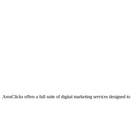
AreaClicks offers a full suite of digital marketing services designed to
Flagship Service