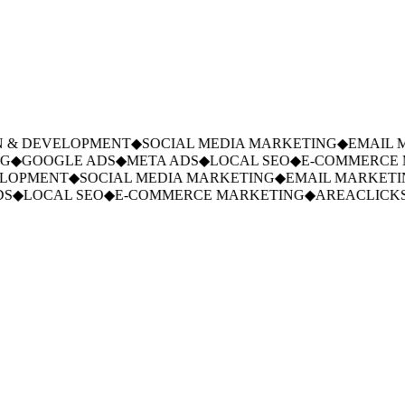
 & DEVELOPMENT
◆
SOCIAL MEDIA MARKETING
◆
EMAIL M
◆
GOOGLE ADS
◆
META ADS
◆
LOCAL SEO
◆
E-COMMERCE M
LOPMENT
◆
SOCIAL MEDIA MARKETING
◆
EMAIL MARKETIN
S
◆
LOCAL SEO
◆
E-COMMERCE MARKETING
◆
AREACLICKS