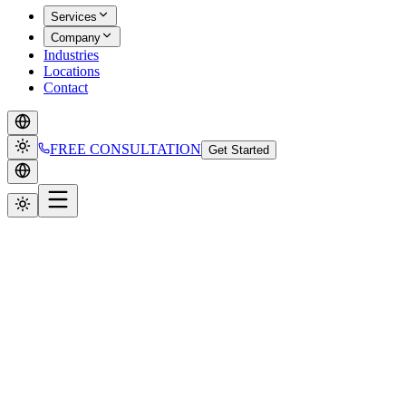
Services
Company
Industries
Locations
Contact
FREE CONSULTATION
Get Started