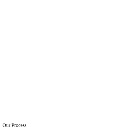
Our Process