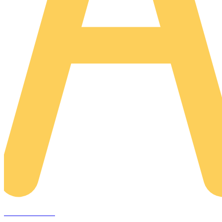
AREACLICKS