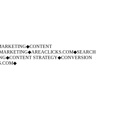
ARKETING
◆
CONTENT
ARKETING
◆
AREACLICKS.COM
◆
SEARCH
G
◆
CONTENT STRATEGY
◆
CONVERSION
.COM
◆