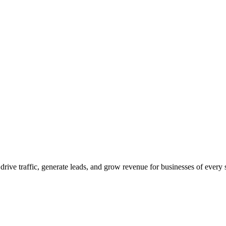
 drive traffic, generate leads, and grow revenue for businesses of every 