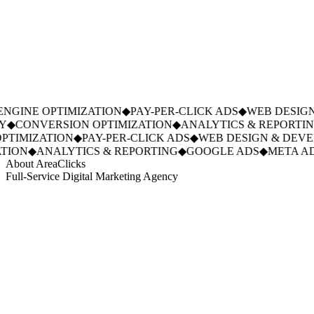
GINE OPTIMIZATION
◆
PAY-PER-CLICK ADS
◆
WEB DESIGN
◆
CONVERSION OPTIMIZATION
◆
ANALYTICS & REPORTING
TIMIZATION
◆
PAY-PER-CLICK ADS
◆
WEB DESIGN & DEVE
ION
◆
ANALYTICS & REPORTING
◆
GOOGLE ADS
◆
META AD
About AreaClicks
Full-Service Digital Marketing Agency
01
Who We Are
02
Mission & Vision
03
Our Culture