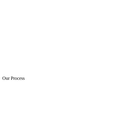
Our Process