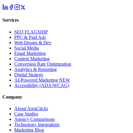
Services
SEO
FLAGSHIP
PPC & Paid Ads
Web Design & Dev
Social Media
Email Marketing
Content Marketing
Conversion Rate Optimization
Analytics & Reporting
Digital Strategy
AI-Powered Marketing
NEW
Accessibility (ADA/WCAG)
Company
About AreaClicks
Case Studies
Agency Comparisons
Technology Integrations
Marketing Blog