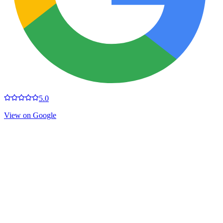
5.0
View on Google