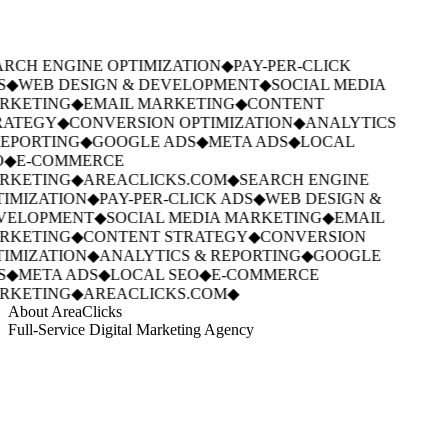
RCH ENGINE OPTIMIZATION
◆
PAY-PER-CLICK
S
◆
WEB DESIGN & DEVELOPMENT
◆
SOCIAL MEDIA
RKETING
◆
EMAIL MARKETING
◆
CONTENT
RATEGY
◆
CONVERSION OPTIMIZATION
◆
ANALYTICS
EPORTING
◆
GOOGLE ADS
◆
META ADS
◆
LOCAL
◆
E-COMMERCE
RKETING
◆
AREACLICKS.COM
◆
SEARCH ENGINE
IMIZATION
◆
PAY-PER-CLICK ADS
◆
WEB DESIGN &
VELOPMENT
◆
SOCIAL MEDIA MARKETING
◆
EMAIL
RKETING
◆
CONTENT STRATEGY
◆
CONVERSION
IMIZATION
◆
ANALYTICS & REPORTING
◆
GOOGLE
S
◆
META ADS
◆
LOCAL SEO
◆
E-COMMERCE
RKETING
◆
AREACLICKS.COM
◆
About AreaClicks
Full-Service Digital Marketing Agency