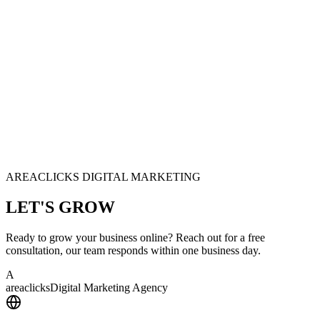
AREACLICKS DIGITAL MARKETING
LET'S
GROW
Ready to grow your business online? Reach out for a free
consultation, our team responds within one business day.
A
area
clicks
Digital Marketing Agency