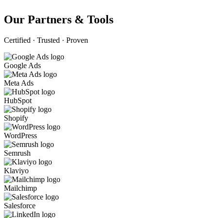
Our Partners & Tools
Certified · Trusted · Proven
Google Ads
Meta Ads
HubSpot
Shopify
WordPress
Semrush
Klaviyo
Mailchimp
Salesforce