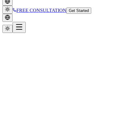
FREE CONSULTATION
Get Started