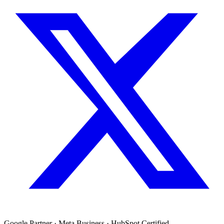
Google Partner · Meta Business · HubSpot Certified