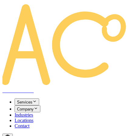
AREACLICKS
Services
Company
Industries
Locations
Contact