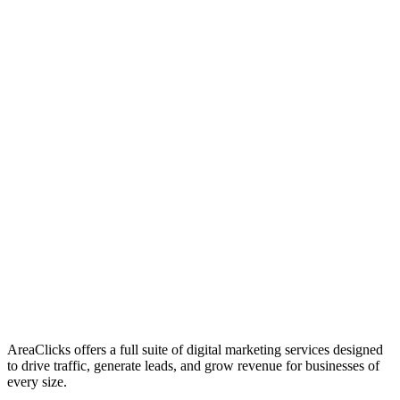
01
Who We Are
02
Mission & Vision
03
Our Culture
AreaClicks offers a full suite of digital marketing services designed
to drive traffic, generate leads, and grow revenue for businesses of
every size.