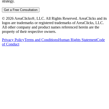
strategy.
Get a Free Consultation
©
2026
AreaClicks®, LLC. All Rights Reserved. AreaClicks and its
logos are trademarks or registered trademarks of AreaClicks, LLC.
All other company and product names referenced herein are the
property of their respective owners.
Privacy Policy
Terms and Conditions
Human Rights Statement
Code
of Conduct