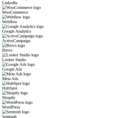
LinkedIn
WooCommerce
Webflow
Google Analytics
ActiveCampaign
Brevo
Looker Studio
Google Ads
Meta Ads
HubSpot
Shopify
WordPress
Semrush