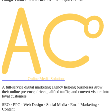
AREACLICKS
Online Media Solutions
A full-service digital marketing agency helping businesses grow
their online presence, drive qualified traffic, and convert visitors into
loyal customers.
SEO · PPC · Web Design · Social Media · Email Marketing ·
Content