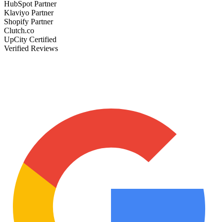
HubSpot Partner
Klaviyo Partner
Shopify Partner
Clutch.co
UpCity Certified
Verified Reviews