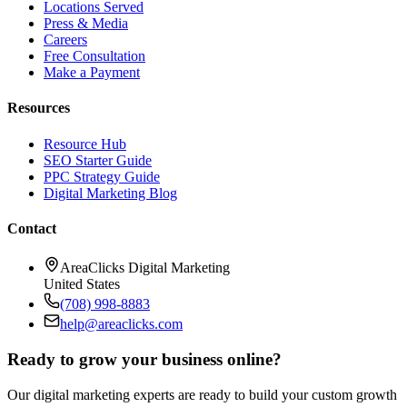
Locations Served
Press & Media
Careers
Free Consultation
Make a Payment
Resources
Resource Hub
SEO Starter Guide
PPC Strategy Guide
Digital Marketing Blog
Contact
AreaClicks Digital Marketing
United States
(708) 998-8883
help@areaclicks.com
Ready to grow your business online?
Our digital marketing experts are ready to build your custom growth