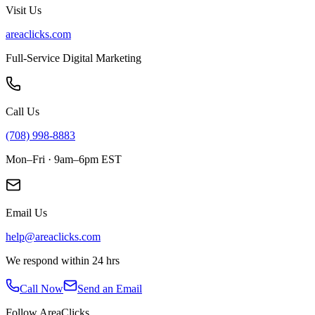
Visit Us
areaclicks.com
Full-Service Digital Marketing
Call Us
(708) 998-8883
Mon–Fri · 9am–6pm EST
Email Us
help@areaclicks.com
We respond within 24 hrs
Call Now
Send an Email
Follow AreaClicks