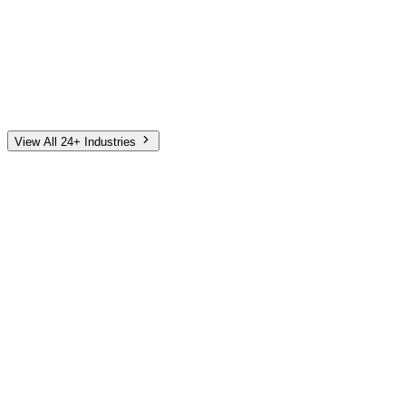
Automotive
Finance
Home Services
E-Commerce
Tech & SaaS
Non-Profit
Senior Living
View All 24+ Industries