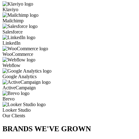
Klaviyo
Mailchimp
Salesforce
LinkedIn
WooCommerce
Webflow
Google Analytics
ActiveCampaign
Brevo
Looker Studio
Our Clients
BRANDS WE'VE
GROWN