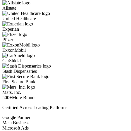
Allstate
United Healthcare
Experian
Pfizer
ExxonMobil
CarShield
Stash Dispensaries
First Secure Bank
Mars, Inc.
500+
More Brands
Certified Across Leading Platforms
Google Partner
Meta Business
Microsoft Ads