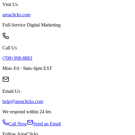
Visit Us
areaclicks.com
Full-Service Digital Marketing
Call Us
(708) 998-8883
Mon–Fri · 9am–6pm EST
Email Us
help@areaclicks.com
We respond within 24 hrs
Call Now
Send an Email
Follow AreaClicks