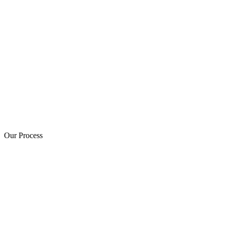
Our Process