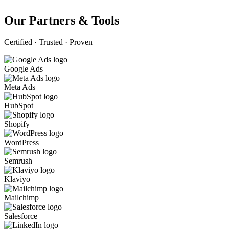
Our Partners & Tools
Certified · Trusted · Proven
Google Ads
Meta Ads
HubSpot
Shopify
WordPress
Semrush
Klaviyo
Mailchimp
Salesforce