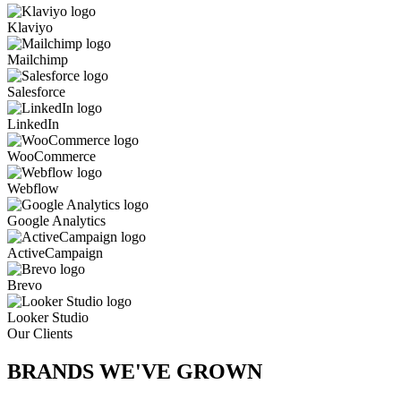
Klaviyo
Mailchimp
Salesforce
LinkedIn
WooCommerce
Webflow
Google Analytics
ActiveCampaign
Brevo
Looker Studio
Our Clients
BRANDS WE'VE
GROWN