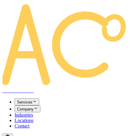
AREACLICKS
Services
Company
Industries
Locations
Contact