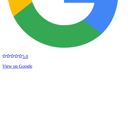
5.0
View on Google