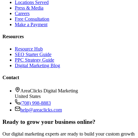
Locations Served
Press & Media
Careers
Free Consultation
Make a Payment
Resources
Resource Hub
SEO Starter Guide
PPC Strategy Guide
Digital Marketing Blog
Contact
AreaClicks Digital Marketing
United States
(708) 998-8883
help@areaclicks.com
Ready to grow your business online?
Our digital marketing experts are ready to build your custom growth