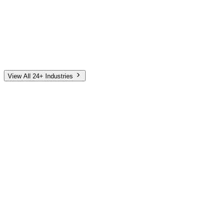
Automotive
Finance
Home Services
E-Commerce
Tech & SaaS
Non-Profit
Senior Living
View All 24+ Industries