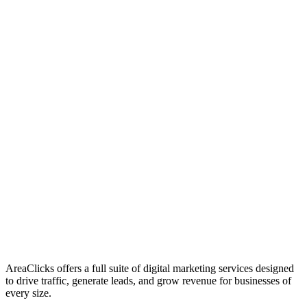
01
Who We Are
02
Mission & Vision
03
Our Culture
AreaClicks offers a full suite of digital marketing services designed
to drive traffic, generate leads, and grow revenue for businesses of
every size.