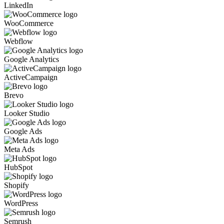
LinkedIn
WooCommerce
Webflow
Google Analytics
ActiveCampaign
Brevo
Looker Studio
Google Ads
Meta Ads
HubSpot
Shopify
WordPress
Semrush