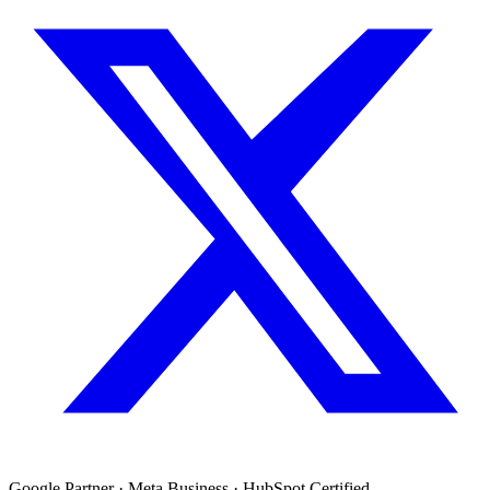
Google Partner · Meta Business · HubSpot Certified