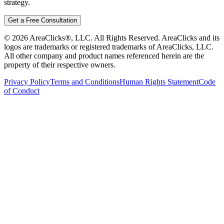
strategy.
Get a Free Consultation
©
2026
AreaClicks®, LLC. All Rights Reserved. AreaClicks and its
logos are trademarks or registered trademarks of AreaClicks, LLC.
All other company and product names referenced herein are the
property of their respective owners.
Privacy Policy
Terms and Conditions
Human Rights Statement
Code
of Conduct