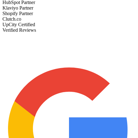
HubSpot Partner
Klaviyo Partner
Shopify Partner
Clutch.co
UpCity Certified
Verified Reviews