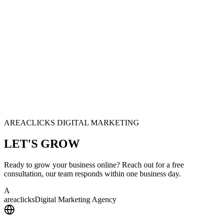
AREACLICKS DIGITAL MARKETING
LET'S
GROW
Ready to grow your business online? Reach out for a free
consultation, our team responds within one business day.
A
area
clicks
Digital Marketing Agency