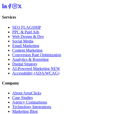
Services
SEO
FLAGSHIP
PPC & Paid Ads
Web Design & Dev
Social Media
Email Marketing
Content Marketing
Conversion Rate Optimization
Analytics & Reporting
Digital Strategy
AI-Powered Marketing
NEW
Accessibility (ADA/WCAG)
Company
About AreaClicks
Case Studies
Agency Comparisons
Technology Integrations
Marketing Blog