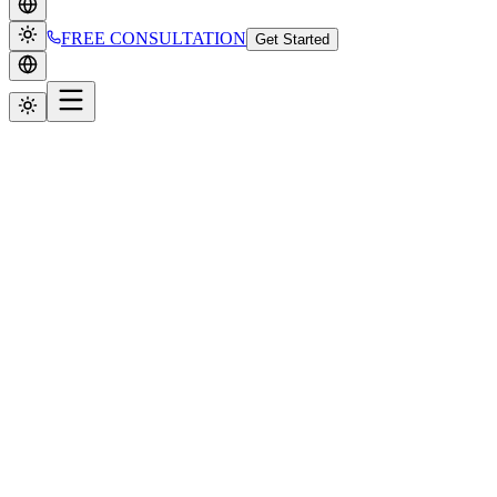
FREE CONSULTATION
Get Started