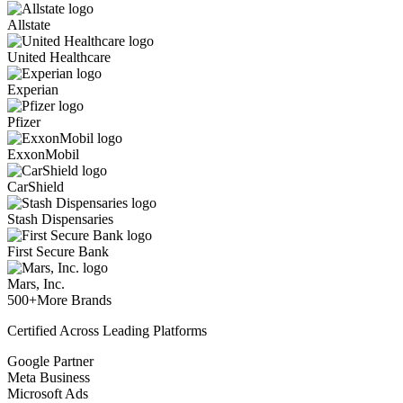
Allstate
United Healthcare
Experian
Pfizer
ExxonMobil
CarShield
Stash Dispensaries
First Secure Bank
Mars, Inc.
500+
More Brands
Certified Across Leading Platforms
Google Partner
Meta Business
Microsoft Ads