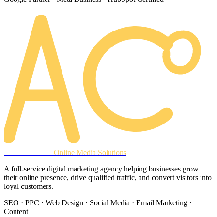
AREACLICKS
Online Media Solutions
A full-service digital marketing agency helping businesses grow
their online presence, drive qualified traffic, and convert visitors into
loyal customers.
SEO · PPC · Web Design · Social Media · Email Marketing ·
Content