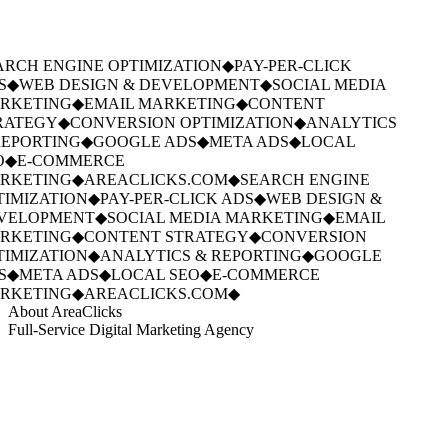
RCH ENGINE OPTIMIZATION
◆
PAY-PER-CLICK
S
◆
WEB DESIGN & DEVELOPMENT
◆
SOCIAL MEDIA
RKETING
◆
EMAIL MARKETING
◆
CONTENT
RATEGY
◆
CONVERSION OPTIMIZATION
◆
ANALYTICS
EPORTING
◆
GOOGLE ADS
◆
META ADS
◆
LOCAL
O
◆
E-COMMERCE
RKETING
◆
AREACLICKS.COM
◆
SEARCH ENGINE
IMIZATION
◆
PAY-PER-CLICK ADS
◆
WEB DESIGN &
VELOPMENT
◆
SOCIAL MEDIA MARKETING
◆
EMAIL
RKETING
◆
CONTENT STRATEGY
◆
CONVERSION
IMIZATION
◆
ANALYTICS & REPORTING
◆
GOOGLE
S
◆
META ADS
◆
LOCAL SEO
◆
E-COMMERCE
RKETING
◆
AREACLICKS.COM
◆
About AreaClicks
Full-Service Digital Marketing Agency