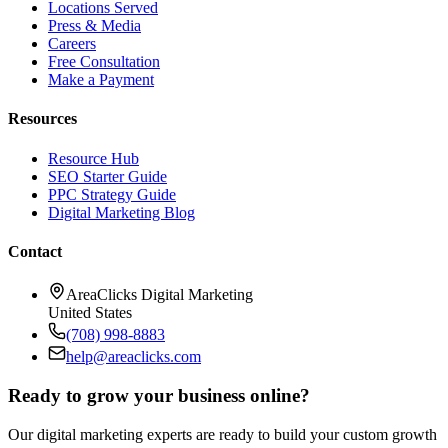
Locations Served
Press & Media
Careers
Free Consultation
Make a Payment
Resources
Resource Hub
SEO Starter Guide
PPC Strategy Guide
Digital Marketing Blog
Contact
AreaClicks Digital Marketing
United States
(708) 998-8883
help@areaclicks.com
Ready to grow your business online?
Our digital marketing experts are ready to build your custom growth