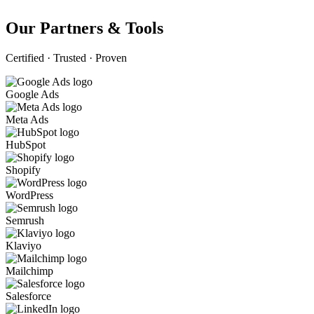
Our Partners & Tools
Certified · Trusted · Proven
Google Ads
Meta Ads
HubSpot
Shopify
WordPress
Semrush
Klaviyo
Mailchimp
Salesforce