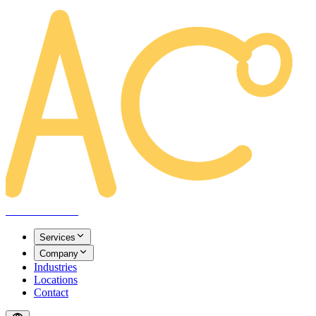
AREACLICKS
Services
Company
Industries
Locations
Contact