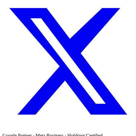
Google Partner · Meta Business · HubSpot Certified