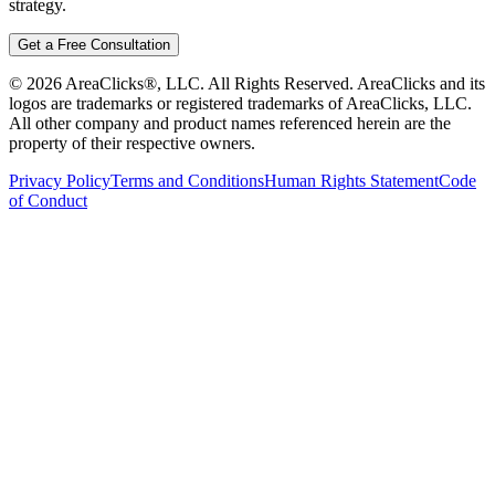
strategy.
Get a Free Consultation
©
2026
AreaClicks®, LLC. All Rights Reserved. AreaClicks and its
logos are trademarks or registered trademarks of AreaClicks, LLC.
All other company and product names referenced herein are the
property of their respective owners.
Privacy Policy
Terms and Conditions
Human Rights Statement
Code
of Conduct