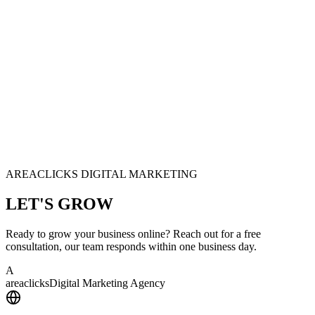
AREACLICKS DIGITAL MARKETING
LET'S
GROW
Ready to grow your business online? Reach out for a free
consultation, our team responds within one business day.
A
area
clicks
Digital Marketing Agency