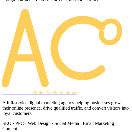
AREACLICKS
Online Media Solutions
A full-service digital marketing agency helping businesses grow
their online presence, drive qualified traffic, and convert visitors into
loyal customers.
SEO · PPC · Web Design · Social Media · Email Marketing ·
Content