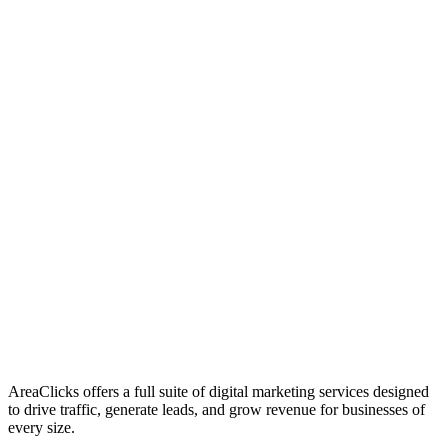
01
Who We Are
02
Mission & Vision
03
Our Culture
AreaClicks offers a full suite of digital marketing services designed
to drive traffic, generate leads, and grow revenue for businesses of
every size.