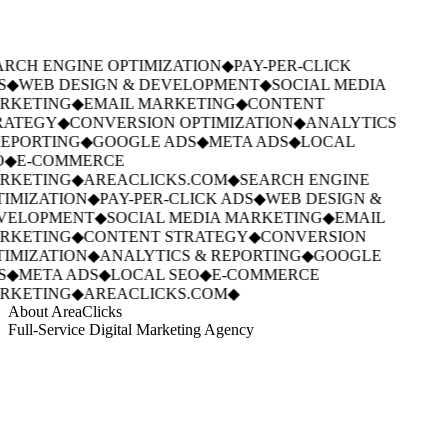
RCH ENGINE OPTIMIZATION
◆
PAY-PER-CLICK
S
◆
WEB DESIGN & DEVELOPMENT
◆
SOCIAL MEDIA
RKETING
◆
EMAIL MARKETING
◆
CONTENT
RATEGY
◆
CONVERSION OPTIMIZATION
◆
ANALYTICS
EPORTING
◆
GOOGLE ADS
◆
META ADS
◆
LOCAL
◆
E-COMMERCE
RKETING
◆
AREACLICKS.COM
◆
SEARCH ENGINE
IMIZATION
◆
PAY-PER-CLICK ADS
◆
WEB DESIGN &
VELOPMENT
◆
SOCIAL MEDIA MARKETING
◆
EMAIL
RKETING
◆
CONTENT STRATEGY
◆
CONVERSION
IMIZATION
◆
ANALYTICS & REPORTING
◆
GOOGLE
S
◆
META ADS
◆
LOCAL SEO
◆
E-COMMERCE
RKETING
◆
AREACLICKS.COM
◆
About AreaClicks
Full-Service Digital Marketing Agency