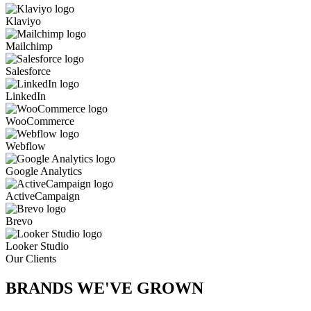
Klaviyo
Mailchimp
Salesforce
LinkedIn
WooCommerce
Webflow
Google Analytics
ActiveCampaign
Brevo
Looker Studio
Our Clients
BRANDS WE'VE
GROWN