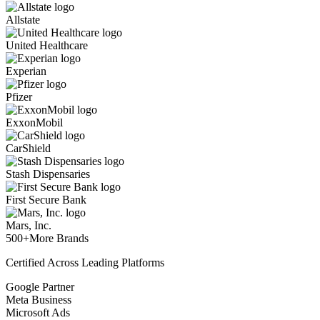
Allstate
United Healthcare
Experian
Pfizer
ExxonMobil
CarShield
Stash Dispensaries
First Secure Bank
Mars, Inc.
500+
More Brands
Certified Across Leading Platforms
Google Partner
Meta Business
Microsoft Ads