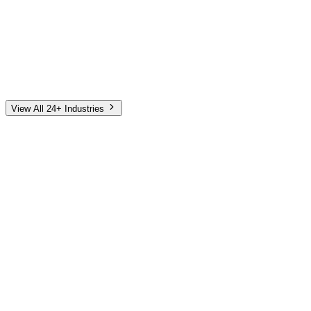
Automotive
Finance
Home Services
E-Commerce
Tech & SaaS
Non-Profit
Senior Living
View All 24+ Industries