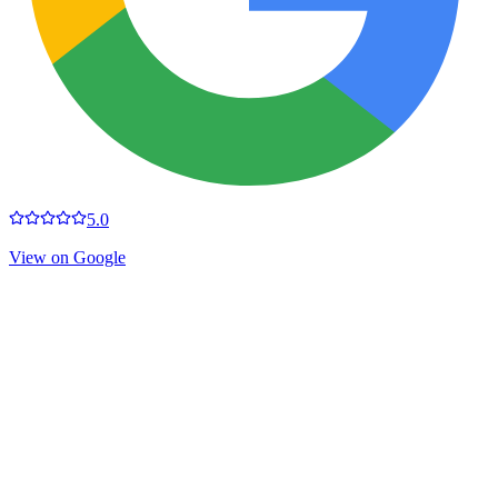
5.0
View on Google