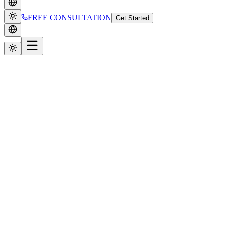
FREE CONSULTATION
Get Started