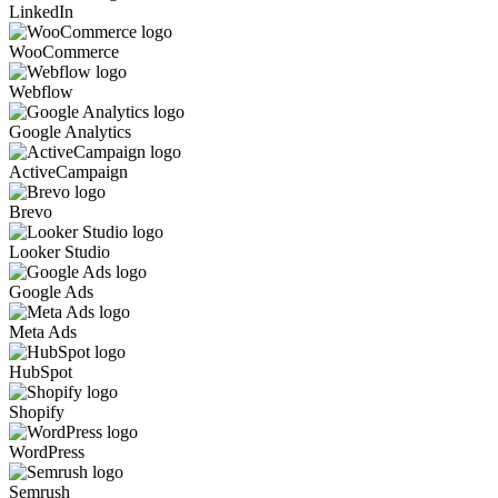
LinkedIn
WooCommerce
Webflow
Google Analytics
ActiveCampaign
Brevo
Looker Studio
Google Ads
Meta Ads
HubSpot
Shopify
WordPress
Semrush