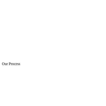
Our Process