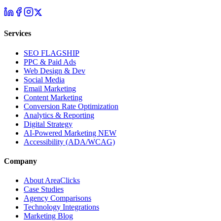
Services
SEO
FLAGSHIP
PPC & Paid Ads
Web Design & Dev
Social Media
Email Marketing
Content Marketing
Conversion Rate Optimization
Analytics & Reporting
Digital Strategy
AI-Powered Marketing
NEW
Accessibility (ADA/WCAG)
Company
About AreaClicks
Case Studies
Agency Comparisons
Technology Integrations
Marketing Blog