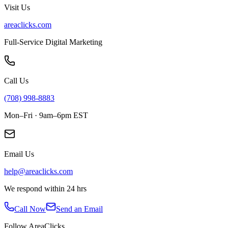
Visit Us
areaclicks.com
Full-Service Digital Marketing
Call Us
(708) 998-8883
Mon–Fri · 9am–6pm EST
Email Us
help@areaclicks.com
We respond within 24 hrs
Call Now
Send an Email
Follow AreaClicks