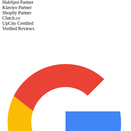
HubSpot Partner
Klaviyo Partner
Shopify Partner
Clutch.co
UpCity Certified
Verified Reviews