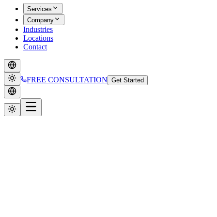
Services
Company
Industries
Locations
Contact
FREE CONSULTATION
Get Started