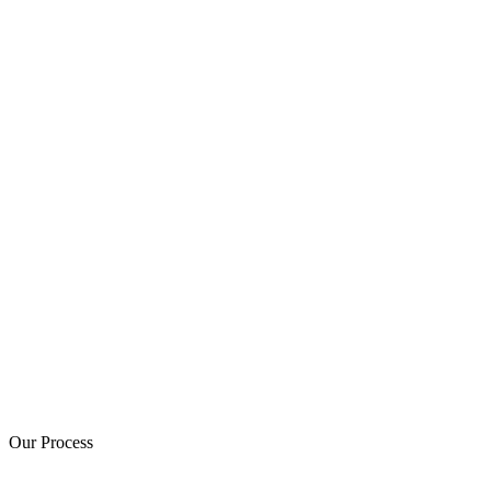
Our Process