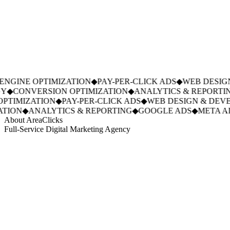
NGINE OPTIMIZATION
◆
PAY-PER-CLICK ADS
◆
WEB DESIGN
◆
CONVERSION OPTIMIZATION
◆
ANALYTICS & REPORTIN
PTIMIZATION
◆
PAY-PER-CLICK ADS
◆
WEB DESIGN & DEVE
TION
◆
ANALYTICS & REPORTING
◆
GOOGLE ADS
◆
META AD
About AreaClicks
Full-Service Digital Marketing Agency
01
Who We Are
02
Mission & Vision
03
Our Culture