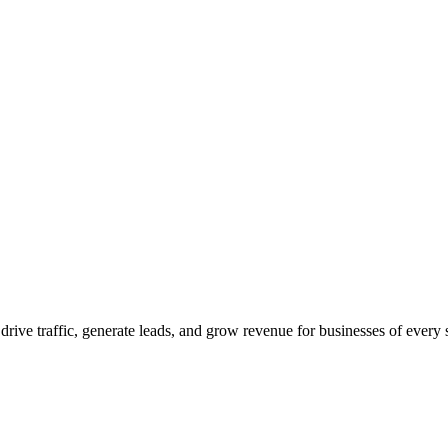
 drive traffic, generate leads, and grow revenue for businesses of every 