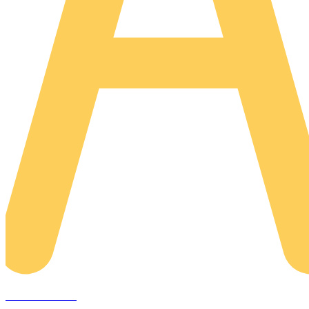
AREACLICKS