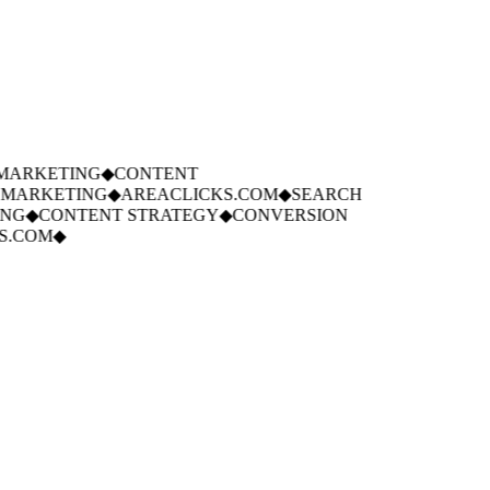
ARKETING
◆
CONTENT
MARKETING
◆
AREACLICKS.COM
◆
SEARCH
G
◆
CONTENT STRATEGY
◆
CONVERSION
.COM
◆