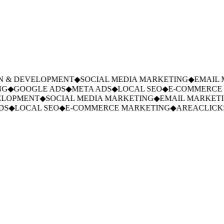
 & DEVELOPMENT
◆
SOCIAL MEDIA MARKETING
◆
EMAIL M
G
◆
GOOGLE ADS
◆
META ADS
◆
LOCAL SEO
◆
E-COMMERCE 
LOPMENT
◆
SOCIAL MEDIA MARKETING
◆
EMAIL MARKETIN
S
◆
LOCAL SEO
◆
E-COMMERCE MARKETING
◆
AREACLICKS