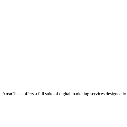
AreaClicks offers a full suite of digital marketing services designed to
Flagship Service