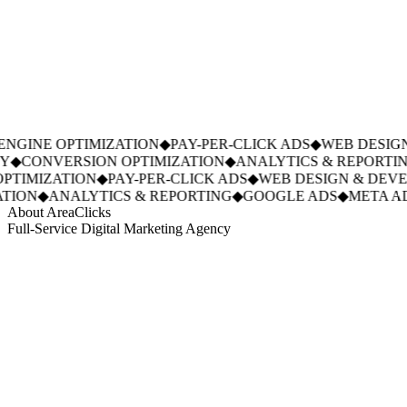
GINE OPTIMIZATION
◆
PAY-PER-CLICK ADS
◆
WEB DESIGN
◆
CONVERSION OPTIMIZATION
◆
ANALYTICS & REPORTING
TIMIZATION
◆
PAY-PER-CLICK ADS
◆
WEB DESIGN & DEVE
ION
◆
ANALYTICS & REPORTING
◆
GOOGLE ADS
◆
META AD
About AreaClicks
Full-Service Digital Marketing Agency
01
Who We Are
02
Mission & Vision
03
Our Culture