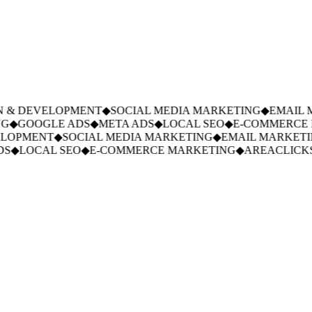
 & DEVELOPMENT
◆
SOCIAL MEDIA MARKETING
◆
EMAIL M
◆
GOOGLE ADS
◆
META ADS
◆
LOCAL SEO
◆
E-COMMERCE M
LOPMENT
◆
SOCIAL MEDIA MARKETING
◆
EMAIL MARKETIN
S
◆
LOCAL SEO
◆
E-COMMERCE MARKETING
◆
AREACLICKS