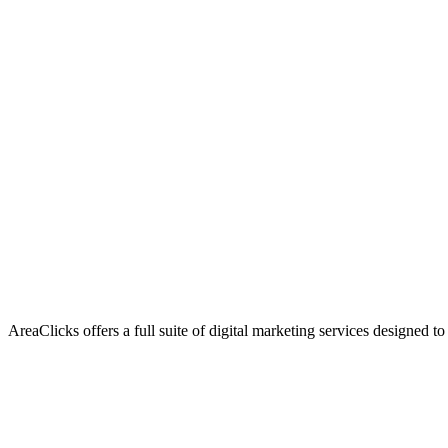
AreaClicks offers a full suite of digital marketing services designed to
Flagship Service