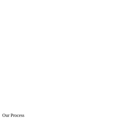
Our Process