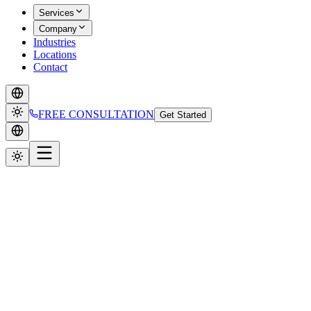
Services
Company
Industries
Locations
Contact
FREE CONSULTATION
Get Started