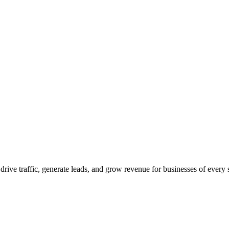
 drive traffic, generate leads, and grow revenue for businesses of every 