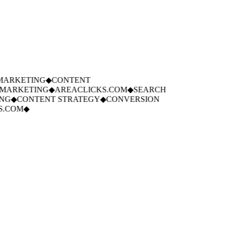
ARKETING
◆
CONTENT
ARKETING
◆
AREACLICKS.COM
◆
SEARCH
G
◆
CONTENT STRATEGY
◆
CONVERSION
.COM
◆