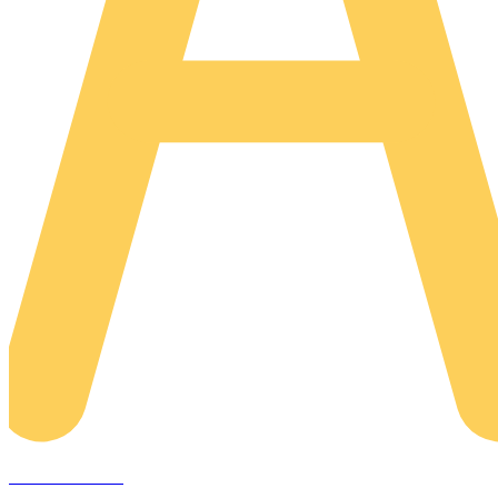
AREACLICKS