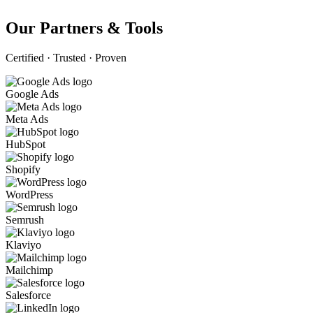
Our Partners & Tools
Certified · Trusted · Proven
Google Ads
Meta Ads
HubSpot
Shopify
WordPress
Semrush
Klaviyo
Mailchimp
Salesforce