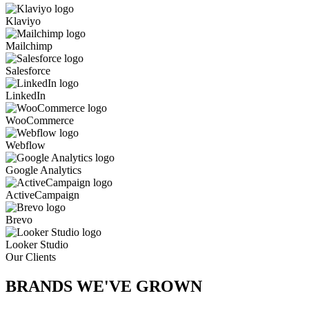
Klaviyo
Mailchimp
Salesforce
LinkedIn
WooCommerce
Webflow
Google Analytics
ActiveCampaign
Brevo
Looker Studio
Our Clients
BRANDS WE'VE
GROWN