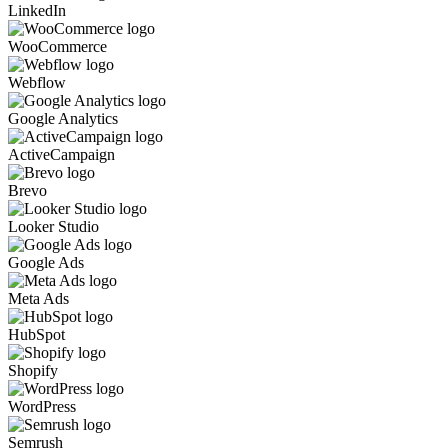
LinkedIn
WooCommerce
Webflow
Google Analytics
ActiveCampaign
Brevo
Looker Studio
Google Ads
Meta Ads
HubSpot
Shopify
WordPress
Semrush