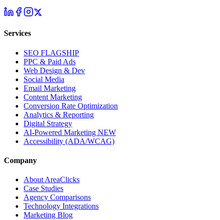
Services
SEO
FLAGSHIP
PPC & Paid Ads
Web Design & Dev
Social Media
Email Marketing
Content Marketing
Conversion Rate Optimization
Analytics & Reporting
Digital Strategy
AI-Powered Marketing
NEW
Accessibility (ADA/WCAG)
Company
About AreaClicks
Case Studies
Agency Comparisons
Technology Integrations
Marketing Blog