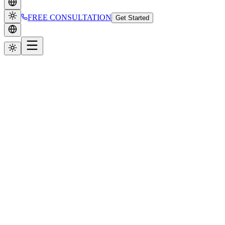
FREE CONSULTATION
Get Started