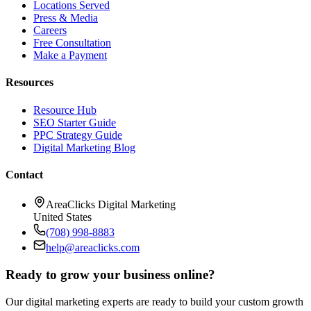
Locations Served
Press & Media
Careers
Free Consultation
Make a Payment
Resources
Resource Hub
SEO Starter Guide
PPC Strategy Guide
Digital Marketing Blog
Contact
AreaClicks Digital Marketing
United States
(708) 998-8883
help@areaclicks.com
Ready to grow your business online?
Our digital marketing experts are ready to build your custom growth