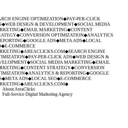
RCH ENGINE OPTIMIZATION
◆
PAY-PER-CLICK
S
◆
WEB DESIGN & DEVELOPMENT
◆
SOCIAL MEDIA
RKETING
◆
EMAIL MARKETING
◆
CONTENT
ATEGY
◆
CONVERSION OPTIMIZATION
◆
ANALYTICS
EPORTING
◆
GOOGLE ADS
◆
META ADS
◆
LOCAL
◆
E-COMMERCE
RKETING
◆
AREACLICKS.COM
◆
SEARCH ENGINE
IMIZATION
◆
PAY-PER-CLICK ADS
◆
WEB DESIGN &
VELOPMENT
◆
SOCIAL MEDIA MARKETING
◆
EMAIL
RKETING
◆
CONTENT STRATEGY
◆
CONVERSION
IMIZATION
◆
ANALYTICS & REPORTING
◆
GOOGLE
S
◆
META ADS
◆
LOCAL SEO
◆
E-COMMERCE
RKETING
◆
AREACLICKS.COM
◆
About AreaClicks
Full-Service Digital Marketing Agency