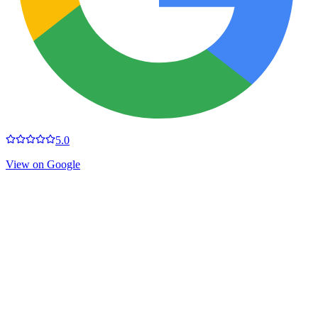
5.0
View on Google