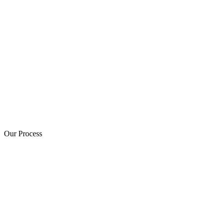
Our Process