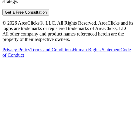
strategy.
Get a Free Consultation
©
2026
AreaClicks®, LLC. All Rights Reserved. AreaClicks and its
logos are trademarks or registered trademarks of AreaClicks, LLC.
All other company and product names referenced herein are the
property of their respective owners.
Privacy Policy
Terms and Conditions
Human Rights Statement
Code
of Conduct