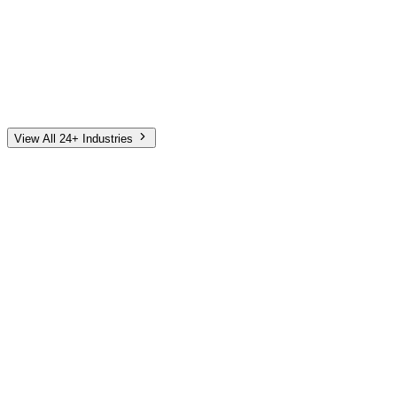
Automotive
Finance
Home Services
E-Commerce
Tech & SaaS
Non-Profit
Senior Living
View All 24+ Industries