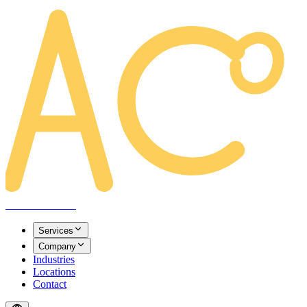
AREACLICKS
Services
Company
Industries
Locations
Contact