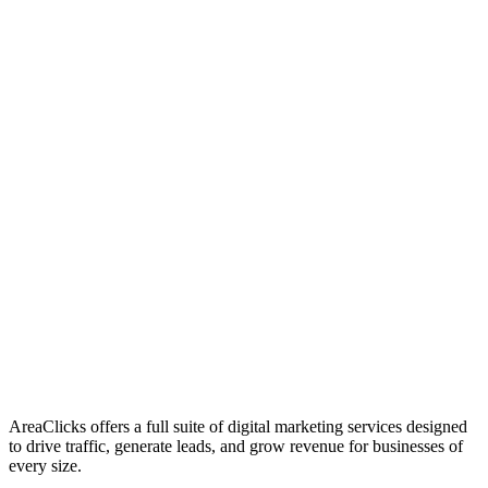
01
Who We Are
02
Mission & Vision
03
Our Culture
AreaClicks offers a full suite of digital marketing services designed
to drive traffic, generate leads, and grow revenue for businesses of
every size.