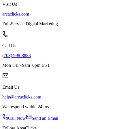
Visit Us
areaclicks.com
Full-Service Digital Marketing
Call Us
(708) 998-8883
Mon–Fri · 9am–6pm EST
Email Us
help@areaclicks.com
We respond within 24 hrs
Call Now
Send an Email
Follow AreaClicks