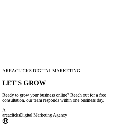
AREACLICKS DIGITAL MARKETING
LET'S
GROW
Ready to grow your business online? Reach out for a free
consultation, our team responds within one business day.
A
area
clicks
Digital Marketing Agency