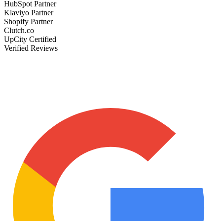
HubSpot Partner
Klaviyo Partner
Shopify Partner
Clutch.co
UpCity Certified
Verified Reviews