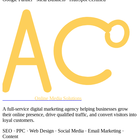
AREACLICKS
Online Media Solutions
A full-service digital marketing agency helping businesses grow
their online presence, drive qualified traffic, and convert visitors into
loyal customers.
SEO · PPC · Web Design · Social Media · Email Marketing ·
Content