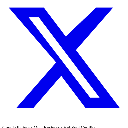
Google Partner · Meta Business · HubSpot Certified