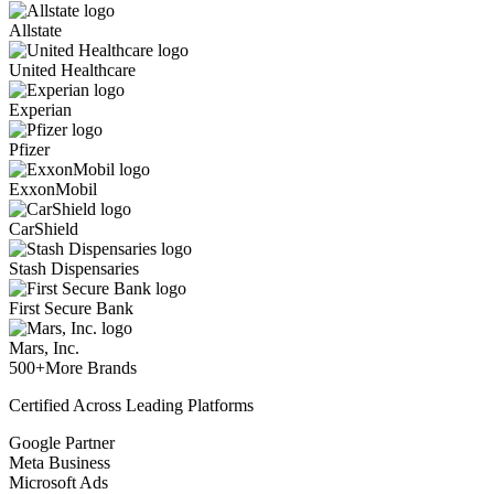
Allstate
United Healthcare
Experian
Pfizer
ExxonMobil
CarShield
Stash Dispensaries
First Secure Bank
Mars, Inc.
500+
More Brands
Certified Across Leading Platforms
Google Partner
Meta Business
Microsoft Ads