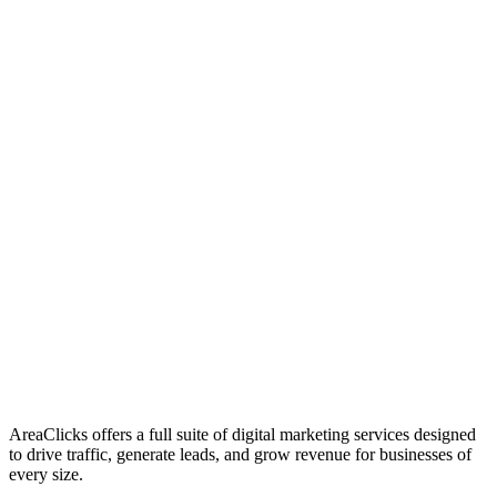
01
Who We Are
02
Mission & Vision
03
Our Culture
AreaClicks offers a full suite of digital marketing services designed
to drive traffic, generate leads, and grow revenue for businesses of
every size.