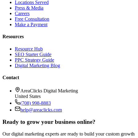
Locations Served
Press & Media
Careers
Free Consultation
Make a Payment
Resources
Resource Hub
SEO Starter Guide
PPC Strategy Guide
Digital Marketing Blog
Contact
AreaClicks Digital Marketing
United States
(708) 998-8883
help@areaclicks.com
Ready to grow your business online?
Our digital marketing experts are ready to build your custom growth