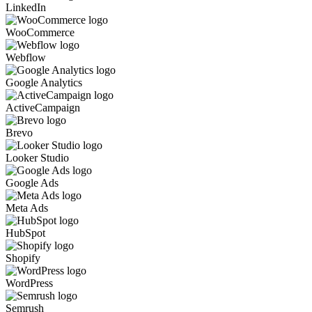
LinkedIn
WooCommerce
Webflow
Google Analytics
ActiveCampaign
Brevo
Looker Studio
Google Ads
Meta Ads
HubSpot
Shopify
WordPress
Semrush