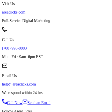
Visit Us
areaclicks.com
Full-Service Digital Marketing
Call Us
(708) 998-8883
Mon–Fri · 9am–6pm EST
Email Us
help@areaclicks.com
We respond within 24 hrs
Call Now
Send an Email
Follow AreaClicks