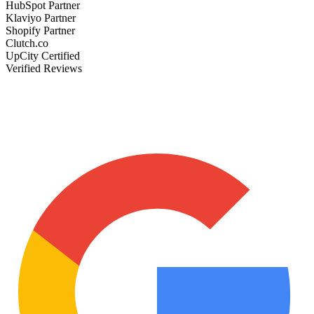
HubSpot Partner
Klaviyo Partner
Shopify Partner
Clutch.co
UpCity Certified
Verified Reviews