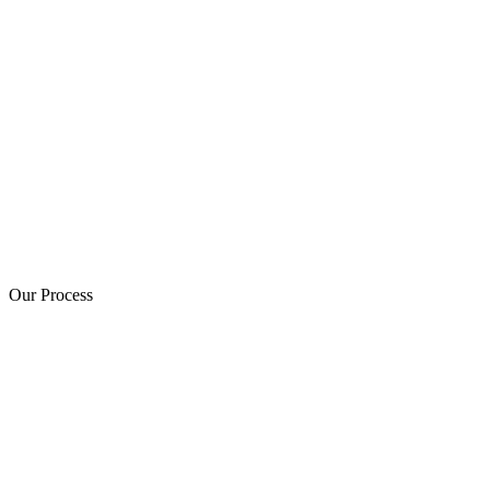
Our Process