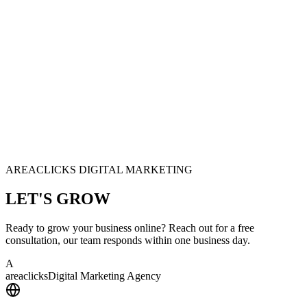
AREACLICKS DIGITAL MARKETING
LET'S
GROW
Ready to grow your business online? Reach out for a free
consultation, our team responds within one business day.
A
area
clicks
Digital Marketing Agency