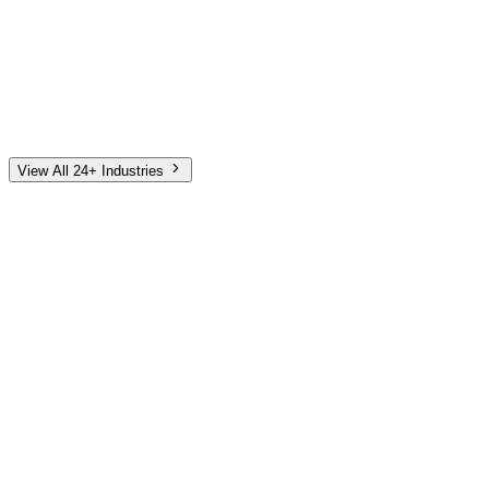
Automotive
Finance
Home Services
E-Commerce
Tech & SaaS
Non-Profit
Senior Living
View All 24+ Industries