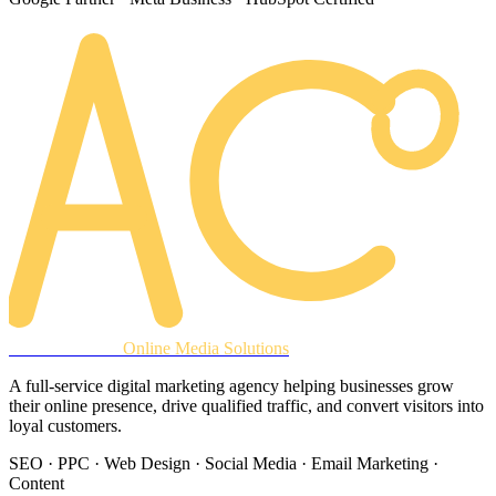
AREACLICKS
Online Media Solutions
A full-service digital marketing agency helping businesses grow
their online presence, drive qualified traffic, and convert visitors into
loyal customers.
SEO · PPC · Web Design · Social Media · Email Marketing ·
Content