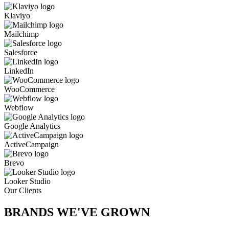
Klaviyo
Mailchimp
Salesforce
LinkedIn
WooCommerce
Webflow
Google Analytics
ActiveCampaign
Brevo
Looker Studio
Our Clients
BRANDS WE'VE
GROWN