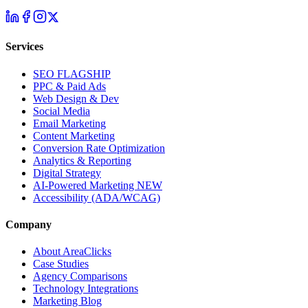
Services
SEO
FLAGSHIP
PPC & Paid Ads
Web Design & Dev
Social Media
Email Marketing
Content Marketing
Conversion Rate Optimization
Analytics & Reporting
Digital Strategy
AI-Powered Marketing
NEW
Accessibility (ADA/WCAG)
Company
About AreaClicks
Case Studies
Agency Comparisons
Technology Integrations
Marketing Blog