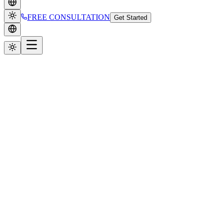
FREE CONSULTATION
Get Started