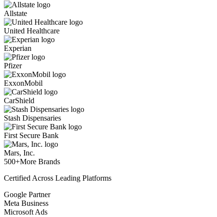
Allstate
United Healthcare
Experian
Pfizer
ExxonMobil
CarShield
Stash Dispensaries
First Secure Bank
Mars, Inc.
500+
More Brands
Certified Across Leading Platforms
Google Partner
Meta Business
Microsoft Ads