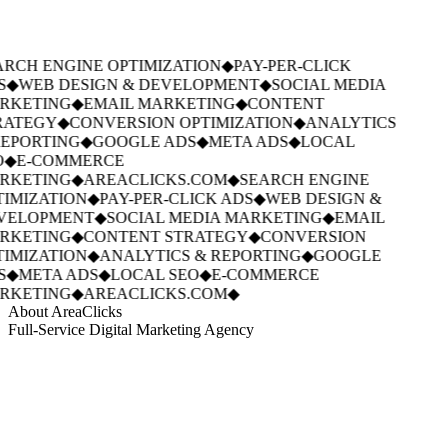
RCH ENGINE OPTIMIZATION
◆
PAY-PER-CLICK
S
◆
WEB DESIGN & DEVELOPMENT
◆
SOCIAL MEDIA
RKETING
◆
EMAIL MARKETING
◆
CONTENT
RATEGY
◆
CONVERSION OPTIMIZATION
◆
ANALYTICS
EPORTING
◆
GOOGLE ADS
◆
META ADS
◆
LOCAL
◆
E-COMMERCE
RKETING
◆
AREACLICKS.COM
◆
SEARCH ENGINE
IMIZATION
◆
PAY-PER-CLICK ADS
◆
WEB DESIGN &
VELOPMENT
◆
SOCIAL MEDIA MARKETING
◆
EMAIL
RKETING
◆
CONTENT STRATEGY
◆
CONVERSION
IMIZATION
◆
ANALYTICS & REPORTING
◆
GOOGLE
S
◆
META ADS
◆
LOCAL SEO
◆
E-COMMERCE
RKETING
◆
AREACLICKS.COM
◆
About AreaClicks
Full-Service Digital Marketing Agency