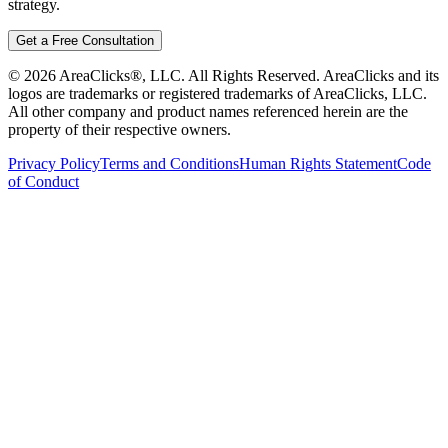
strategy.
Get a Free Consultation
©
2026
AreaClicks®, LLC. All Rights Reserved. AreaClicks and its
logos are trademarks or registered trademarks of AreaClicks, LLC.
All other company and product names referenced herein are the
property of their respective owners.
Privacy Policy
Terms and Conditions
Human Rights Statement
Code
of Conduct