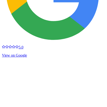
5.0
View on Google