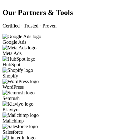
Our Partners & Tools
Certified · Trusted · Proven
Google Ads
Meta Ads
HubSpot
Shopify
WordPress
Semrush
Klaviyo
Mailchimp
Salesforce