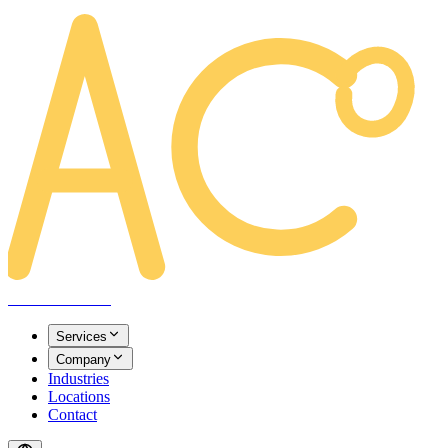
AREACLICKS
Services
Company
Industries
Locations
Contact