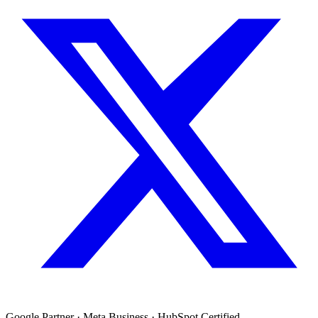
Google Partner · Meta Business · HubSpot Certified