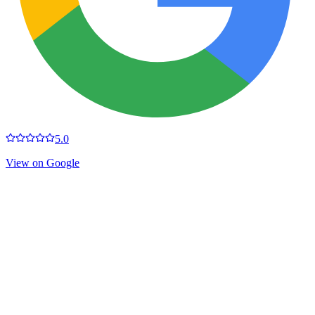
5.0
View on Google