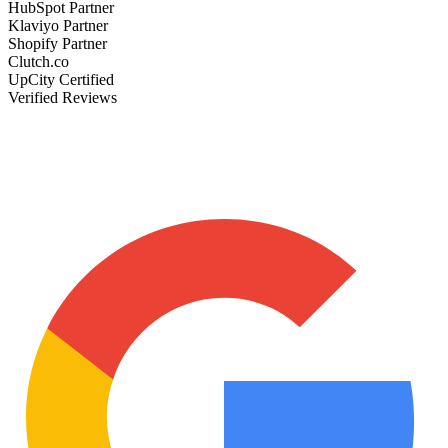
HubSpot Partner
Klaviyo Partner
Shopify Partner
Clutch.co
UpCity Certified
Verified Reviews