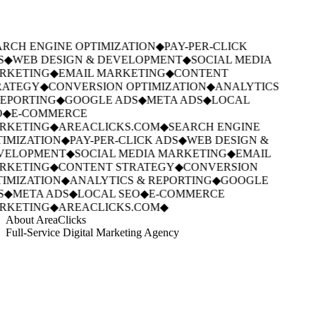
RCH ENGINE OPTIMIZATION
◆
PAY-PER-CLICK
S
◆
WEB DESIGN & DEVELOPMENT
◆
SOCIAL MEDIA
RKETING
◆
EMAIL MARKETING
◆
CONTENT
ATEGY
◆
CONVERSION OPTIMIZATION
◆
ANALYTICS
EPORTING
◆
GOOGLE ADS
◆
META ADS
◆
LOCAL
◆
E-COMMERCE
RKETING
◆
AREACLICKS.COM
◆
SEARCH ENGINE
IMIZATION
◆
PAY-PER-CLICK ADS
◆
WEB DESIGN &
VELOPMENT
◆
SOCIAL MEDIA MARKETING
◆
EMAIL
RKETING
◆
CONTENT STRATEGY
◆
CONVERSION
IMIZATION
◆
ANALYTICS & REPORTING
◆
GOOGLE
S
◆
META ADS
◆
LOCAL SEO
◆
E-COMMERCE
RKETING
◆
AREACLICKS.COM
◆
About AreaClicks
Full-Service Digital Marketing Agency