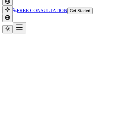
FREE CONSULTATION
Get Started