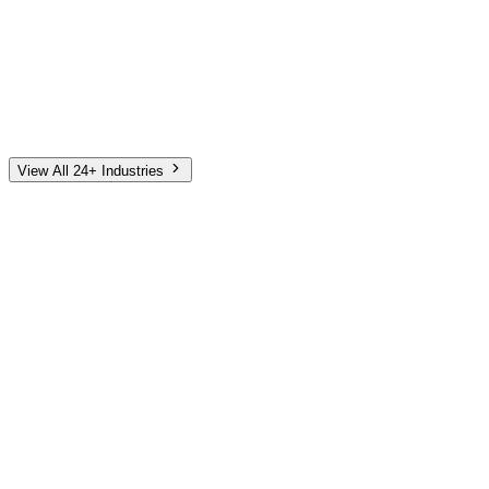
Automotive
Finance
Home Services
E-Commerce
Tech & SaaS
Non-Profit
Senior Living
View All 24+ Industries