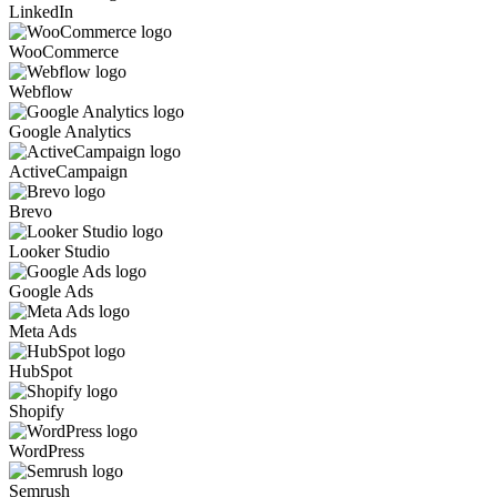
LinkedIn
WooCommerce
Webflow
Google Analytics
ActiveCampaign
Brevo
Looker Studio
Google Ads
Meta Ads
HubSpot
Shopify
WordPress
Semrush