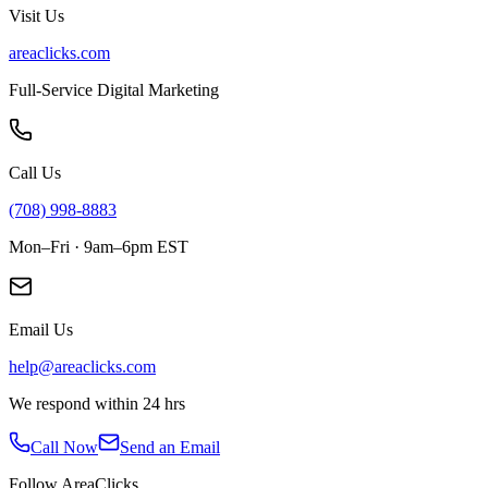
Visit Us
areaclicks.com
Full-Service Digital Marketing
Call Us
(708) 998-8883
Mon–Fri · 9am–6pm EST
Email Us
help@areaclicks.com
We respond within 24 hrs
Call Now
Send an Email
Follow AreaClicks