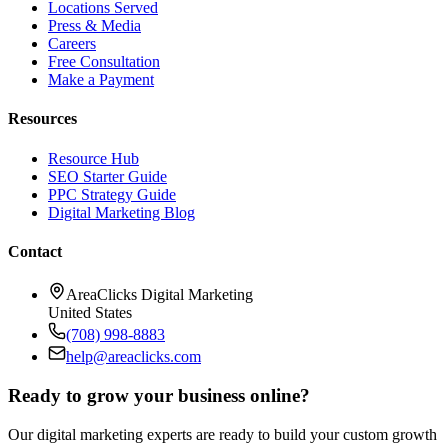
Locations Served
Press & Media
Careers
Free Consultation
Make a Payment
Resources
Resource Hub
SEO Starter Guide
PPC Strategy Guide
Digital Marketing Blog
Contact
AreaClicks Digital Marketing
United States
(708) 998-8883
help@areaclicks.com
Ready to grow your business online?
Our digital marketing experts are ready to build your custom growth