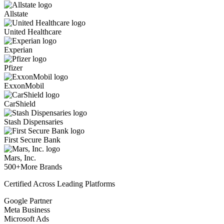
Allstate
United Healthcare
Experian
Pfizer
ExxonMobil
CarShield
Stash Dispensaries
First Secure Bank
Mars, Inc.
500+
More Brands
Certified Across Leading Platforms
Google Partner
Meta Business
Microsoft Ads