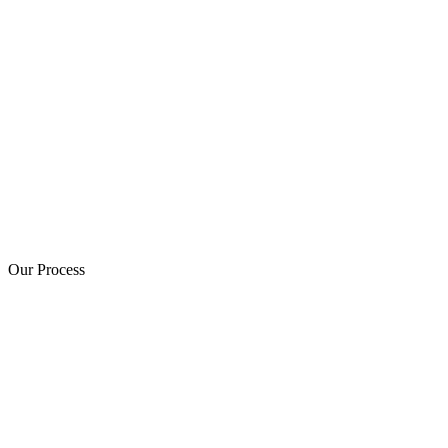
Our Process