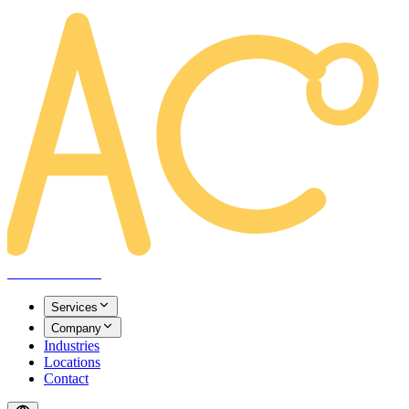
AREACLICKS
Services
Company
Industries
Locations
Contact