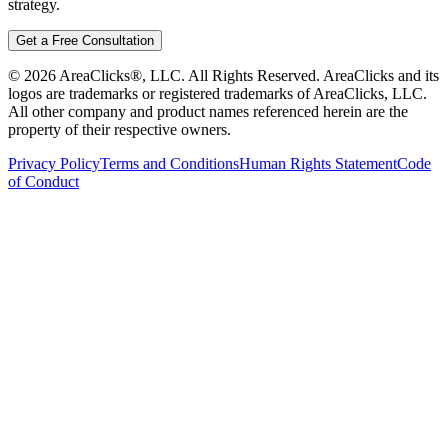
strategy.
Get a Free Consultation
©
2026
AreaClicks®, LLC. All Rights Reserved. AreaClicks and its
logos are trademarks or registered trademarks of AreaClicks, LLC.
All other company and product names referenced herein are the
property of their respective owners.
Privacy Policy
Terms and Conditions
Human Rights Statement
Code
of Conduct