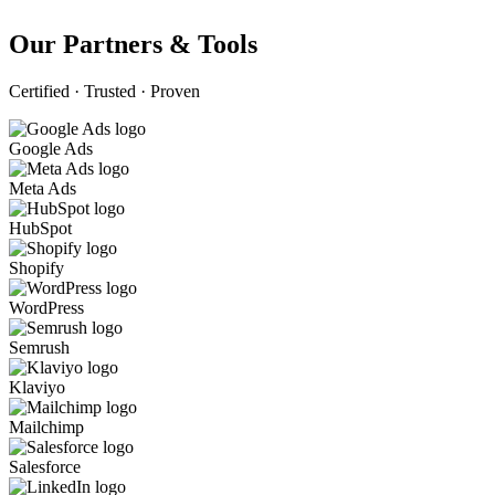
Our Partners & Tools
Certified · Trusted · Proven
Google Ads
Meta Ads
HubSpot
Shopify
WordPress
Semrush
Klaviyo
Mailchimp
Salesforce