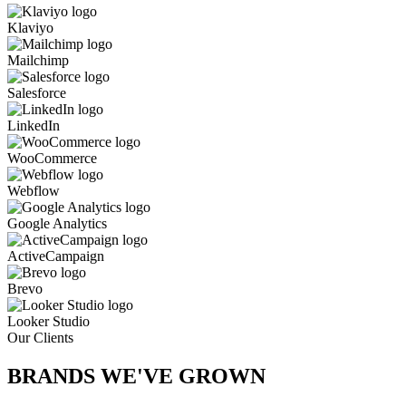
Klaviyo
Mailchimp
Salesforce
LinkedIn
WooCommerce
Webflow
Google Analytics
ActiveCampaign
Brevo
Looker Studio
Our Clients
BRANDS WE'VE
GROWN