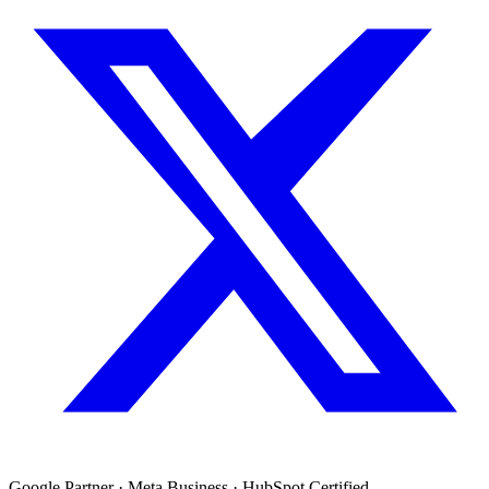
Google Partner · Meta Business · HubSpot Certified