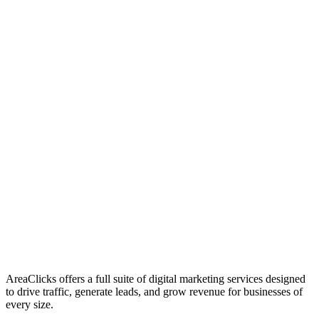
01
Who We Are
02
Mission & Vision
03
Our Culture
AreaClicks offers a full suite of digital marketing services designed
to drive traffic, generate leads, and grow revenue for businesses of
every size.