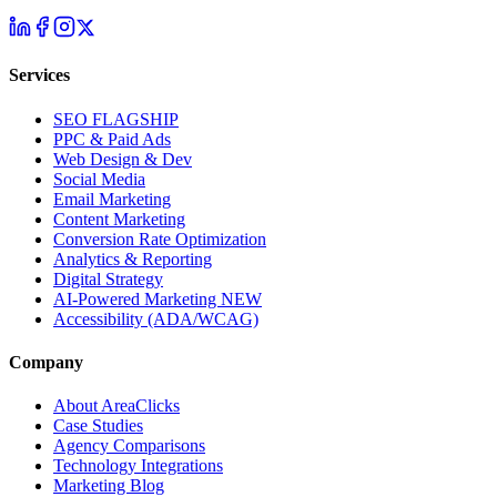
Services
SEO
FLAGSHIP
PPC & Paid Ads
Web Design & Dev
Social Media
Email Marketing
Content Marketing
Conversion Rate Optimization
Analytics & Reporting
Digital Strategy
AI-Powered Marketing
NEW
Accessibility (ADA/WCAG)
Company
About AreaClicks
Case Studies
Agency Comparisons
Technology Integrations
Marketing Blog