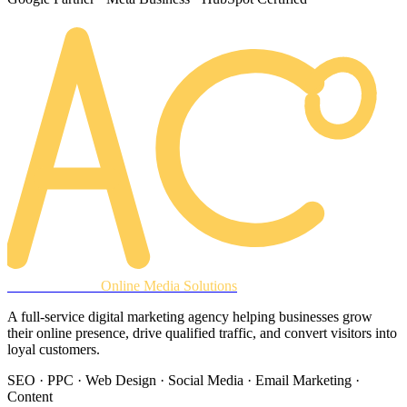
AREACLICKS
Online Media Solutions
A full-service digital marketing agency helping businesses grow
their online presence, drive qualified traffic, and convert visitors into
loyal customers.
SEO · PPC · Web Design · Social Media · Email Marketing ·
Content