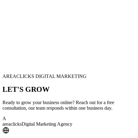
AREACLICKS DIGITAL MARKETING
LET'S
GROW
Ready to grow your business online? Reach out for a free
consultation, our team responds within one business day.
A
area
clicks
Digital Marketing Agency