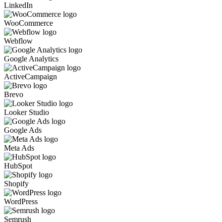
LinkedIn
WooCommerce
Webflow
Google Analytics
ActiveCampaign
Brevo
Looker Studio
Google Ads
Meta Ads
HubSpot
Shopify
WordPress
Semrush