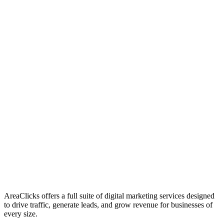
01
Who We Are
02
Mission & Vision
03
Our Culture
AreaClicks offers a full suite of digital marketing services designed
to drive traffic, generate leads, and grow revenue for businesses of
every size.