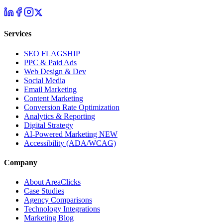
Services
SEO
FLAGSHIP
PPC & Paid Ads
Web Design & Dev
Social Media
Email Marketing
Content Marketing
Conversion Rate Optimization
Analytics & Reporting
Digital Strategy
AI-Powered Marketing
NEW
Accessibility (ADA/WCAG)
Company
About AreaClicks
Case Studies
Agency Comparisons
Technology Integrations
Marketing Blog