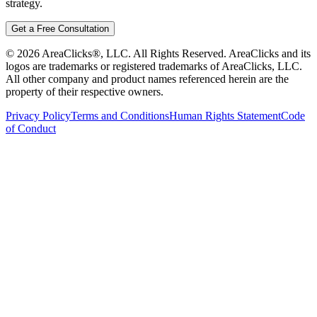
strategy.
Get a Free Consultation
©
2026
AreaClicks®, LLC. All Rights Reserved. AreaClicks and its
logos are trademarks or registered trademarks of AreaClicks, LLC.
All other company and product names referenced herein are the
property of their respective owners.
Privacy Policy
Terms and Conditions
Human Rights Statement
Code
of Conduct