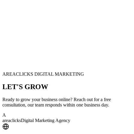
AREACLICKS DIGITAL MARKETING
LET'S
GROW
Ready to grow your business online? Reach out for a free
consultation, our team responds within one business day.
A
area
clicks
Digital Marketing Agency