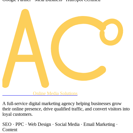
AREACLICKS
Online Media Solutions
A full-service digital marketing agency helping businesses grow
their online presence, drive qualified traffic, and convert visitors into
loyal customers.
SEO · PPC · Web Design · Social Media · Email Marketing ·
Content