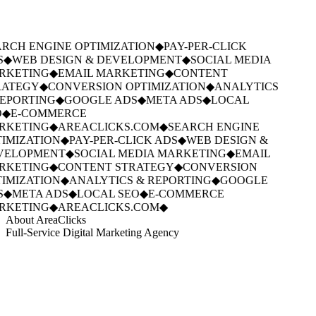
RCH ENGINE OPTIMIZATION
◆
PAY-PER-CLICK
S
◆
WEB DESIGN & DEVELOPMENT
◆
SOCIAL MEDIA
KETING
◆
EMAIL MARKETING
◆
CONTENT
ATEGY
◆
CONVERSION OPTIMIZATION
◆
ANALYTICS
EPORTING
◆
GOOGLE ADS
◆
META ADS
◆
LOCAL
◆
E-COMMERCE
KETING
◆
AREACLICKS.COM
◆
SEARCH ENGINE
IMIZATION
◆
PAY-PER-CLICK ADS
◆
WEB DESIGN &
VELOPMENT
◆
SOCIAL MEDIA MARKETING
◆
EMAIL
KETING
◆
CONTENT STRATEGY
◆
CONVERSION
IMIZATION
◆
ANALYTICS & REPORTING
◆
GOOGLE
S
◆
META ADS
◆
LOCAL SEO
◆
E-COMMERCE
KETING
◆
AREACLICKS.COM
◆
About AreaClicks
Full-Service Digital Marketing Agency