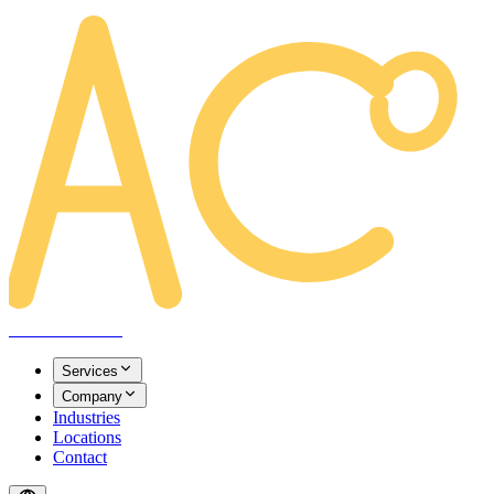
AREACLICKS
Services
Company
Industries
Locations
Contact