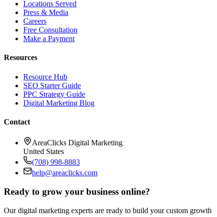
Locations Served
Press & Media
Careers
Free Consultation
Make a Payment
Resources
Resource Hub
SEO Starter Guide
PPC Strategy Guide
Digital Marketing Blog
Contact
AreaClicks Digital Marketing
United States
(708) 998-8883
help@areaclicks.com
Ready to grow your business online?
Our digital marketing experts are ready to build your custom growth