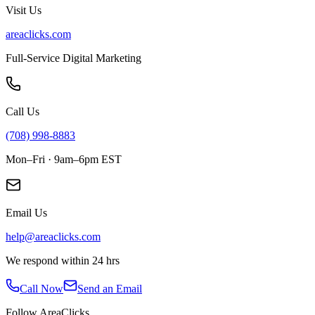
Visit Us
areaclicks.com
Full-Service Digital Marketing
Call Us
(708) 998-8883
Mon–Fri · 9am–6pm EST
Email Us
help@areaclicks.com
We respond within 24 hrs
Call Now
Send an Email
Follow AreaClicks