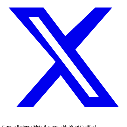
Google Partner · Meta Business · HubSpot Certified