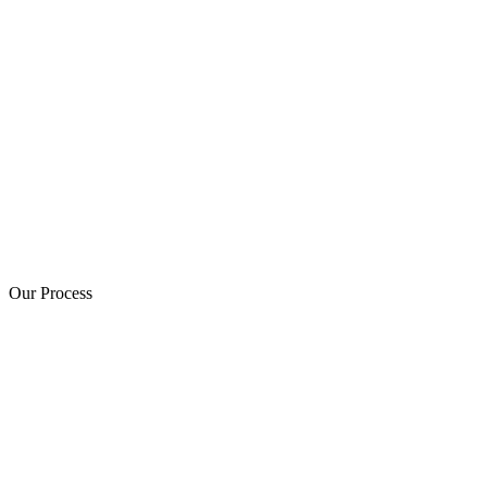
Our Process