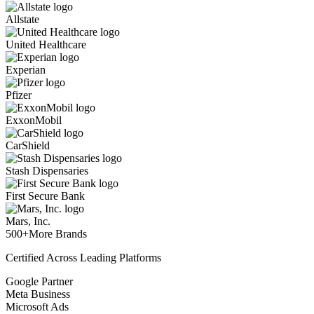
Allstate
United Healthcare
Experian
Pfizer
ExxonMobil
CarShield
Stash Dispensaries
First Secure Bank
Mars, Inc.
500+
More Brands
Certified Across Leading Platforms
Google Partner
Meta Business
Microsoft Ads