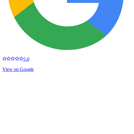
5.0
View on Google