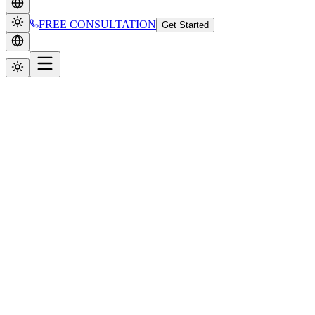
FREE CONSULTATION
Get Started