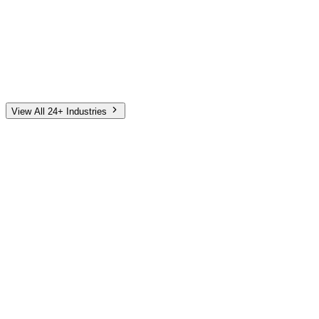
Automotive
Finance
Home Services
E-Commerce
Tech & SaaS
Non-Profit
Senior Living
View All 24+ Industries