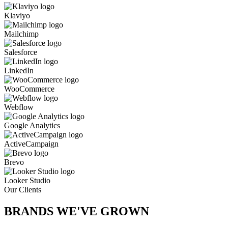
Klaviyo
Mailchimp
Salesforce
LinkedIn
WooCommerce
Webflow
Google Analytics
ActiveCampaign
Brevo
Looker Studio
Our Clients
BRANDS WE'VE
GROWN