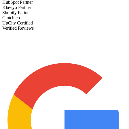
HubSpot Partner
Klaviyo Partner
Shopify Partner
Clutch.co
UpCity Certified
Verified Reviews