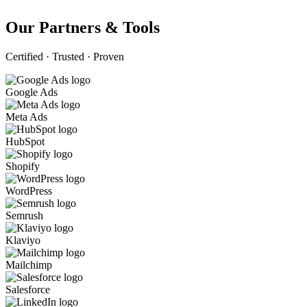
Our Partners & Tools
Certified · Trusted · Proven
Google Ads
Meta Ads
HubSpot
Shopify
WordPress
Semrush
Klaviyo
Mailchimp
Salesforce