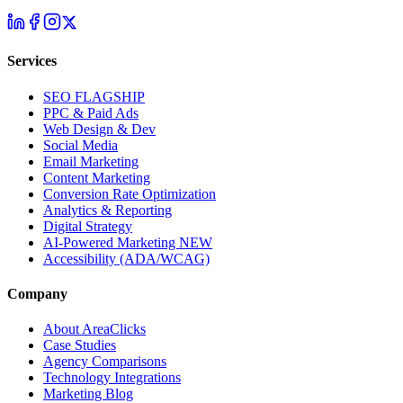
Services
SEO
FLAGSHIP
PPC & Paid Ads
Web Design & Dev
Social Media
Email Marketing
Content Marketing
Conversion Rate Optimization
Analytics & Reporting
Digital Strategy
AI-Powered Marketing
NEW
Accessibility (ADA/WCAG)
Company
About AreaClicks
Case Studies
Agency Comparisons
Technology Integrations
Marketing Blog