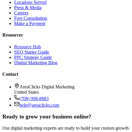
Locations Served
Press & Media
Careers
Free Consultation
Make a Payment
Resources
Resource Hub
SEO Starter Guide
PPC Strategy Guide
Digital Marketing Blog
Contact
AreaClicks Digital Marketing
United States
(708) 998-8883
help@areaclicks.com
Ready to grow your business online?
Our digital marketing experts are ready to build your custom growth