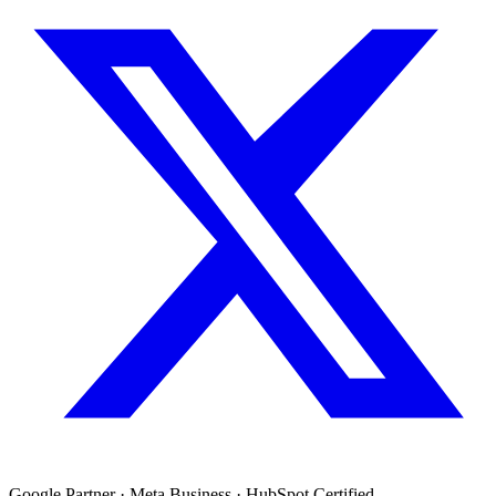
Google Partner · Meta Business · HubSpot Certified