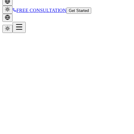
FREE CONSULTATION
Get Started