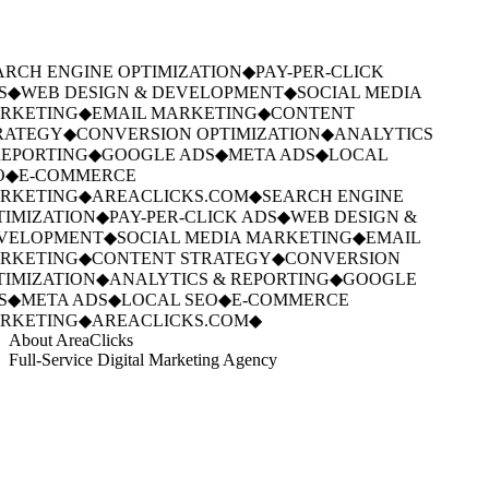
RCH ENGINE OPTIMIZATION
◆
PAY-PER-CLICK
S
◆
WEB DESIGN & DEVELOPMENT
◆
SOCIAL MEDIA
RKETING
◆
EMAIL MARKETING
◆
CONTENT
RATEGY
◆
CONVERSION OPTIMIZATION
◆
ANALYTICS
EPORTING
◆
GOOGLE ADS
◆
META ADS
◆
LOCAL
O
◆
E-COMMERCE
RKETING
◆
AREACLICKS.COM
◆
SEARCH ENGINE
IMIZATION
◆
PAY-PER-CLICK ADS
◆
WEB DESIGN &
VELOPMENT
◆
SOCIAL MEDIA MARKETING
◆
EMAIL
RKETING
◆
CONTENT STRATEGY
◆
CONVERSION
IMIZATION
◆
ANALYTICS & REPORTING
◆
GOOGLE
S
◆
META ADS
◆
LOCAL SEO
◆
E-COMMERCE
RKETING
◆
AREACLICKS.COM
◆
About AreaClicks
Full-Service Digital Marketing Agency