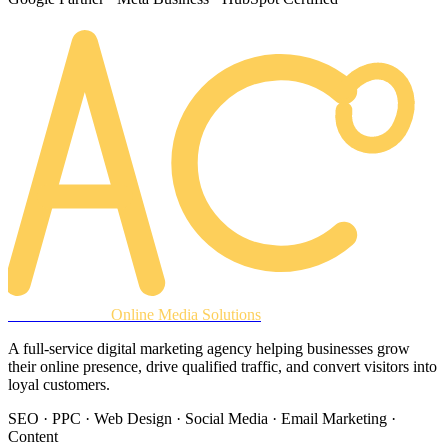
AREACLICKS
Online Media Solutions
A full-service digital marketing agency helping businesses grow
their online presence, drive qualified traffic, and convert visitors into
loyal customers.
SEO · PPC · Web Design · Social Media · Email Marketing ·
Content