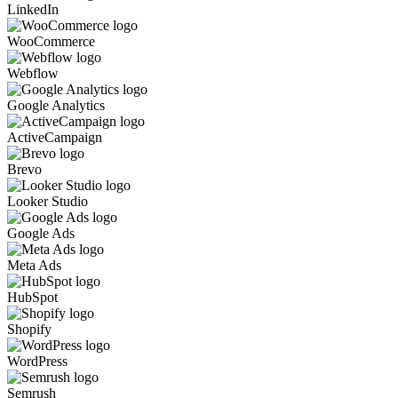
LinkedIn
WooCommerce
Webflow
Google Analytics
ActiveCampaign
Brevo
Looker Studio
Google Ads
Meta Ads
HubSpot
Shopify
WordPress
Semrush