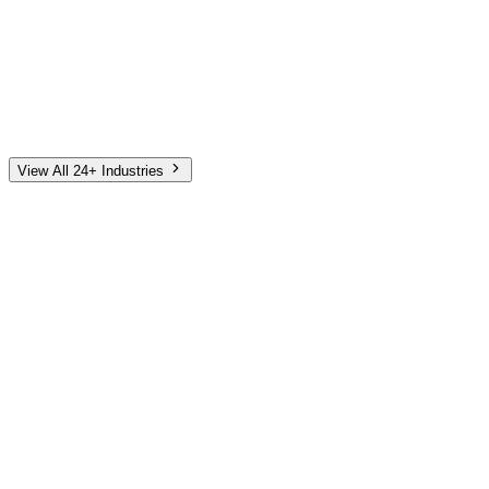
Automotive
Finance
Home Services
E-Commerce
Tech & SaaS
Non-Profit
Senior Living
View All 24+ Industries