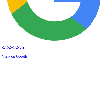
5.0
View on Google