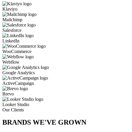
Klaviyo
Mailchimp
Salesforce
LinkedIn
WooCommerce
Webflow
Google Analytics
ActiveCampaign
Brevo
Looker Studio
Our Clients
BRANDS WE'VE
GROWN