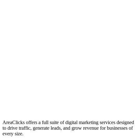
01
Who We Are
02
Mission & Vision
03
Our Culture
AreaClicks offers a full suite of digital marketing services designed
to drive traffic, generate leads, and grow revenue for businesses of
every size.