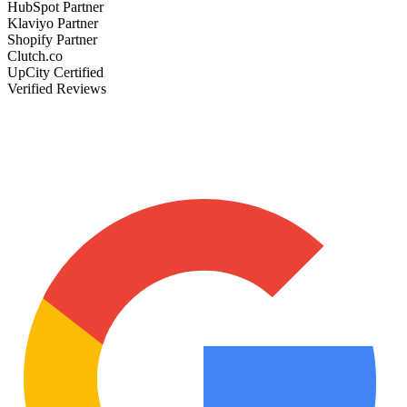
HubSpot Partner
Klaviyo Partner
Shopify Partner
Clutch.co
UpCity Certified
Verified Reviews