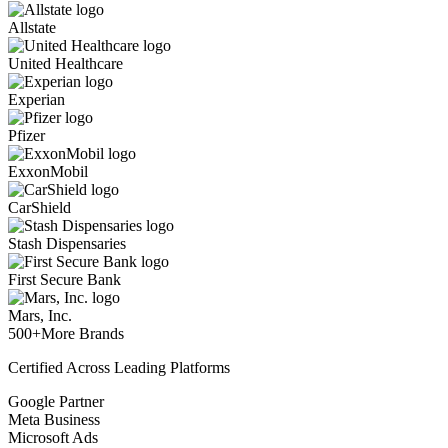
Allstate
United Healthcare
Experian
Pfizer
ExxonMobil
CarShield
Stash Dispensaries
First Secure Bank
Mars, Inc.
500+
More Brands
Certified Across Leading Platforms
Google Partner
Meta Business
Microsoft Ads