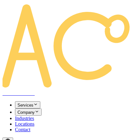
AREACLICKS
Services
Company
Industries
Locations
Contact