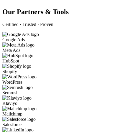
Our Partners & Tools
Certified · Trusted · Proven
Google Ads
Meta Ads
HubSpot
Shopify
WordPress
Semrush
Klaviyo
Mailchimp
Salesforce