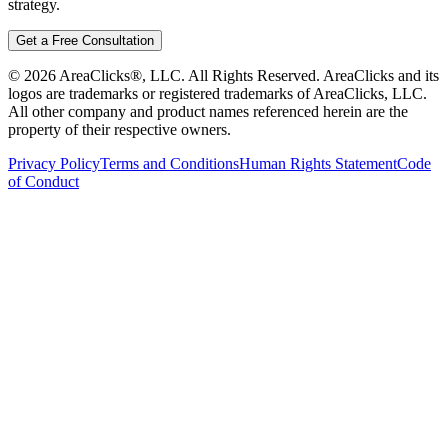
strategy.
Get a Free Consultation
©
2026
AreaClicks®, LLC. All Rights Reserved. AreaClicks and its
logos are trademarks or registered trademarks of AreaClicks, LLC.
All other company and product names referenced herein are the
property of their respective owners.
Privacy Policy
Terms and Conditions
Human Rights Statement
Code
of Conduct