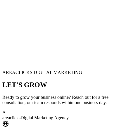
AREACLICKS DIGITAL MARKETING
LET'S
GROW
Ready to grow your business online? Reach out for a free
consultation, our team responds within one business day.
A
area
clicks
Digital Marketing Agency