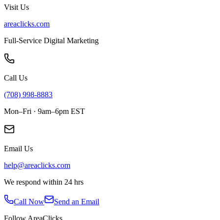
Visit Us
areaclicks.com
Full-Service Digital Marketing
Call Us
(708) 998-8883
Mon–Fri · 9am–6pm EST
Email Us
help@areaclicks.com
We respond within 24 hrs
Call Now
Send an Email
Follow AreaClicks