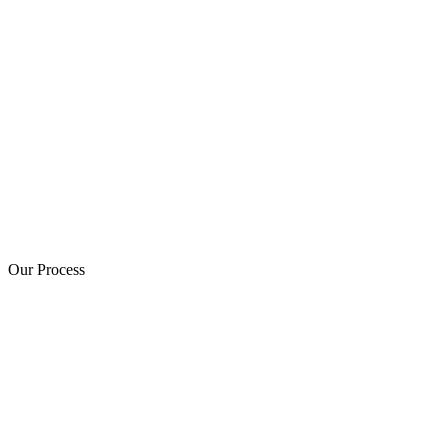
Our Process