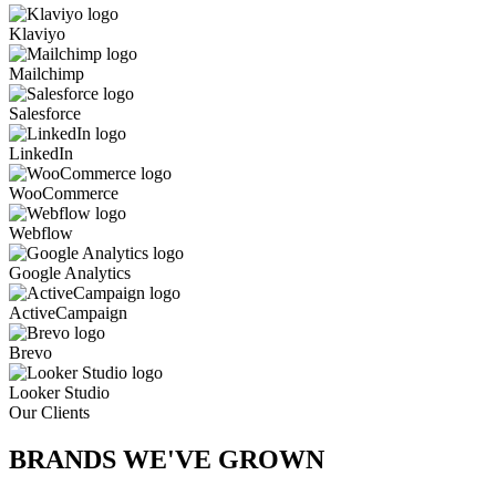
Klaviyo
Mailchimp
Salesforce
LinkedIn
WooCommerce
Webflow
Google Analytics
ActiveCampaign
Brevo
Looker Studio
Our Clients
BRANDS WE'VE
GROWN