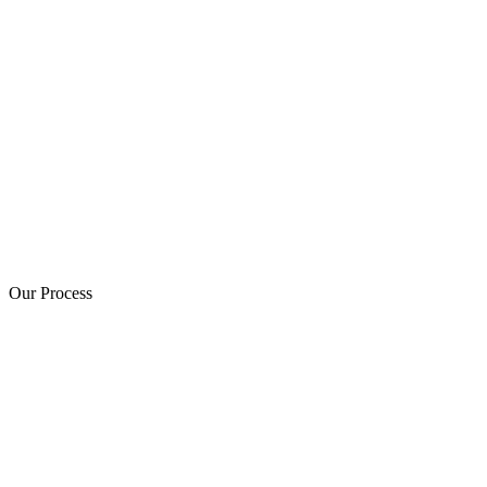
Our Process