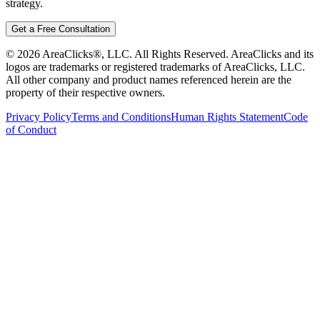
strategy.
Get a Free Consultation
©
2026
AreaClicks®, LLC. All Rights Reserved. AreaClicks and its
logos are trademarks or registered trademarks of AreaClicks, LLC.
All other company and product names referenced herein are the
property of their respective owners.
Privacy Policy
Terms and Conditions
Human Rights Statement
Code
of Conduct