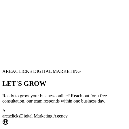
AREACLICKS DIGITAL MARKETING
LET'S
GROW
Ready to grow your business online? Reach out for a free
consultation, our team responds within one business day.
A
area
clicks
Digital Marketing Agency