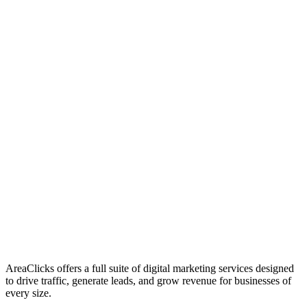
01
Who We Are
02
Mission & Vision
03
Our Culture
AreaClicks offers a full suite of digital marketing services designed
to drive traffic, generate leads, and grow revenue for businesses of
every size.