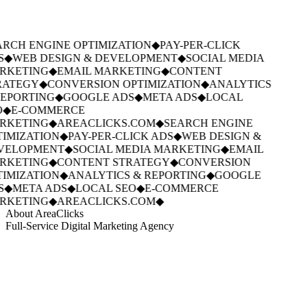
RCH ENGINE OPTIMIZATION
◆
PAY-PER-CLICK
S
◆
WEB DESIGN & DEVELOPMENT
◆
SOCIAL MEDIA
RKETING
◆
EMAIL MARKETING
◆
CONTENT
RATEGY
◆
CONVERSION OPTIMIZATION
◆
ANALYTICS
EPORTING
◆
GOOGLE ADS
◆
META ADS
◆
LOCAL
◆
E-COMMERCE
RKETING
◆
AREACLICKS.COM
◆
SEARCH ENGINE
IMIZATION
◆
PAY-PER-CLICK ADS
◆
WEB DESIGN &
VELOPMENT
◆
SOCIAL MEDIA MARKETING
◆
EMAIL
RKETING
◆
CONTENT STRATEGY
◆
CONVERSION
IMIZATION
◆
ANALYTICS & REPORTING
◆
GOOGLE
S
◆
META ADS
◆
LOCAL SEO
◆
E-COMMERCE
RKETING
◆
AREACLICKS.COM
◆
About AreaClicks
Full-Service Digital Marketing Agency