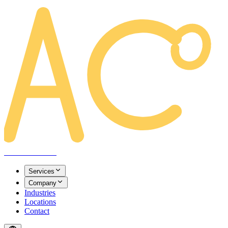
AREACLICKS
Services
Company
Industries
Locations
Contact