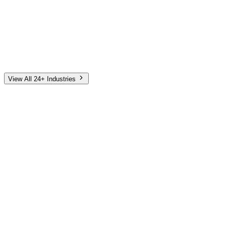
Automotive
Finance
Home Services
E-Commerce
Tech & SaaS
Non-Profit
Senior Living
View All 24+ Industries