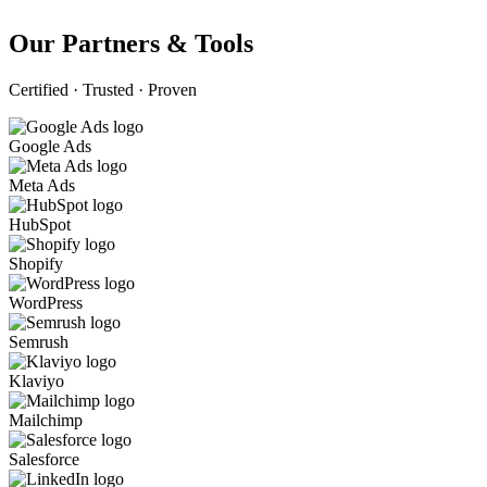
Our Partners & Tools
Certified · Trusted · Proven
Google Ads
Meta Ads
HubSpot
Shopify
WordPress
Semrush
Klaviyo
Mailchimp
Salesforce