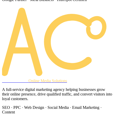
AREACLICKS
Online Media Solutions
A full-service digital marketing agency helping businesses grow
their online presence, drive qualified traffic, and convert visitors into
loyal customers.
SEO · PPC · Web Design · Social Media · Email Marketing ·
Content