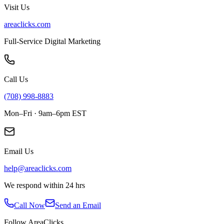
Visit Us
areaclicks.com
Full-Service Digital Marketing
Call Us
(708) 998-8883
Mon–Fri · 9am–6pm EST
Email Us
help@areaclicks.com
We respond within 24 hrs
Call Now
Send an Email
Follow AreaClicks