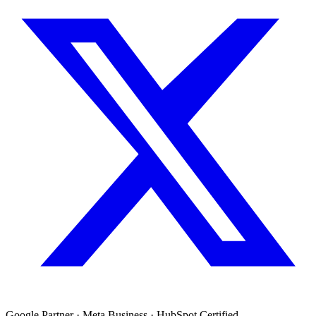
Google Partner · Meta Business · HubSpot Certified