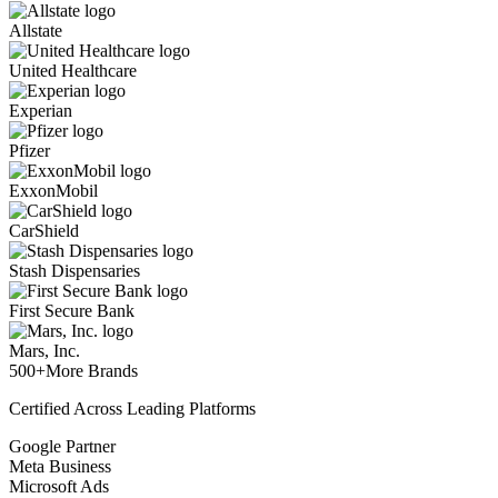
Allstate
United Healthcare
Experian
Pfizer
ExxonMobil
CarShield
Stash Dispensaries
First Secure Bank
Mars, Inc.
500+
More Brands
Certified Across Leading Platforms
Google Partner
Meta Business
Microsoft Ads