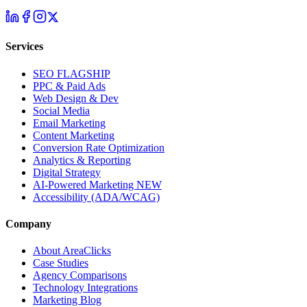
Services
SEO
FLAGSHIP
PPC & Paid Ads
Web Design & Dev
Social Media
Email Marketing
Content Marketing
Conversion Rate Optimization
Analytics & Reporting
Digital Strategy
AI-Powered Marketing
NEW
Accessibility (ADA/WCAG)
Company
About AreaClicks
Case Studies
Agency Comparisons
Technology Integrations
Marketing Blog