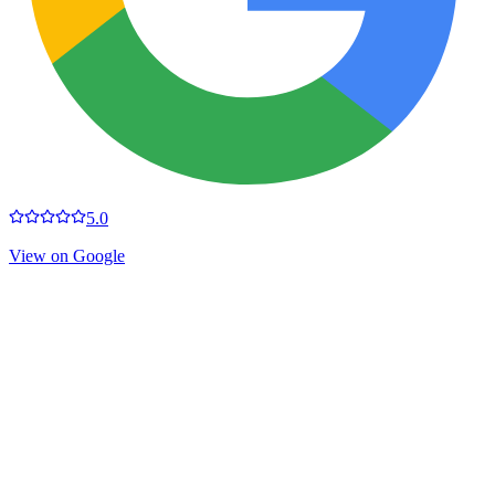
5.0
View on Google