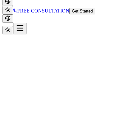
FREE CONSULTATION
Get Started