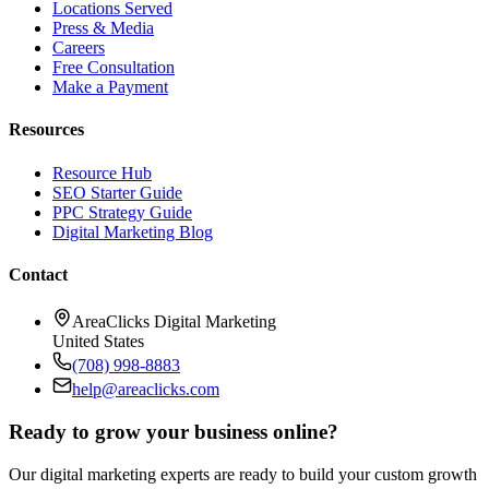
Locations Served
Press & Media
Careers
Free Consultation
Make a Payment
Resources
Resource Hub
SEO Starter Guide
PPC Strategy Guide
Digital Marketing Blog
Contact
AreaClicks Digital Marketing
United States
(708) 998-8883
help@areaclicks.com
Ready to grow your business online?
Our digital marketing experts are ready to build your custom growth