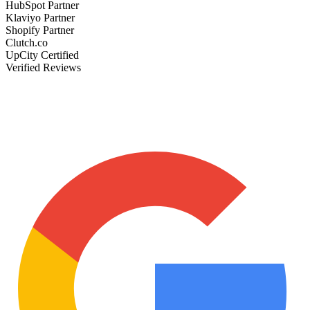
HubSpot Partner
Klaviyo Partner
Shopify Partner
Clutch.co
UpCity Certified
Verified Reviews