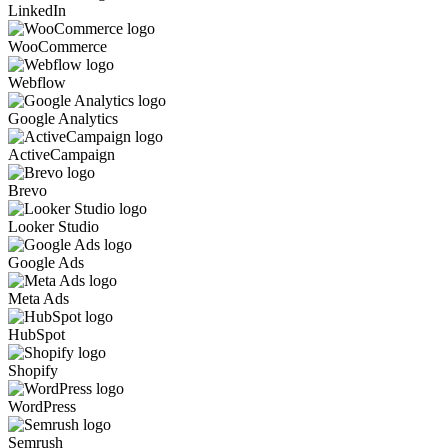
LinkedIn
WooCommerce
Webflow
Google Analytics
ActiveCampaign
Brevo
Looker Studio
Google Ads
Meta Ads
HubSpot
Shopify
WordPress
Semrush