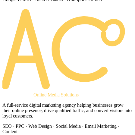
AREACLICKS
Online Media Solutions
A full-service digital marketing agency helping businesses grow
their online presence, drive qualified traffic, and convert visitors into
loyal customers.
SEO · PPC · Web Design · Social Media · Email Marketing ·
Content