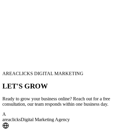
AREACLICKS DIGITAL MARKETING
LET'S
GROW
Ready to grow your business online? Reach out for a free
consultation, our team responds within one business day.
A
area
clicks
Digital Marketing Agency