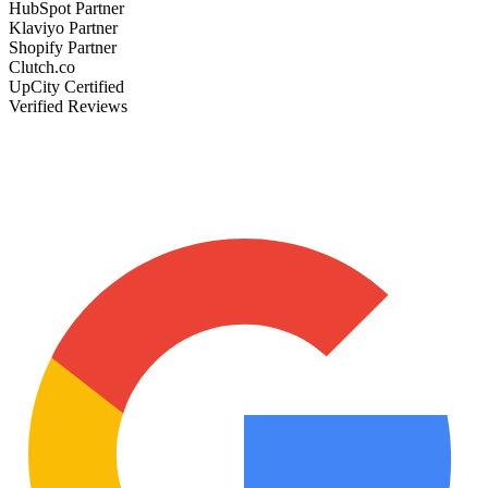
HubSpot Partner
Klaviyo Partner
Shopify Partner
Clutch.co
UpCity Certified
Verified Reviews