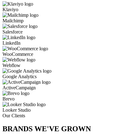
Klaviyo
Mailchimp
Salesforce
LinkedIn
WooCommerce
Webflow
Google Analytics
ActiveCampaign
Brevo
Looker Studio
Our Clients
BRANDS WE'VE
GROWN