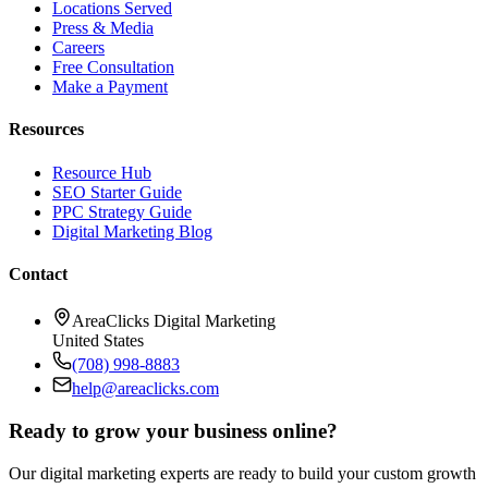
Locations Served
Press & Media
Careers
Free Consultation
Make a Payment
Resources
Resource Hub
SEO Starter Guide
PPC Strategy Guide
Digital Marketing Blog
Contact
AreaClicks Digital Marketing
United States
(708) 998-8883
help@areaclicks.com
Ready to grow your business online?
Our digital marketing experts are ready to build your custom growth