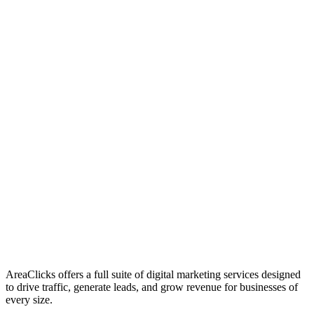
01
Who We Are
02
Mission & Vision
03
Our Culture
AreaClicks offers a full suite of digital marketing services designed
to drive traffic, generate leads, and grow revenue for businesses of
every size.