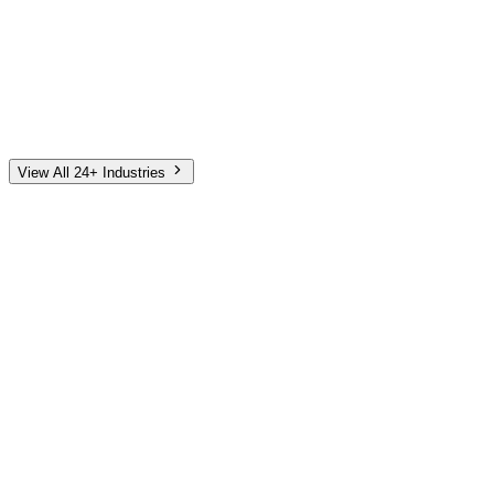
Automotive
Finance
Home Services
E-Commerce
Tech & SaaS
Non-Profit
Senior Living
View All 24+ Industries