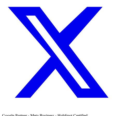
Google Partner · Meta Business · HubSpot Certified