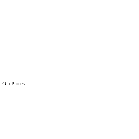
Our Process