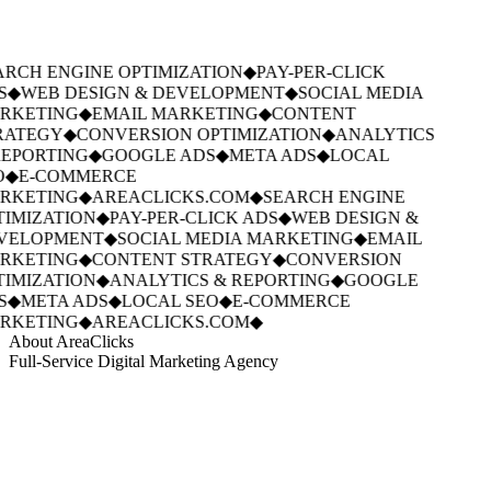
RCH ENGINE OPTIMIZATION
◆
PAY-PER-CLICK
S
◆
WEB DESIGN & DEVELOPMENT
◆
SOCIAL MEDIA
RKETING
◆
EMAIL MARKETING
◆
CONTENT
RATEGY
◆
CONVERSION OPTIMIZATION
◆
ANALYTICS
EPORTING
◆
GOOGLE ADS
◆
META ADS
◆
LOCAL
O
◆
E-COMMERCE
RKETING
◆
AREACLICKS.COM
◆
SEARCH ENGINE
IMIZATION
◆
PAY-PER-CLICK ADS
◆
WEB DESIGN &
VELOPMENT
◆
SOCIAL MEDIA MARKETING
◆
EMAIL
RKETING
◆
CONTENT STRATEGY
◆
CONVERSION
IMIZATION
◆
ANALYTICS & REPORTING
◆
GOOGLE
S
◆
META ADS
◆
LOCAL SEO
◆
E-COMMERCE
RKETING
◆
AREACLICKS.COM
◆
About AreaClicks
Full-Service Digital Marketing Agency