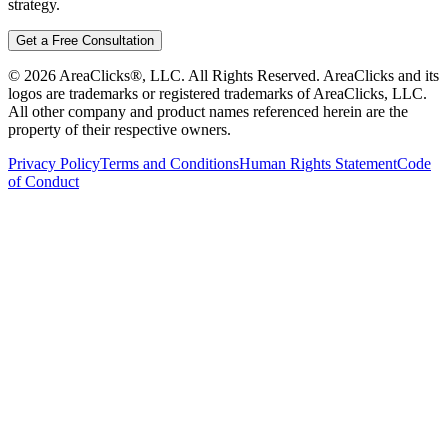
strategy.
Get a Free Consultation
©
2026
AreaClicks®, LLC. All Rights Reserved. AreaClicks and its
logos are trademarks or registered trademarks of AreaClicks, LLC.
All other company and product names referenced herein are the
property of their respective owners.
Privacy Policy
Terms and Conditions
Human Rights Statement
Code
of Conduct