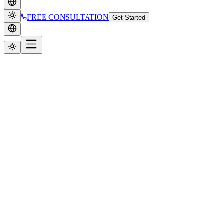
FREE CONSULTATION
Get Started