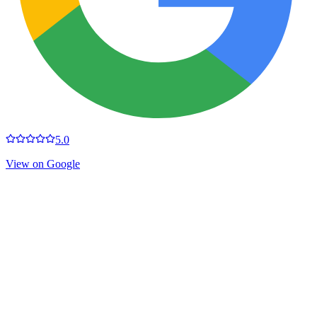
5.0
View on Google