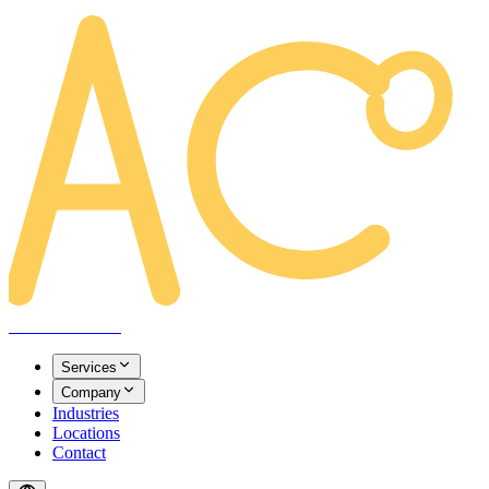
AREACLICKS
Services
Company
Industries
Locations
Contact