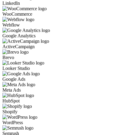
LinkedIn
WooCommerce
Webflow
Google Analytics
ActiveCampaign
Brevo
Looker Studio
Google Ads
Meta Ads
HubSpot
Shopify
WordPress
Semrush