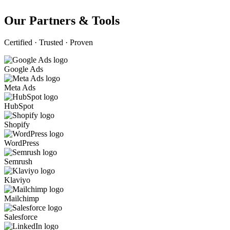
Our Partners & Tools
Certified · Trusted · Proven
Google Ads
Meta Ads
HubSpot
Shopify
WordPress
Semrush
Klaviyo
Mailchimp
Salesforce