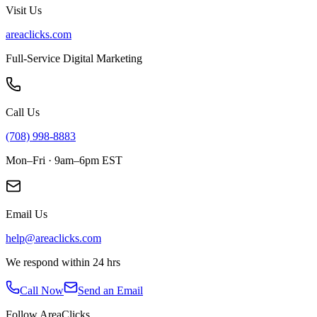
Visit Us
areaclicks.com
Full-Service Digital Marketing
Call Us
(708) 998-8883
Mon–Fri · 9am–6pm EST
Email Us
help@areaclicks.com
We respond within 24 hrs
Call Now
Send an Email
Follow AreaClicks