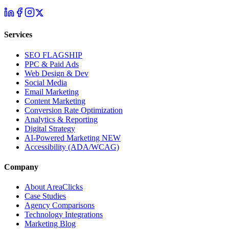
Services
SEO
FLAGSHIP
PPC & Paid Ads
Web Design & Dev
Social Media
Email Marketing
Content Marketing
Conversion Rate Optimization
Analytics & Reporting
Digital Strategy
AI-Powered Marketing
NEW
Accessibility (ADA/WCAG)
Company
About AreaClicks
Case Studies
Agency Comparisons
Technology Integrations
Marketing Blog