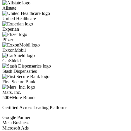
Allstate
United Healthcare
Experian
Pfizer
ExxonMobil
CarShield
Stash Dispensaries
First Secure Bank
Mars, Inc.
500+
More Brands
Certified Across Leading Platforms
Google Partner
Meta Business
Microsoft Ads