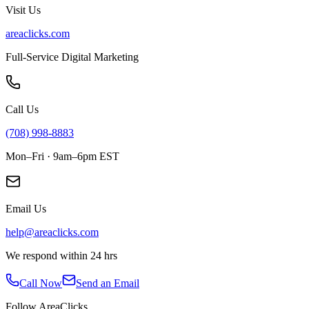
Visit Us
areaclicks.com
Full-Service Digital Marketing
Call Us
(708) 998-8883
Mon–Fri · 9am–6pm EST
Email Us
help@areaclicks.com
We respond within 24 hrs
Call Now
Send an Email
Follow AreaClicks