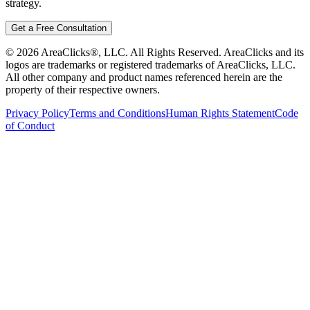
strategy.
Get a Free Consultation
©
2026
AreaClicks®, LLC. All Rights Reserved. AreaClicks and its
logos are trademarks or registered trademarks of AreaClicks, LLC.
All other company and product names referenced herein are the
property of their respective owners.
Privacy Policy
Terms and Conditions
Human Rights Statement
Code
of Conduct