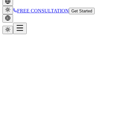
FREE CONSULTATION
Get Started