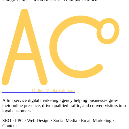
AREACLICKS
Online Media Solutions
A full-service digital marketing agency helping businesses grow
their online presence, drive qualified traffic, and convert visitors into
loyal customers.
SEO · PPC · Web Design · Social Media · Email Marketing ·
Content