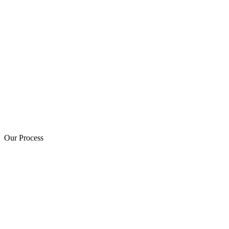
Our Process