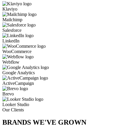
Klaviyo
Mailchimp
Salesforce
LinkedIn
WooCommerce
Webflow
Google Analytics
ActiveCampaign
Brevo
Looker Studio
Our Clients
BRANDS WE'VE
GROWN