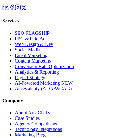
Services
SEO
FLAGSHIP
PPC & Paid Ads
Web Design & Dev
Social Media
Email Marketing
Content Marketing
Conversion Rate Optimization
Analytics & Reporting
Digital Strategy
AI-Powered Marketing
NEW
Accessibility (ADA/WCAG)
Company
About AreaClicks
Case Studies
Agency Comparisons
Technology Integrations
Marketing Blog