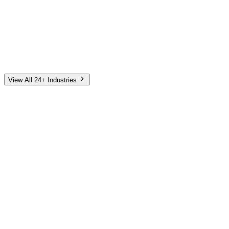
Automotive
Finance
Home Services
E-Commerce
Tech & SaaS
Non-Profit
Senior Living
View All 24+ Industries