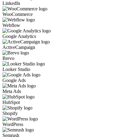
LinkedIn
WooCommerce
Webflow
Google Analytics
ActiveCampaign
Brevo
Looker Studio
Google Ads
Meta Ads
HubSpot
Shopify
WordPress
Semrush