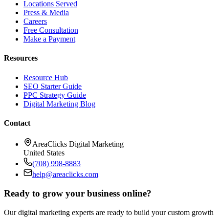
Locations Served
Press & Media
Careers
Free Consultation
Make a Payment
Resources
Resource Hub
SEO Starter Guide
PPC Strategy Guide
Digital Marketing Blog
Contact
AreaClicks Digital Marketing
United States
(708) 998-8883
help@areaclicks.com
Ready to grow your business online?
Our digital marketing experts are ready to build your custom growth