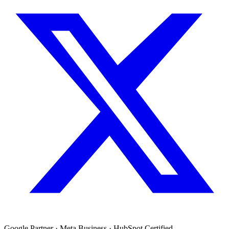
Google Partner · Meta Business · HubSpot Certified