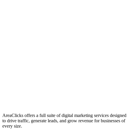
01
Who We Are
02
Mission & Vision
03
Our Culture
AreaClicks offers a full suite of digital marketing services designed
to drive traffic, generate leads, and grow revenue for businesses of
every size.