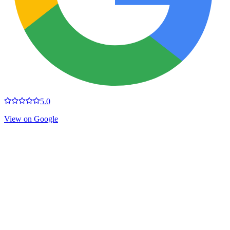
5.0
View on Google