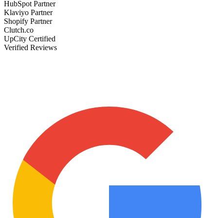
HubSpot Partner
Klaviyo Partner
Shopify Partner
Clutch.co
UpCity Certified
Verified Reviews