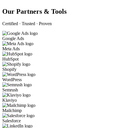
Our Partners & Tools
Certified · Trusted · Proven
Google Ads
Meta Ads
HubSpot
Shopify
WordPress
Semrush
Klaviyo
Mailchimp
Salesforce