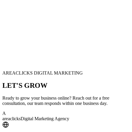
AREACLICKS DIGITAL MARKETING
LET'S
GROW
Ready to grow your business online? Reach out for a free
consultation, our team responds within one business day.
A
area
clicks
Digital Marketing Agency