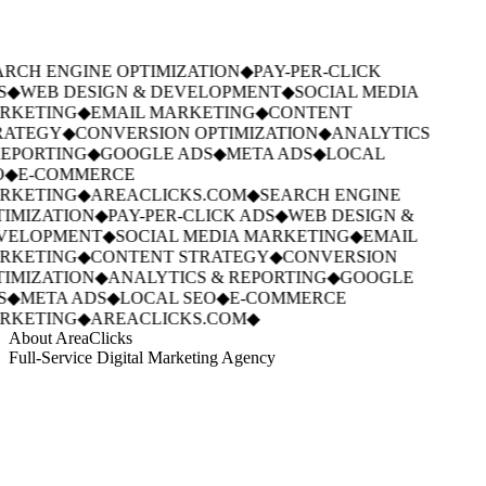
RCH ENGINE OPTIMIZATION
◆
PAY-PER-CLICK
S
◆
WEB DESIGN & DEVELOPMENT
◆
SOCIAL MEDIA
RKETING
◆
EMAIL MARKETING
◆
CONTENT
RATEGY
◆
CONVERSION OPTIMIZATION
◆
ANALYTICS
EPORTING
◆
GOOGLE ADS
◆
META ADS
◆
LOCAL
O
◆
E-COMMERCE
RKETING
◆
AREACLICKS.COM
◆
SEARCH ENGINE
IMIZATION
◆
PAY-PER-CLICK ADS
◆
WEB DESIGN &
VELOPMENT
◆
SOCIAL MEDIA MARKETING
◆
EMAIL
RKETING
◆
CONTENT STRATEGY
◆
CONVERSION
IMIZATION
◆
ANALYTICS & REPORTING
◆
GOOGLE
S
◆
META ADS
◆
LOCAL SEO
◆
E-COMMERCE
RKETING
◆
AREACLICKS.COM
◆
About AreaClicks
Full-Service Digital Marketing Agency