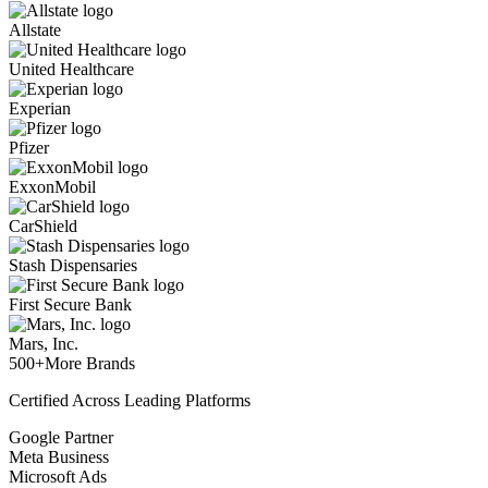
Allstate
United Healthcare
Experian
Pfizer
ExxonMobil
CarShield
Stash Dispensaries
First Secure Bank
Mars, Inc.
500+
More Brands
Certified Across Leading Platforms
Google Partner
Meta Business
Microsoft Ads