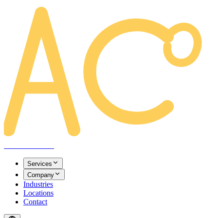
AREACLICKS
Services
Company
Industries
Locations
Contact