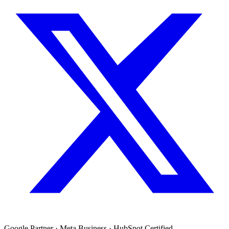
Google Partner · Meta Business · HubSpot Certified