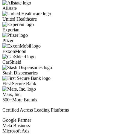
Allstate
United Healthcare
Experian
Pfizer
ExxonMobil
CarShield
Stash Dispensaries
First Secure Bank
Mars, Inc.
500+
More Brands
Certified Across Leading Platforms
Google Partner
Meta Business
Microsoft Ads