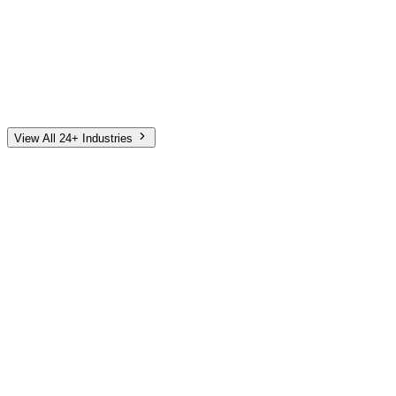
Automotive
Finance
Home Services
E-Commerce
Tech & SaaS
Non-Profit
Senior Living
View All 24+ Industries