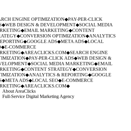
RCH ENGINE OPTIMIZATION
◆
PAY-PER-CLICK
S
◆
WEB DESIGN & DEVELOPMENT
◆
SOCIAL MEDIA
RKETING
◆
EMAIL MARKETING
◆
CONTENT
ATEGY
◆
CONVERSION OPTIMIZATION
◆
ANALYTICS
EPORTING
◆
GOOGLE ADS
◆
META ADS
◆
LOCAL
◆
E-COMMERCE
RKETING
◆
AREACLICKS.COM
◆
SEARCH ENGINE
IMIZATION
◆
PAY-PER-CLICK ADS
◆
WEB DESIGN &
VELOPMENT
◆
SOCIAL MEDIA MARKETING
◆
EMAIL
RKETING
◆
CONTENT STRATEGY
◆
CONVERSION
IMIZATION
◆
ANALYTICS & REPORTING
◆
GOOGLE
S
◆
META ADS
◆
LOCAL SEO
◆
E-COMMERCE
RKETING
◆
AREACLICKS.COM
◆
About AreaClicks
Full-Service Digital Marketing Agency