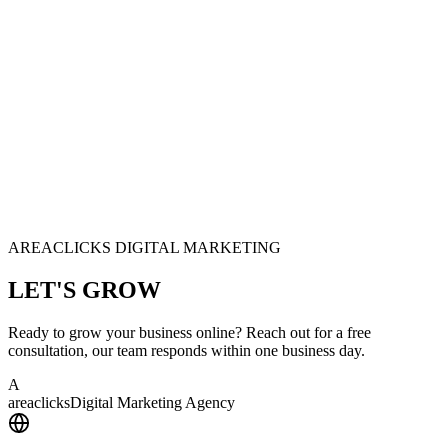
AREACLICKS DIGITAL MARKETING
LET'S
GROW
Ready to grow your business online? Reach out for a free
consultation, our team responds within one business day.
A
area
clicks
Digital Marketing Agency