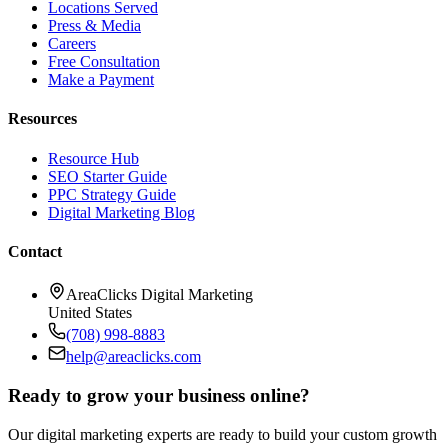
Locations Served
Press & Media
Careers
Free Consultation
Make a Payment
Resources
Resource Hub
SEO Starter Guide
PPC Strategy Guide
Digital Marketing Blog
Contact
AreaClicks Digital Marketing
United States
(708) 998-8883
help@areaclicks.com
Ready to grow your business online?
Our digital marketing experts are ready to build your custom growth