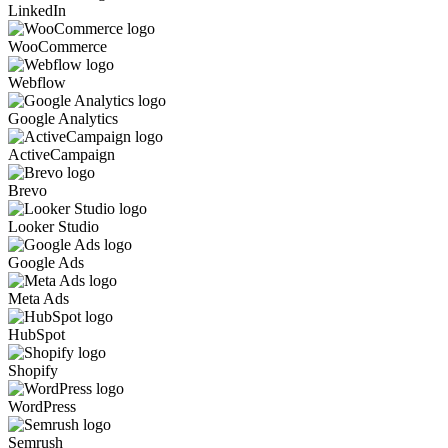
LinkedIn
WooCommerce
Webflow
Google Analytics
ActiveCampaign
Brevo
Looker Studio
Google Ads
Meta Ads
HubSpot
Shopify
WordPress
Semrush