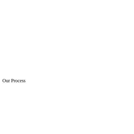
Our Process