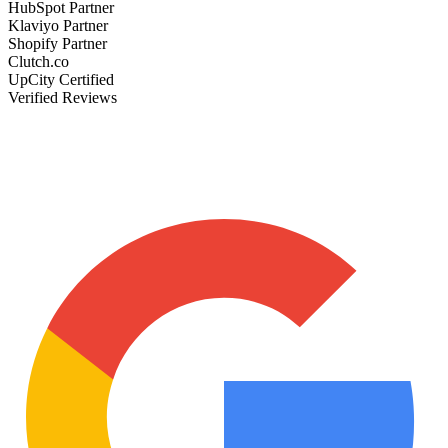
HubSpot Partner
Klaviyo Partner
Shopify Partner
Clutch.co
UpCity Certified
Verified Reviews