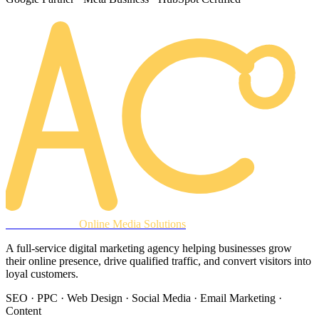
AREACLICKS
Online Media Solutions
A full-service digital marketing agency helping businesses grow
their online presence, drive qualified traffic, and convert visitors into
loyal customers.
SEO · PPC · Web Design · Social Media · Email Marketing ·
Content