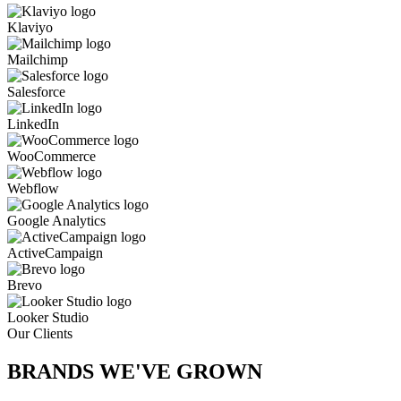
Klaviyo
Mailchimp
Salesforce
LinkedIn
WooCommerce
Webflow
Google Analytics
ActiveCampaign
Brevo
Looker Studio
Our Clients
BRANDS WE'VE
GROWN