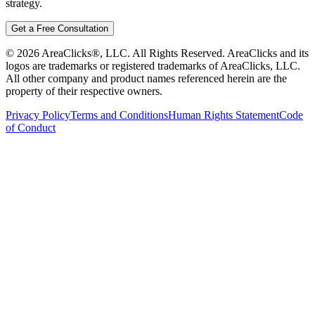
strategy.
Get a Free Consultation
©
2026
AreaClicks®, LLC. All Rights Reserved. AreaClicks and its
logos are trademarks or registered trademarks of AreaClicks, LLC.
All other company and product names referenced herein are the
property of their respective owners.
Privacy Policy
Terms and Conditions
Human Rights Statement
Code
of Conduct