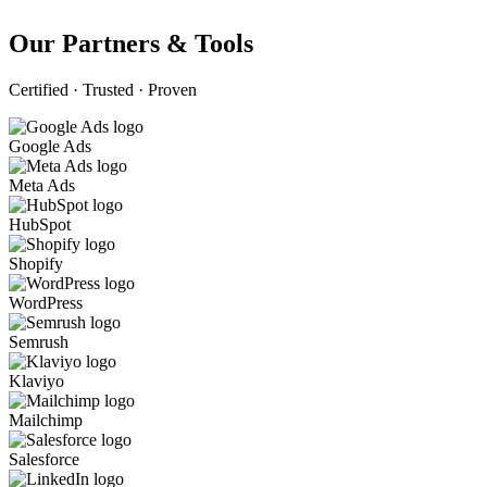
Our Partners & Tools
Certified · Trusted · Proven
Google Ads
Meta Ads
HubSpot
Shopify
WordPress
Semrush
Klaviyo
Mailchimp
Salesforce