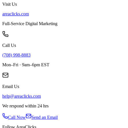
Visit Us
areaclicks.com
Full-Service Digital Marketing
Call Us
(708) 998-8883
Mon–Fri · 9am–6pm EST
Email Us
help@areaclicks.com
We respond within 24 hrs
Call Now
Send an Email
Follow AreaClicks