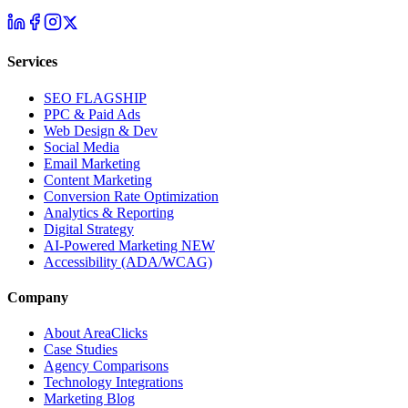
Services
SEO
FLAGSHIP
PPC & Paid Ads
Web Design & Dev
Social Media
Email Marketing
Content Marketing
Conversion Rate Optimization
Analytics & Reporting
Digital Strategy
AI-Powered Marketing
NEW
Accessibility (ADA/WCAG)
Company
About AreaClicks
Case Studies
Agency Comparisons
Technology Integrations
Marketing Blog