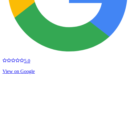
5.0
View on Google