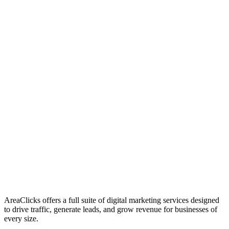
01
Who We Are
02
Mission & Vision
03
Our Culture
AreaClicks offers a full suite of digital marketing services designed
to drive traffic, generate leads, and grow revenue for businesses of
every size.