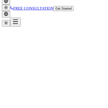
FREE CONSULTATION
Get Started