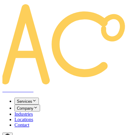
AREACLICKS
Services
Company
Industries
Locations
Contact