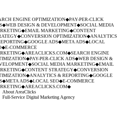
RCH ENGINE OPTIMIZATION
◆
PAY-PER-CLICK
S
◆
WEB DESIGN & DEVELOPMENT
◆
SOCIAL MEDIA
RKETING
◆
EMAIL MARKETING
◆
CONTENT
RATEGY
◆
CONVERSION OPTIMIZATION
◆
ANALYTICS
EPORTING
◆
GOOGLE ADS
◆
META ADS
◆
LOCAL
O
◆
E-COMMERCE
RKETING
◆
AREACLICKS.COM
◆
SEARCH ENGINE
IMIZATION
◆
PAY-PER-CLICK ADS
◆
WEB DESIGN &
VELOPMENT
◆
SOCIAL MEDIA MARKETING
◆
EMAIL
RKETING
◆
CONTENT STRATEGY
◆
CONVERSION
IMIZATION
◆
ANALYTICS & REPORTING
◆
GOOGLE
S
◆
META ADS
◆
LOCAL SEO
◆
E-COMMERCE
RKETING
◆
AREACLICKS.COM
◆
About AreaClicks
Full-Service Digital Marketing Agency