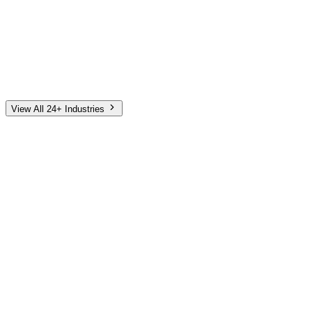
Automotive
Finance
Home Services
E-Commerce
Tech & SaaS
Non-Profit
Senior Living
View All 24+ Industries