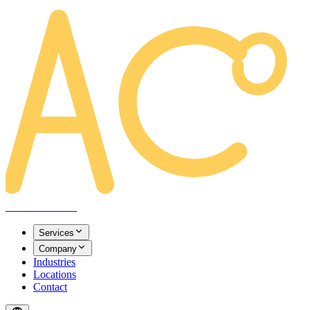
AREACLICKS
Services
Company
Industries
Locations
Contact