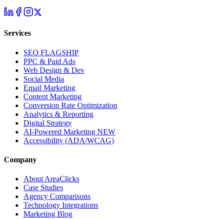
Services
SEO
FLAGSHIP
PPC & Paid Ads
Web Design & Dev
Social Media
Email Marketing
Content Marketing
Conversion Rate Optimization
Analytics & Reporting
Digital Strategy
AI-Powered Marketing
NEW
Accessibility (ADA/WCAG)
Company
About AreaClicks
Case Studies
Agency Comparisons
Technology Integrations
Marketing Blog