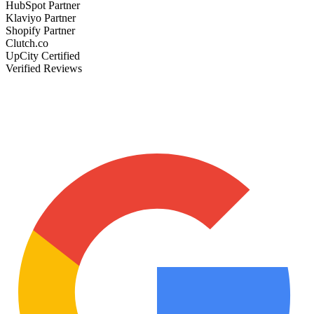
HubSpot Partner
Klaviyo Partner
Shopify Partner
Clutch.co
UpCity Certified
Verified Reviews