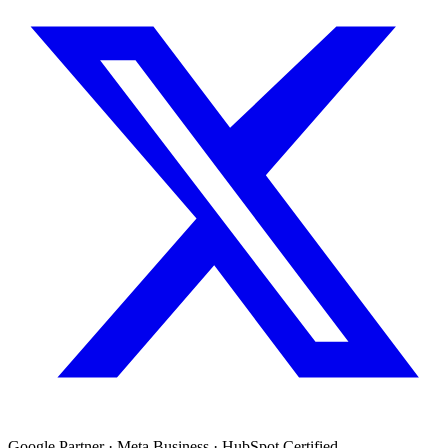
Google Partner · Meta Business · HubSpot Certified