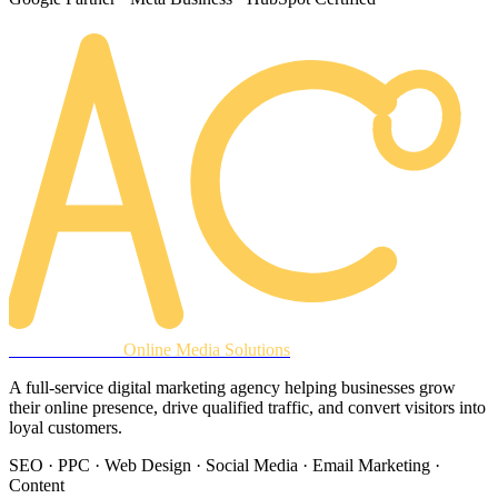
AREACLICKS
Online Media Solutions
A full-service digital marketing agency helping businesses grow
their online presence, drive qualified traffic, and convert visitors into
loyal customers.
SEO · PPC · Web Design · Social Media · Email Marketing ·
Content