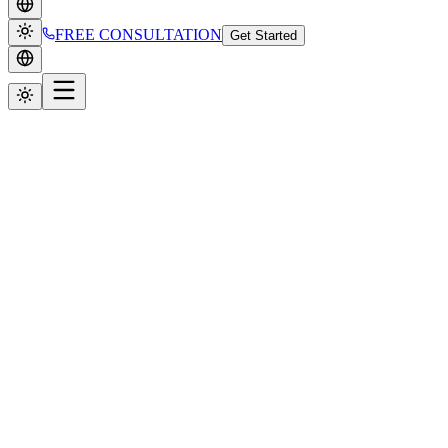
FREE CONSULTATION
Get Started