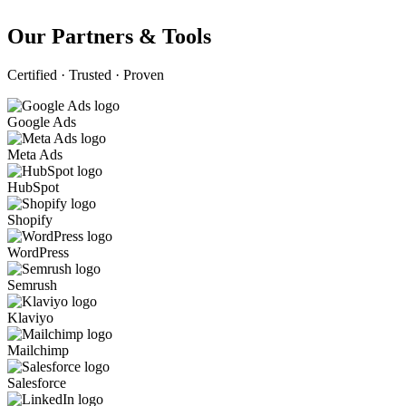
Our Partners & Tools
Certified · Trusted · Proven
Google Ads
Meta Ads
HubSpot
Shopify
WordPress
Semrush
Klaviyo
Mailchimp
Salesforce