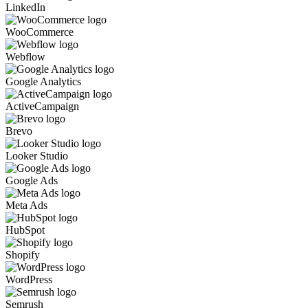
LinkedIn
WooCommerce
Webflow
Google Analytics
ActiveCampaign
Brevo
Looker Studio
Google Ads
Meta Ads
HubSpot
Shopify
WordPress
Semrush