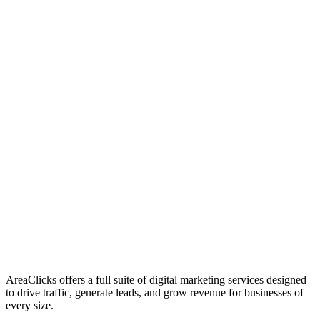
01
Who We Are
02
Mission & Vision
03
Our Culture
AreaClicks offers a full suite of digital marketing services designed
to drive traffic, generate leads, and grow revenue for businesses of
every size.