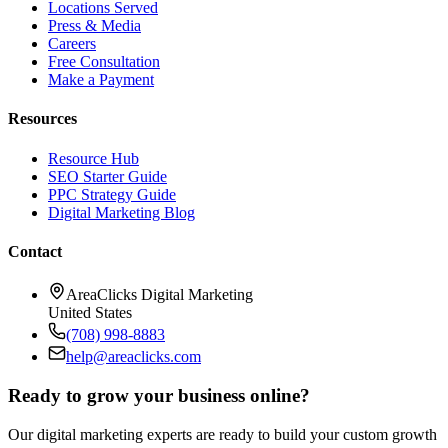
Locations Served
Press & Media
Careers
Free Consultation
Make a Payment
Resources
Resource Hub
SEO Starter Guide
PPC Strategy Guide
Digital Marketing Blog
Contact
AreaClicks Digital Marketing
United States
(708) 998-8883
help@areaclicks.com
Ready to grow your business online?
Our digital marketing experts are ready to build your custom growth