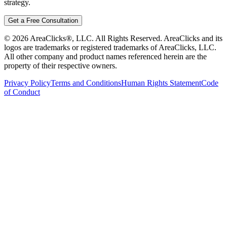
strategy.
Get a Free Consultation
©
2026
AreaClicks®, LLC. All Rights Reserved. AreaClicks and its
logos are trademarks or registered trademarks of AreaClicks, LLC.
All other company and product names referenced herein are the
property of their respective owners.
Privacy Policy
Terms and Conditions
Human Rights Statement
Code
of Conduct