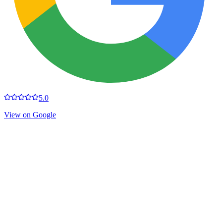
5.0
View on Google