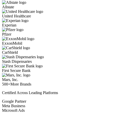
Allstate
United Healthcare
Experian
Pfizer
ExxonMobil
CarShield
Stash Dispensaries
First Secure Bank
Mars, Inc.
500+
More Brands
Certified Across Leading Platforms
Google Partner
Meta Business
Microsoft Ads