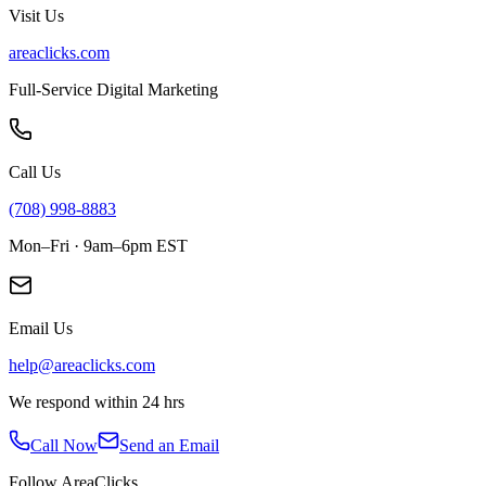
Visit Us
areaclicks.com
Full-Service Digital Marketing
Call Us
(708) 998-8883
Mon–Fri · 9am–6pm EST
Email Us
help@areaclicks.com
We respond within 24 hrs
Call Now
Send an Email
Follow AreaClicks