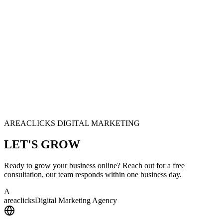
AREACLICKS DIGITAL MARKETING
LET'S
GROW
Ready to grow your business online? Reach out for a free
consultation, our team responds within one business day.
A
area
clicks
Digital Marketing Agency