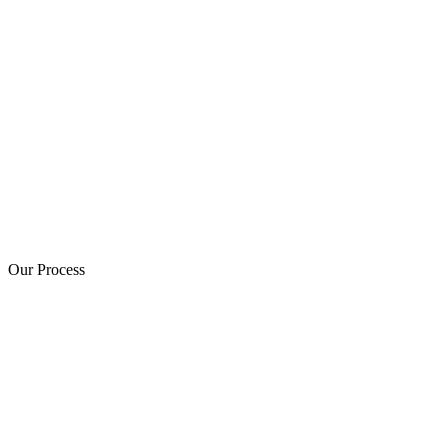
Our Process