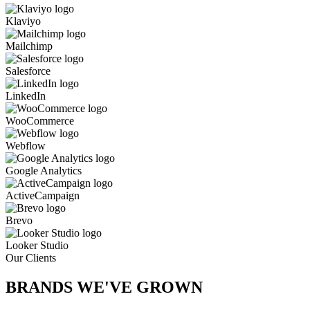
Klaviyo
Mailchimp
Salesforce
LinkedIn
WooCommerce
Webflow
Google Analytics
ActiveCampaign
Brevo
Looker Studio
Our Clients
BRANDS WE'VE
GROWN