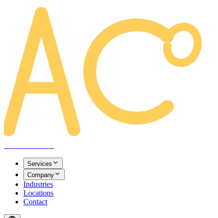
AREACLICKS
Services
Company
Industries
Locations
Contact