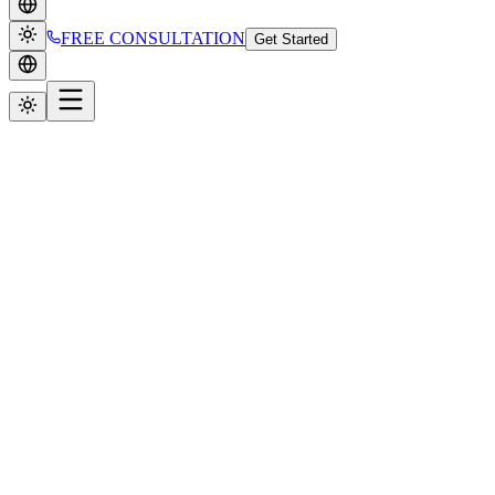
FREE CONSULTATION
Get Started