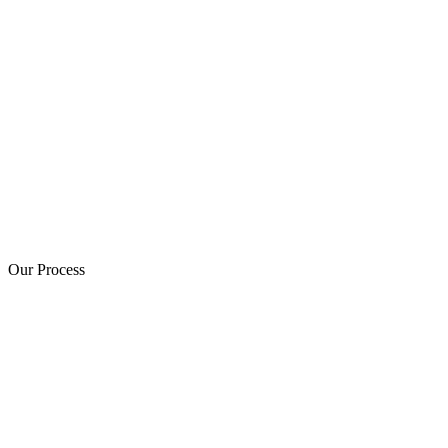
Our Process