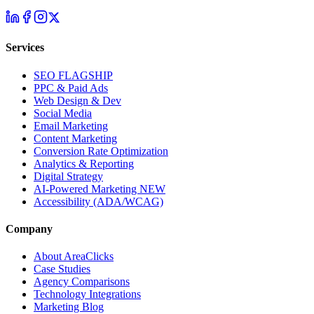
Services
SEO
FLAGSHIP
PPC & Paid Ads
Web Design & Dev
Social Media
Email Marketing
Content Marketing
Conversion Rate Optimization
Analytics & Reporting
Digital Strategy
AI-Powered Marketing
NEW
Accessibility (ADA/WCAG)
Company
About AreaClicks
Case Studies
Agency Comparisons
Technology Integrations
Marketing Blog