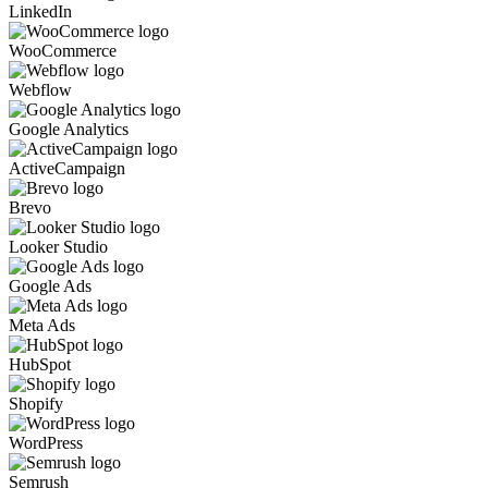
LinkedIn
WooCommerce
Webflow
Google Analytics
ActiveCampaign
Brevo
Looker Studio
Google Ads
Meta Ads
HubSpot
Shopify
WordPress
Semrush