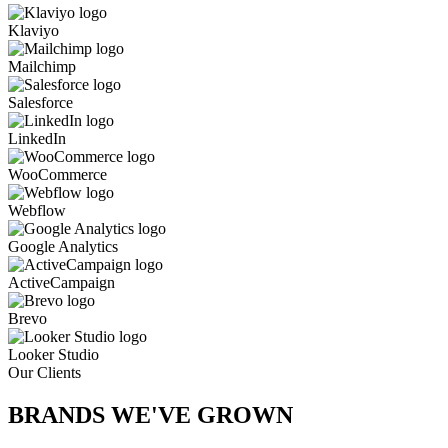
Klaviyo
Mailchimp
Salesforce
LinkedIn
WooCommerce
Webflow
Google Analytics
ActiveCampaign
Brevo
Looker Studio
Our Clients
BRANDS WE'VE
GROWN