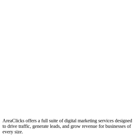
01
Who We Are
02
Mission & Vision
03
Our Culture
AreaClicks offers a full suite of digital marketing services designed
to drive traffic, generate leads, and grow revenue for businesses of
every size.