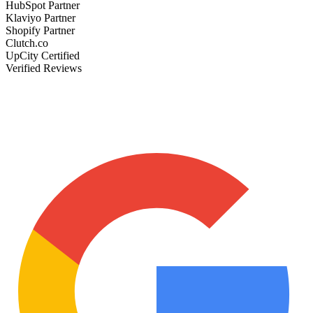
HubSpot Partner
Klaviyo Partner
Shopify Partner
Clutch.co
UpCity Certified
Verified Reviews