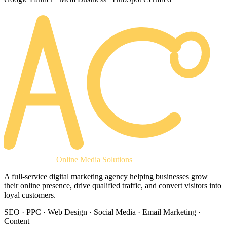
AREACLICKS
Online Media Solutions
A full-service digital marketing agency helping businesses grow
their online presence, drive qualified traffic, and convert visitors into
loyal customers.
SEO · PPC · Web Design · Social Media · Email Marketing ·
Content