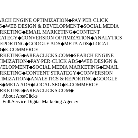
RCH ENGINE OPTIMIZATION
◆
PAY-PER-CLICK
S
◆
WEB DESIGN & DEVELOPMENT
◆
SOCIAL MEDIA
RKETING
◆
EMAIL MARKETING
◆
CONTENT
RATEGY
◆
CONVERSION OPTIMIZATION
◆
ANALYTICS
EPORTING
◆
GOOGLE ADS
◆
META ADS
◆
LOCAL
◆
E-COMMERCE
RKETING
◆
AREACLICKS.COM
◆
SEARCH ENGINE
IMIZATION
◆
PAY-PER-CLICK ADS
◆
WEB DESIGN &
VELOPMENT
◆
SOCIAL MEDIA MARKETING
◆
EMAIL
RKETING
◆
CONTENT STRATEGY
◆
CONVERSION
IMIZATION
◆
ANALYTICS & REPORTING
◆
GOOGLE
S
◆
META ADS
◆
LOCAL SEO
◆
E-COMMERCE
RKETING
◆
AREACLICKS.COM
◆
About AreaClicks
Full-Service Digital Marketing Agency