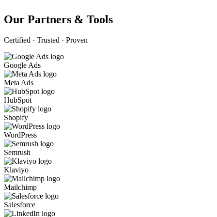
Our Partners & Tools
Certified · Trusted · Proven
Google Ads
Meta Ads
HubSpot
Shopify
WordPress
Semrush
Klaviyo
Mailchimp
Salesforce