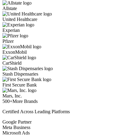
Allstate
United Healthcare
Experian
Pfizer
ExxonMobil
CarShield
Stash Dispensaries
First Secure Bank
Mars, Inc.
500+
More Brands
Certified Across Leading Platforms
Google Partner
Meta Business
Microsoft Ads