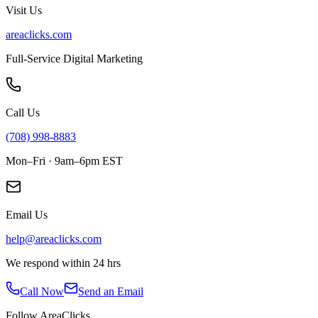
Visit Us
areaclicks.com
Full-Service Digital Marketing
Call Us
(708) 998-8883
Mon–Fri · 9am–6pm EST
Email Us
help@areaclicks.com
We respond within 24 hrs
Call Now
Send an Email
Follow AreaClicks