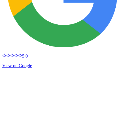
5.0
View on Google