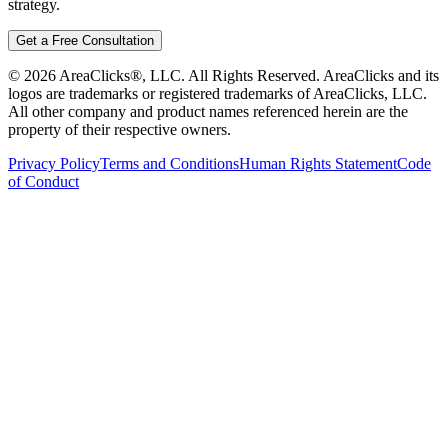
strategy.
Get a Free Consultation
©
2026
AreaClicks®, LLC. All Rights Reserved. AreaClicks and its
logos are trademarks or registered trademarks of AreaClicks, LLC.
All other company and product names referenced herein are the
property of their respective owners.
Privacy Policy
Terms and Conditions
Human Rights Statement
Code
of Conduct