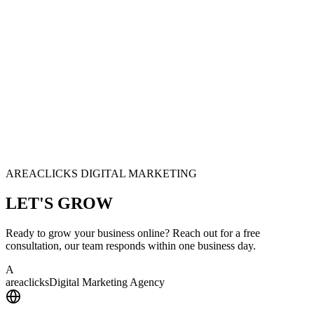
AREACLICKS DIGITAL MARKETING
LET'S
GROW
Ready to grow your business online? Reach out for a free
consultation, our team responds within one business day.
A
area
clicks
Digital Marketing Agency