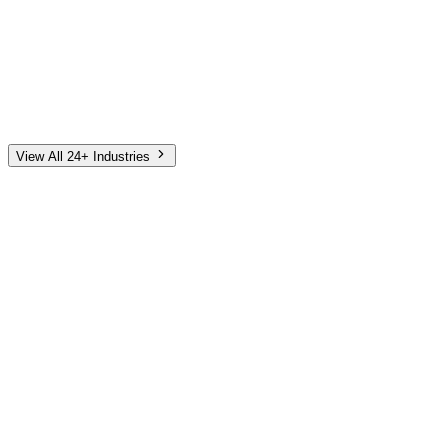
Automotive
Finance
Home Services
E-Commerce
Tech & SaaS
Non-Profit
Senior Living
View All 24+ Industries