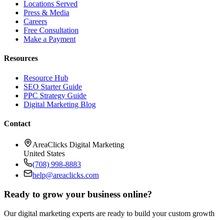
Locations Served
Press & Media
Careers
Free Consultation
Make a Payment
Resources
Resource Hub
SEO Starter Guide
PPC Strategy Guide
Digital Marketing Blog
Contact
AreaClicks Digital Marketing
United States
(708) 998-8883
help@areaclicks.com
Ready to grow your business online?
Our digital marketing experts are ready to build your custom growth