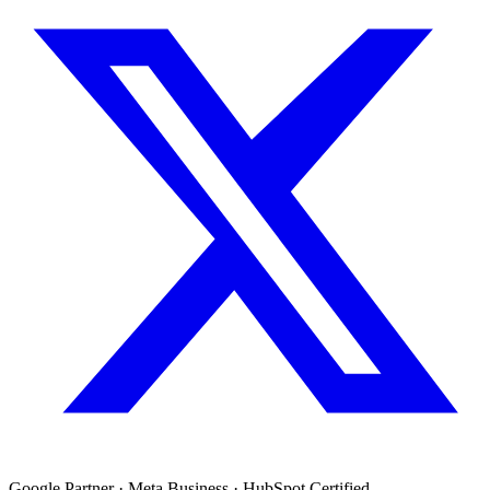
Google Partner · Meta Business · HubSpot Certified