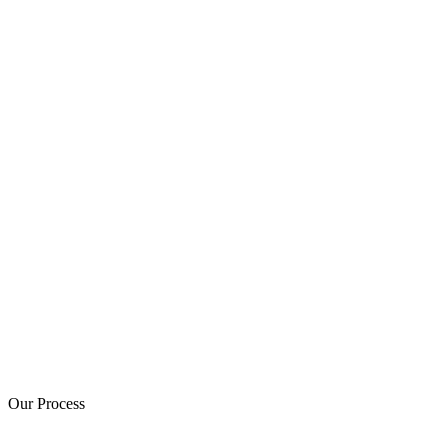
Our Process