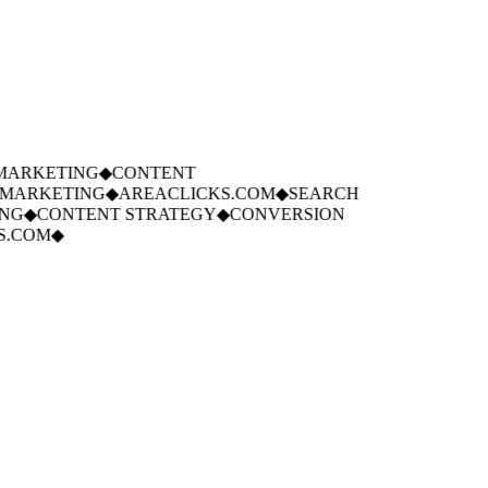
ARKETING
◆
CONTENT
ARKETING
◆
AREACLICKS.COM
◆
SEARCH
G
◆
CONTENT STRATEGY
◆
CONVERSION
.COM
◆