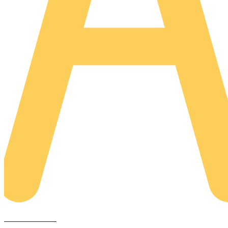
AREACLICKS