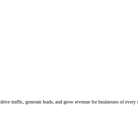
 drive traffic, generate leads, and grow revenue for businesses of every 