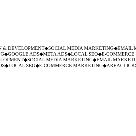
 & DEVELOPMENT
◆
SOCIAL MEDIA MARKETING
◆
EMAIL M
◆
GOOGLE ADS
◆
META ADS
◆
LOCAL SEO
◆
E-COMMERCE M
LOPMENT
◆
SOCIAL MEDIA MARKETING
◆
EMAIL MARKETIN
S
◆
LOCAL SEO
◆
E-COMMERCE MARKETING
◆
AREACLICKS