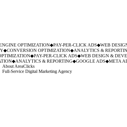
GINE OPTIMIZATION
◆
PAY-PER-CLICK ADS
◆
WEB DESIGN
◆
CONVERSION OPTIMIZATION
◆
ANALYTICS & REPORTING
TIMIZATION
◆
PAY-PER-CLICK ADS
◆
WEB DESIGN & DEVE
ION
◆
ANALYTICS & REPORTING
◆
GOOGLE ADS
◆
META AD
About AreaClicks
Full-Service Digital Marketing Agency
01
Who We Are
02
Mission & Vision
03
Our Culture