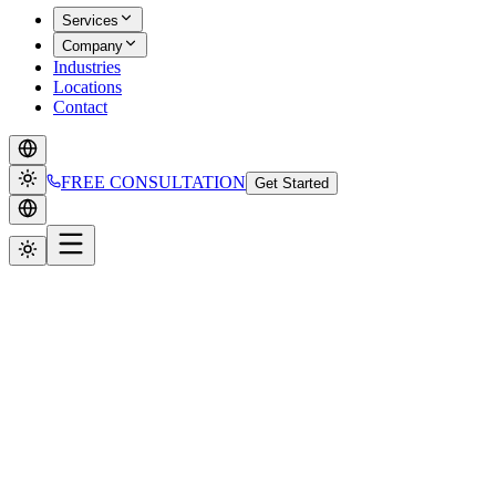
Services
Company
Industries
Locations
Contact
FREE CONSULTATION
Get Started