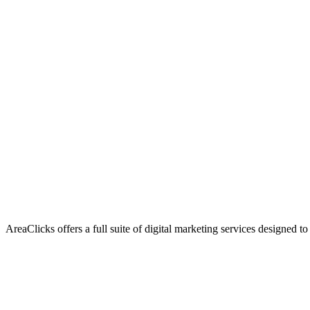
AreaClicks offers a full suite of digital marketing services designed to
Flagship Service