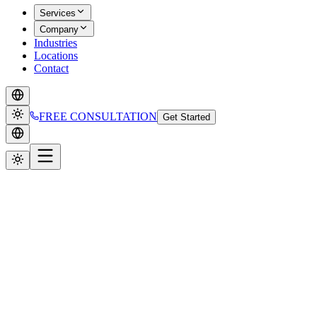
Services
Company
Industries
Locations
Contact
FREE CONSULTATION
Get Started