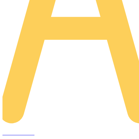
AREACLICKS