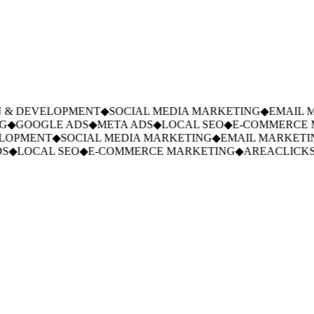
& DEVELOPMENT
◆
SOCIAL MEDIA MARKETING
◆
EMAIL M
◆
GOOGLE ADS
◆
META ADS
◆
LOCAL SEO
◆
E-COMMERCE M
LOPMENT
◆
SOCIAL MEDIA MARKETING
◆
EMAIL MARKETIN
◆
LOCAL SEO
◆
E-COMMERCE MARKETING
◆
AREACLICKS.