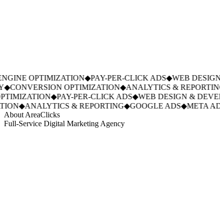
GINE OPTIMIZATION
◆
PAY-PER-CLICK ADS
◆
WEB DESIGN 
◆
CONVERSION OPTIMIZATION
◆
ANALYTICS & REPORTING
TIMIZATION
◆
PAY-PER-CLICK ADS
◆
WEB DESIGN & DEVE
ION
◆
ANALYTICS & REPORTING
◆
GOOGLE ADS
◆
META ADS
About AreaClicks
Full-Service Digital Marketing Agency
01
Who We Are
02
Mission & Vision
03
Our Culture