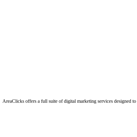
AreaClicks offers a full suite of digital marketing services designed to
Flagship Service