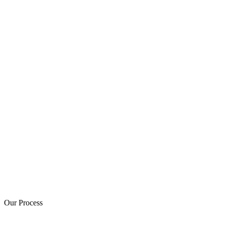
Our Process