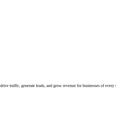
 drive traffic, generate leads, and grow revenue for businesses of every 