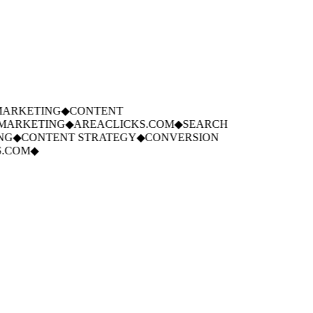
ARKETING
◆
CONTENT
ARKETING
◆
AREACLICKS.COM
◆
SEARCH
G
◆
CONTENT STRATEGY
◆
CONVERSION
COM
◆