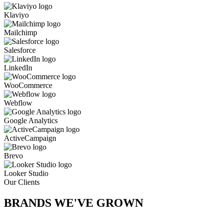
Klaviyo
Mailchimp
Salesforce
LinkedIn
WooCommerce
Webflow
Google Analytics
ActiveCampaign
Brevo
Looker Studio
Our Clients
BRANDS WE'VE
GROWN