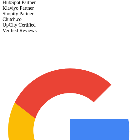
HubSpot Partner
Klaviyo Partner
Shopify Partner
Clutch.co
UpCity Certified
Verified Reviews