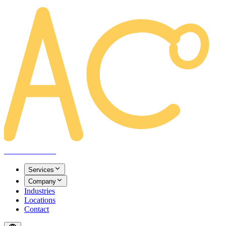
AREACLICKS
Services
Company
Industries
Locations
Contact