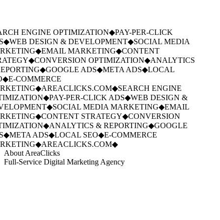
RCH ENGINE OPTIMIZATION
◆
PAY-PER-CLICK
S
◆
WEB DESIGN & DEVELOPMENT
◆
SOCIAL MEDIA
RKETING
◆
EMAIL MARKETING
◆
CONTENT
RATEGY
◆
CONVERSION OPTIMIZATION
◆
ANALYTICS
EPORTING
◆
GOOGLE ADS
◆
META ADS
◆
LOCAL
O
◆
E-COMMERCE
RKETING
◆
AREACLICKS.COM
◆
SEARCH ENGINE
IMIZATION
◆
PAY-PER-CLICK ADS
◆
WEB DESIGN &
VELOPMENT
◆
SOCIAL MEDIA MARKETING
◆
EMAIL
RKETING
◆
CONTENT STRATEGY
◆
CONVERSION
IMIZATION
◆
ANALYTICS & REPORTING
◆
GOOGLE
S
◆
META ADS
◆
LOCAL SEO
◆
E-COMMERCE
RKETING
◆
AREACLICKS.COM
◆
About AreaClicks
Full-Service Digital Marketing Agency