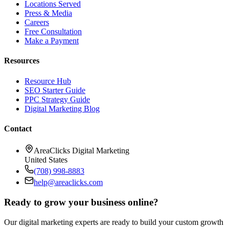
Locations Served
Press & Media
Careers
Free Consultation
Make a Payment
Resources
Resource Hub
SEO Starter Guide
PPC Strategy Guide
Digital Marketing Blog
Contact
AreaClicks Digital Marketing
United States
(708) 998-8883
help@areaclicks.com
Ready to grow your business online?
Our digital marketing experts are ready to build your custom growth