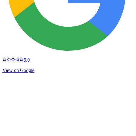
5.0
View on Google