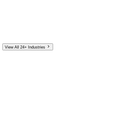
Automotive
Finance
Home Services
E-Commerce
Tech & SaaS
Non-Profit
Senior Living
View All 24+ Industries