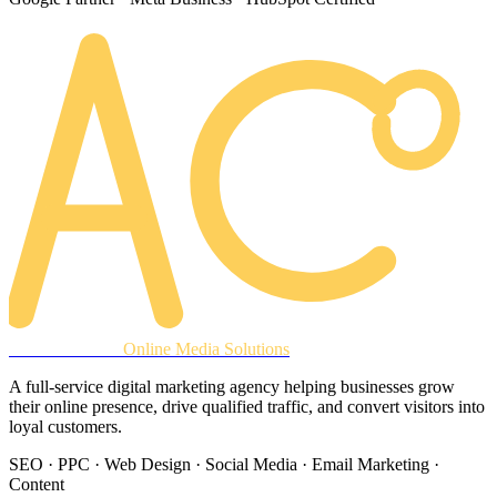
AREACLICKS
Online Media Solutions
A full-service digital marketing agency helping businesses grow
their online presence, drive qualified traffic, and convert visitors into
loyal customers.
SEO · PPC · Web Design · Social Media · Email Marketing ·
Content