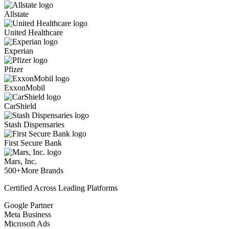
Allstate
United Healthcare
Experian
Pfizer
ExxonMobil
CarShield
Stash Dispensaries
First Secure Bank
Mars, Inc.
500+
More Brands
Certified Across Leading Platforms
Google Partner
Meta Business
Microsoft Ads