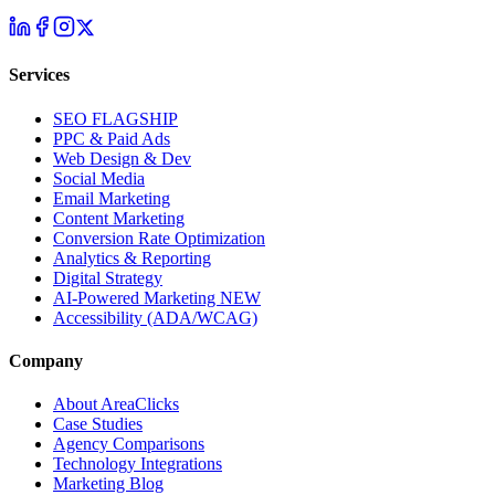
Services
SEO
FLAGSHIP
PPC & Paid Ads
Web Design & Dev
Social Media
Email Marketing
Content Marketing
Conversion Rate Optimization
Analytics & Reporting
Digital Strategy
AI-Powered Marketing
NEW
Accessibility (ADA/WCAG)
Company
About AreaClicks
Case Studies
Agency Comparisons
Technology Integrations
Marketing Blog