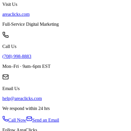
Visit Us
areaclicks.com
Full-Service Digital Marketing
Call Us
(708) 998-8883
Mon–Fri · 9am–6pm EST
Email Us
help@areaclicks.com
We respond within 24 hrs
Call Now
Send an Email
Follow AreaClicks