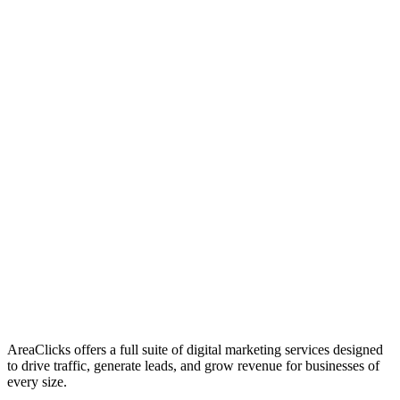
01
Who We Are
02
Mission & Vision
03
Our Culture
AreaClicks offers a full suite of digital marketing services designed
to drive traffic, generate leads, and grow revenue for businesses of
every size.