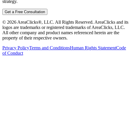
strategy.
Get a Free Consultation
©
2026
AreaClicks®, LLC. All Rights Reserved. AreaClicks and its
logos are trademarks or registered trademarks of AreaClicks, LLC.
All other company and product names referenced herein are the
property of their respective owners.
Privacy Policy
Terms and Conditions
Human Rights Statement
Code
of Conduct