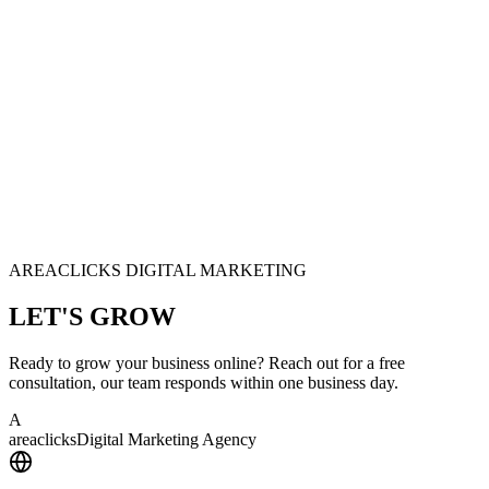
AREACLICKS DIGITAL MARKETING
LET'S
GROW
Ready to grow your business online? Reach out for a free
consultation, our team responds within one business day.
A
area
clicks
Digital Marketing Agency