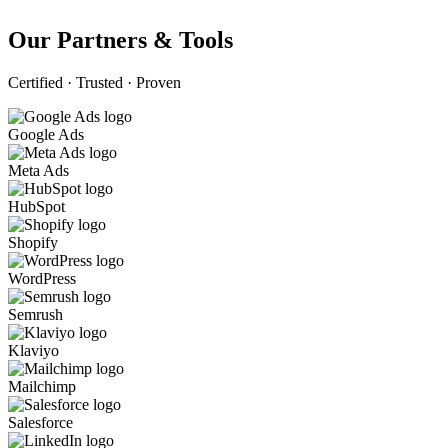
Our Partners & Tools
Certified · Trusted · Proven
Google Ads
Meta Ads
HubSpot
Shopify
WordPress
Semrush
Klaviyo
Mailchimp
Salesforce