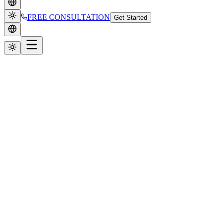
FREE CONSULTATION
Get Started