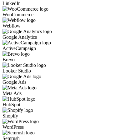
LinkedIn
WooCommerce
Webflow
Google Analytics
ActiveCampaign
Brevo
Looker Studio
Google Ads
Meta Ads
HubSpot
Shopify
WordPress
Semrush