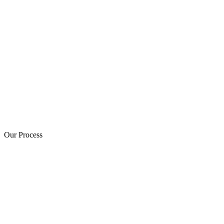
Our Process