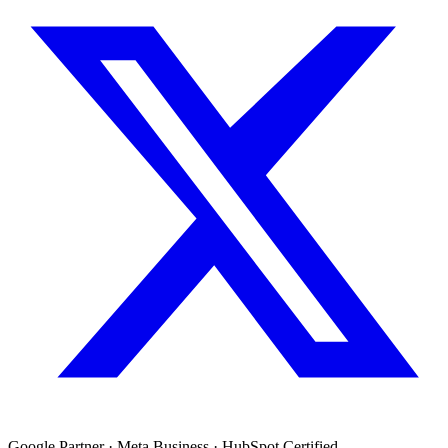
Google Partner · Meta Business · HubSpot Certified