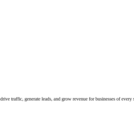
 drive traffic, generate leads, and grow revenue for businesses of every 