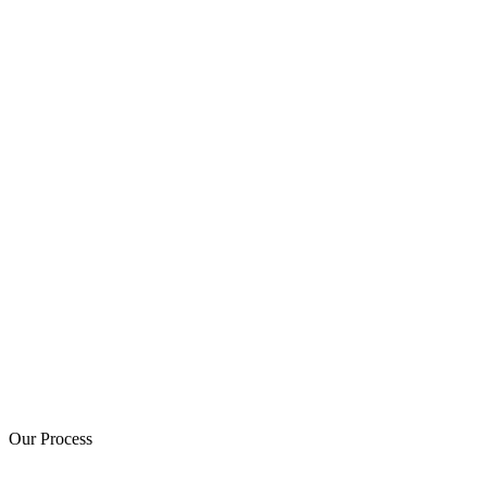
Our Process