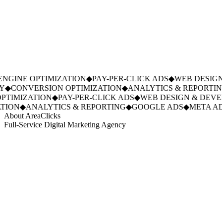
GINE OPTIMIZATION
◆
PAY-PER-CLICK ADS
◆
WEB DESIGN
◆
CONVERSION OPTIMIZATION
◆
ANALYTICS & REPORTING
TIMIZATION
◆
PAY-PER-CLICK ADS
◆
WEB DESIGN & DEVE
ION
◆
ANALYTICS & REPORTING
◆
GOOGLE ADS
◆
META AD
About AreaClicks
Full-Service Digital Marketing Agency
01
Who We Are
02
Mission & Vision
03
Our Culture