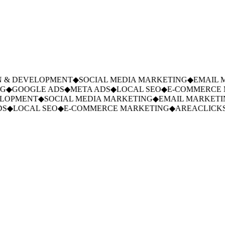
 & DEVELOPMENT
◆
SOCIAL MEDIA MARKETING
◆
EMAIL M
◆
GOOGLE ADS
◆
META ADS
◆
LOCAL SEO
◆
E-COMMERCE M
LOPMENT
◆
SOCIAL MEDIA MARKETING
◆
EMAIL MARKETIN
S
◆
LOCAL SEO
◆
E-COMMERCE MARKETING
◆
AREACLICKS