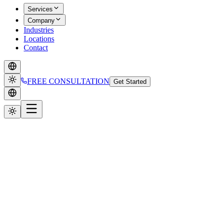
Services
Company
Industries
Locations
Contact
FREE CONSULTATION
Get Started