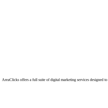
AreaClicks offers a full suite of digital marketing services designed to
Flagship Service