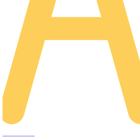
AREACLICKS