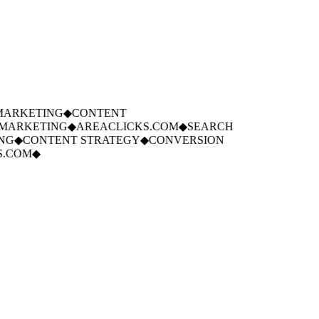
ARKETING
◆
CONTENT
ARKETING
◆
AREACLICKS.COM
◆
SEARCH
G
◆
CONTENT STRATEGY
◆
CONVERSION
.COM
◆