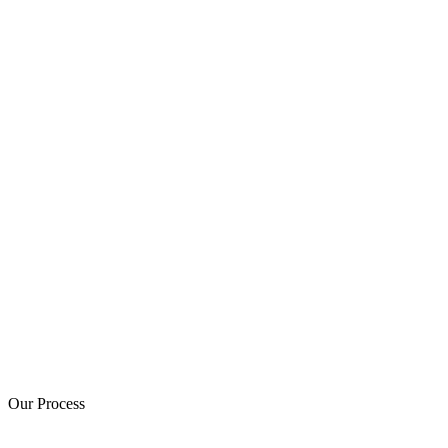
Our Process