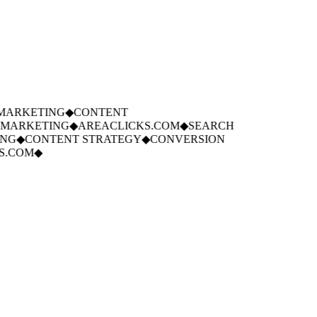
ARKETING
◆
CONTENT
MARKETING
◆
AREACLICKS.COM
◆
SEARCH
G
◆
CONTENT STRATEGY
◆
CONVERSION
.COM
◆