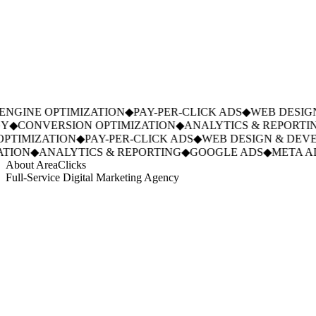
NGINE OPTIMIZATION
◆
PAY-PER-CLICK ADS
◆
WEB DESIGN
◆
CONVERSION OPTIMIZATION
◆
ANALYTICS & REPORTIN
PTIMIZATION
◆
PAY-PER-CLICK ADS
◆
WEB DESIGN & DEVE
TION
◆
ANALYTICS & REPORTING
◆
GOOGLE ADS
◆
META AD
About AreaClicks
Full-Service Digital Marketing Agency
01
Who We Are
02
Mission & Vision
03
Our Culture