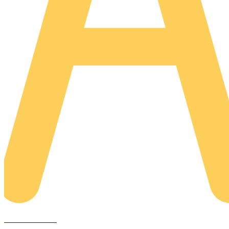
AREACLICKS