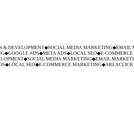
 & DEVELOPMENT
◆
SOCIAL MEDIA MARKETING
◆
EMAIL M
G
◆
GOOGLE ADS
◆
META ADS
◆
LOCAL SEO
◆
E-COMMERCE 
LOPMENT
◆
SOCIAL MEDIA MARKETING
◆
EMAIL MARKETIN
S
◆
LOCAL SEO
◆
E-COMMERCE MARKETING
◆
AREACLICKS