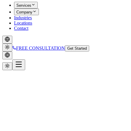
Services
Company
Industries
Locations
Contact
FREE CONSULTATION
Get Started