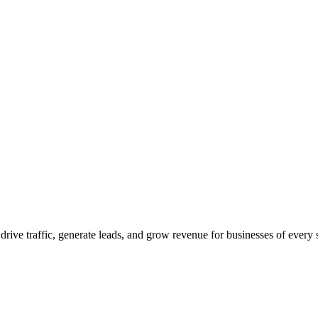
 drive traffic, generate leads, and grow revenue for businesses of every 