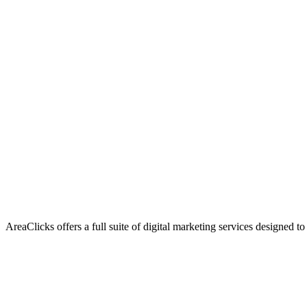
AreaClicks offers a full suite of digital marketing services designed to
Flagship Service