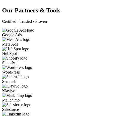
Our Partners & Tools
Certified · Trusted · Proven
Google Ads
Meta Ads
HubSpot
Shopify
WordPress
Semrush
Klaviyo
Mailchimp
Salesforce