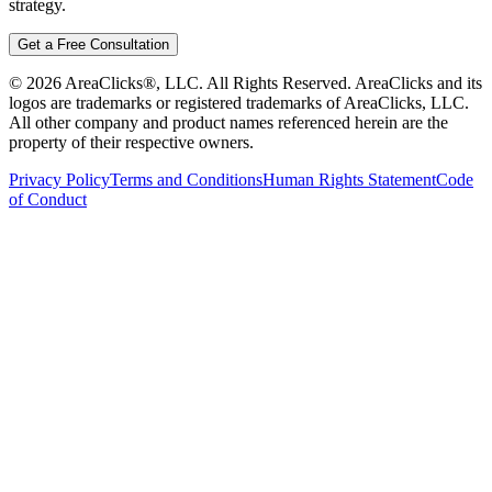
strategy.
Get a Free Consultation
©
2026
AreaClicks®, LLC. All Rights Reserved. AreaClicks and its
logos are trademarks or registered trademarks of AreaClicks, LLC.
All other company and product names referenced herein are the
property of their respective owners.
Privacy Policy
Terms and Conditions
Human Rights Statement
Code
of Conduct