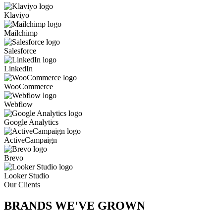
Klaviyo
Mailchimp
Salesforce
LinkedIn
WooCommerce
Webflow
Google Analytics
ActiveCampaign
Brevo
Looker Studio
Our Clients
BRANDS WE'VE
GROWN