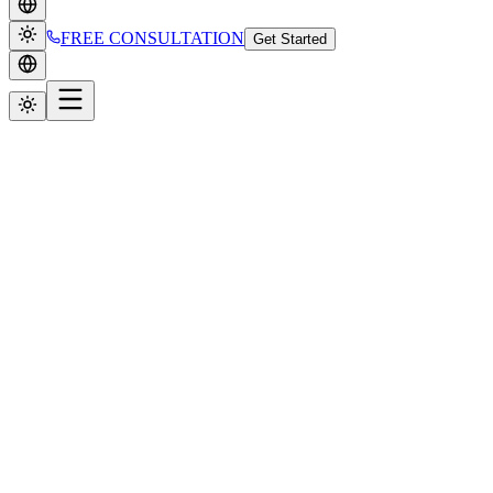
FREE CONSULTATION
Get Started