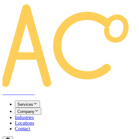
AREACLICKS
Services
Company
Industries
Locations
Contact