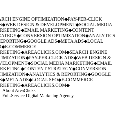
RCH ENGINE OPTIMIZATION
◆
PAY-PER-CLICK
S
◆
WEB DESIGN & DEVELOPMENT
◆
SOCIAL MEDIA
RKETING
◆
EMAIL MARKETING
◆
CONTENT
RATEGY
◆
CONVERSION OPTIMIZATION
◆
ANALYTICS
EPORTING
◆
GOOGLE ADS
◆
META ADS
◆
LOCAL
O
◆
E-COMMERCE
RKETING
◆
AREACLICKS.COM
◆
SEARCH ENGINE
IMIZATION
◆
PAY-PER-CLICK ADS
◆
WEB DESIGN &
VELOPMENT
◆
SOCIAL MEDIA MARKETING
◆
EMAIL
RKETING
◆
CONTENT STRATEGY
◆
CONVERSION
IMIZATION
◆
ANALYTICS & REPORTING
◆
GOOGLE
S
◆
META ADS
◆
LOCAL SEO
◆
E-COMMERCE
RKETING
◆
AREACLICKS.COM
◆
About AreaClicks
Full-Service Digital Marketing Agency