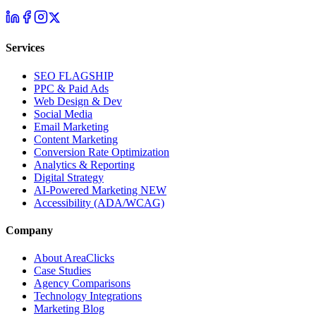
Services
SEO
FLAGSHIP
PPC & Paid Ads
Web Design & Dev
Social Media
Email Marketing
Content Marketing
Conversion Rate Optimization
Analytics & Reporting
Digital Strategy
AI-Powered Marketing
NEW
Accessibility (ADA/WCAG)
Company
About AreaClicks
Case Studies
Agency Comparisons
Technology Integrations
Marketing Blog