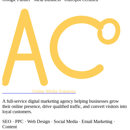
AREACLICKS
Online Media Solutions
A full-service digital marketing agency helping businesses grow
their online presence, drive qualified traffic, and convert visitors into
loyal customers.
SEO · PPC · Web Design · Social Media · Email Marketing ·
Content