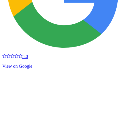
5.0
View on Google