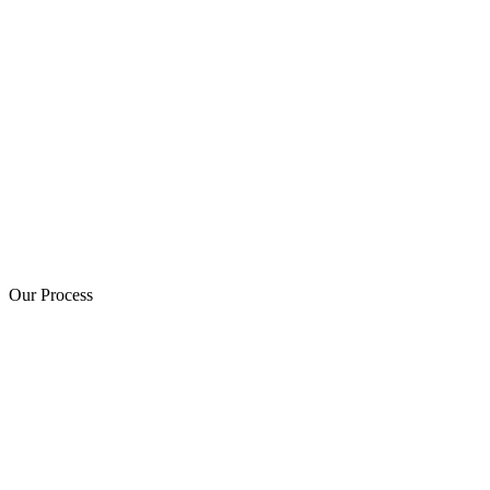
Our Process