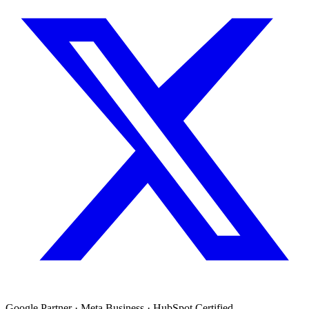
Google Partner · Meta Business · HubSpot Certified