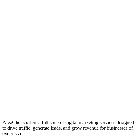
01
Who We Are
02
Mission & Vision
03
Our Culture
AreaClicks offers a full suite of digital marketing services designed
to drive traffic, generate leads, and grow revenue for businesses of
every size.