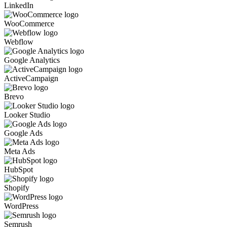
LinkedIn
WooCommerce
Webflow
Google Analytics
ActiveCampaign
Brevo
Looker Studio
Google Ads
Meta Ads
HubSpot
Shopify
WordPress
Semrush