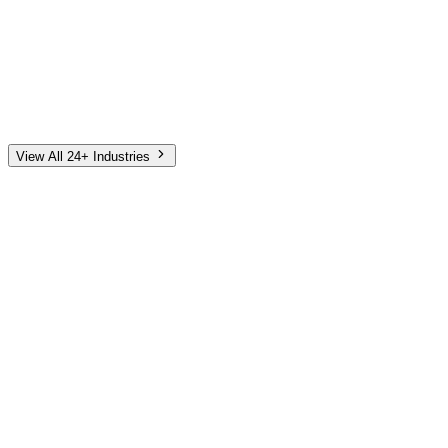
Automotive
Finance
Home Services
E-Commerce
Tech & SaaS
Non-Profit
Senior Living
View All 24+ Industries