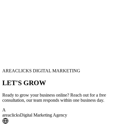
AREACLICKS DIGITAL MARKETING
LET'S
GROW
Ready to grow your business online? Reach out for a free
consultation, our team responds within one business day.
A
area
clicks
Digital Marketing Agency