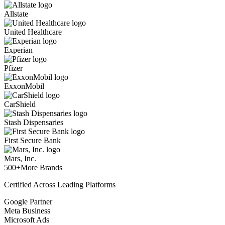
Allstate
United Healthcare
Experian
Pfizer
ExxonMobil
CarShield
Stash Dispensaries
First Secure Bank
Mars, Inc.
500+
More Brands
Certified Across Leading Platforms
Google Partner
Meta Business
Microsoft Ads