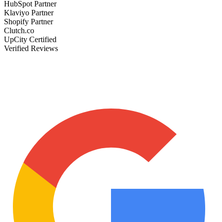
HubSpot Partner
Klaviyo Partner
Shopify Partner
Clutch.co
UpCity Certified
Verified Reviews