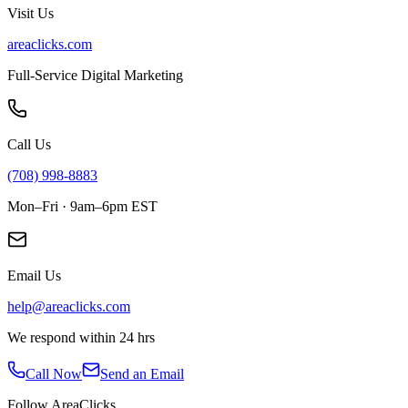
Visit Us
areaclicks.com
Full-Service Digital Marketing
Call Us
(708) 998-8883
Mon–Fri · 9am–6pm EST
Email Us
help@areaclicks.com
We respond within 24 hrs
Call Now
Send an Email
Follow AreaClicks