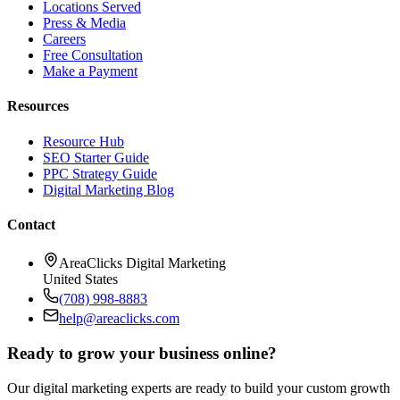
Locations Served
Press & Media
Careers
Free Consultation
Make a Payment
Resources
Resource Hub
SEO Starter Guide
PPC Strategy Guide
Digital Marketing Blog
Contact
AreaClicks Digital Marketing
United States
(708) 998-8883
help@areaclicks.com
Ready to grow your business online?
Our digital marketing experts are ready to build your custom growth