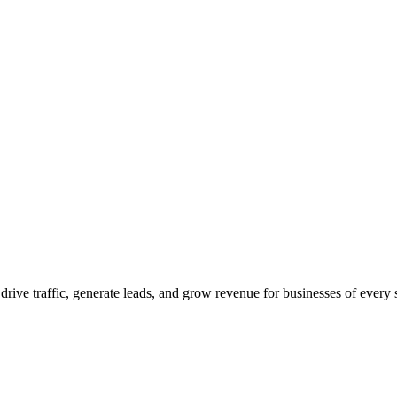
 drive traffic, generate leads, and grow revenue for businesses of every 