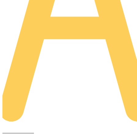
AREACLICKS