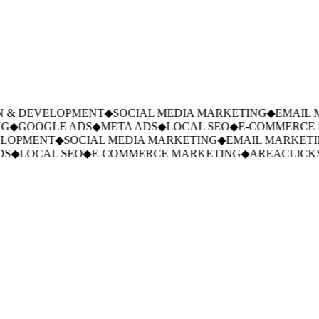
 & DEVELOPMENT
◆
SOCIAL MEDIA MARKETING
◆
EMAIL M
G
◆
GOOGLE ADS
◆
META ADS
◆
LOCAL SEO
◆
E-COMMERCE M
LOPMENT
◆
SOCIAL MEDIA MARKETING
◆
EMAIL MARKETIN
S
◆
LOCAL SEO
◆
E-COMMERCE MARKETING
◆
AREACLICKS