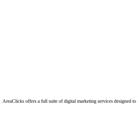
AreaClicks offers a full suite of digital marketing services designed to
Flagship Service