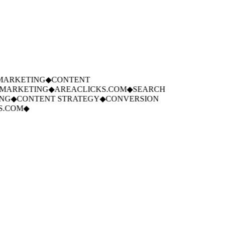
ARKETING
◆
CONTENT
ARKETING
◆
AREACLICKS.COM
◆
SEARCH
G
◆
CONTENT STRATEGY
◆
CONVERSION
.COM
◆