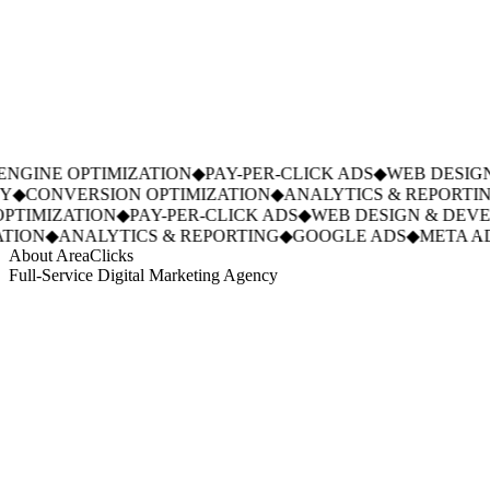
NGINE OPTIMIZATION
◆
PAY-PER-CLICK ADS
◆
WEB DESIGN
◆
CONVERSION OPTIMIZATION
◆
ANALYTICS & REPORTIN
TIMIZATION
◆
PAY-PER-CLICK ADS
◆
WEB DESIGN & DEVE
ION
◆
ANALYTICS & REPORTING
◆
GOOGLE ADS
◆
META AD
About AreaClicks
Full-Service Digital Marketing Agency
01
Who We Are
02
Mission & Vision
03
Our Culture