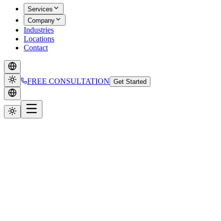
Services
Company
Industries
Locations
Contact
FREE CONSULTATION
Get Started