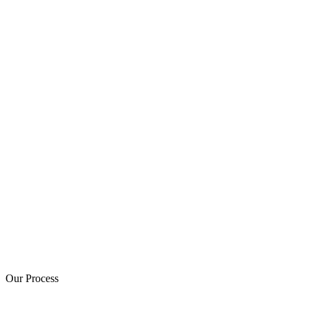
Our Process