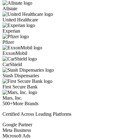
Allstate
United Healthcare
Experian
Pfizer
ExxonMobil
CarShield
Stash Dispensaries
First Secure Bank
Mars, Inc.
500+
More Brands
Certified Across Leading Platforms
Google Partner
Meta Business
Microsoft Ads