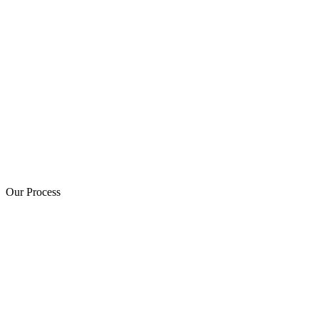
Our Process