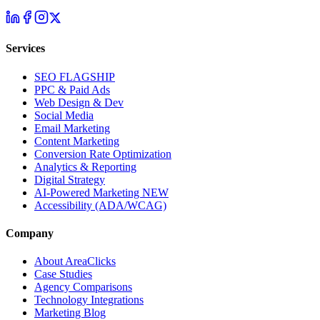
Services
SEO
FLAGSHIP
PPC & Paid Ads
Web Design & Dev
Social Media
Email Marketing
Content Marketing
Conversion Rate Optimization
Analytics & Reporting
Digital Strategy
AI-Powered Marketing
NEW
Accessibility (ADA/WCAG)
Company
About AreaClicks
Case Studies
Agency Comparisons
Technology Integrations
Marketing Blog