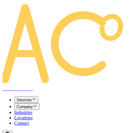
AREACLICKS
Services
Company
Industries
Locations
Contact