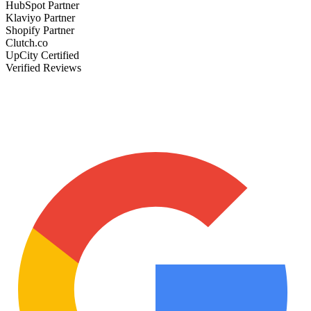
HubSpot Partner
Klaviyo Partner
Shopify Partner
Clutch.co
UpCity Certified
Verified Reviews