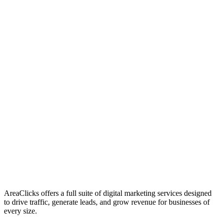
01
Who We Are
02
Mission & Vision
03
Our Culture
AreaClicks offers a full suite of digital marketing services designed
to drive traffic, generate leads, and grow revenue for businesses of
every size.