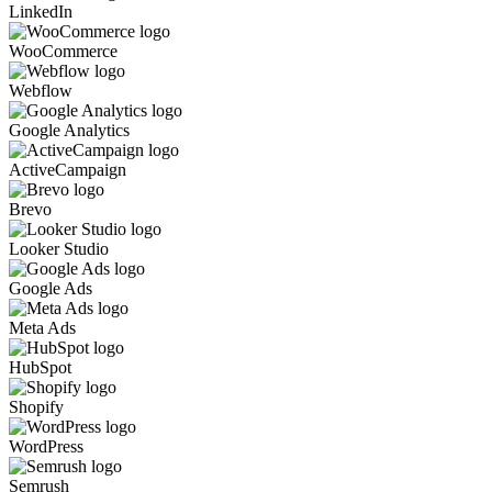
LinkedIn
WooCommerce
Webflow
Google Analytics
ActiveCampaign
Brevo
Looker Studio
Google Ads
Meta Ads
HubSpot
Shopify
WordPress
Semrush