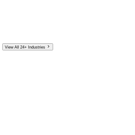
Automotive
Finance
Home Services
E-Commerce
Tech & SaaS
Non-Profit
Senior Living
View All 24+ Industries