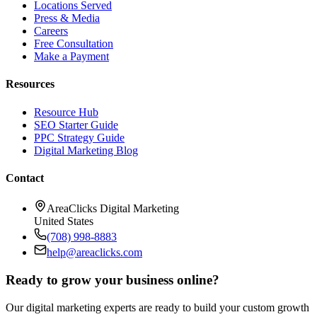
Locations Served
Press & Media
Careers
Free Consultation
Make a Payment
Resources
Resource Hub
SEO Starter Guide
PPC Strategy Guide
Digital Marketing Blog
Contact
AreaClicks Digital Marketing
United States
(708) 998-8883
help@areaclicks.com
Ready to grow your business online?
Our digital marketing experts are ready to build your custom growth