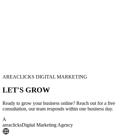
AREACLICKS DIGITAL MARKETING
LET'S
GROW
Ready to grow your business online? Reach out for a free
consultation, our team responds within one business day.
A
area
clicks
Digital Marketing Agency