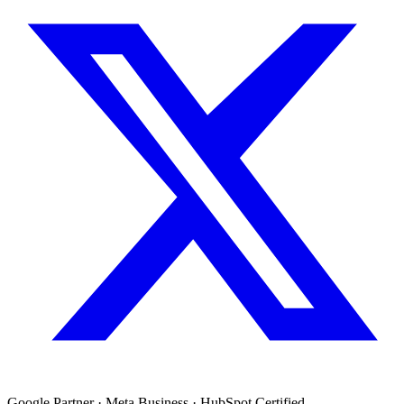
Google Partner · Meta Business · HubSpot Certified