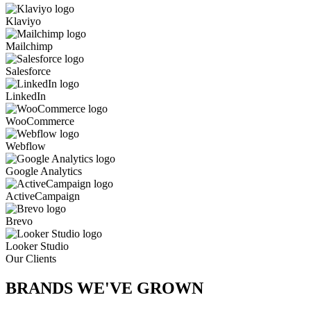
Klaviyo
Mailchimp
Salesforce
LinkedIn
WooCommerce
Webflow
Google Analytics
ActiveCampaign
Brevo
Looker Studio
Our Clients
BRANDS WE'VE
GROWN