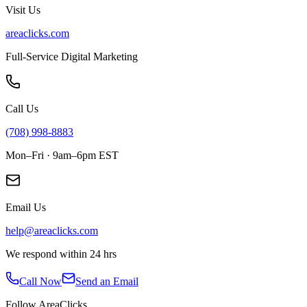
Visit Us
areaclicks.com
Full-Service Digital Marketing
Call Us
(708) 998-8883
Mon–Fri · 9am–6pm EST
Email Us
help@areaclicks.com
We respond within 24 hrs
Call Now
Send an Email
Follow AreaClicks