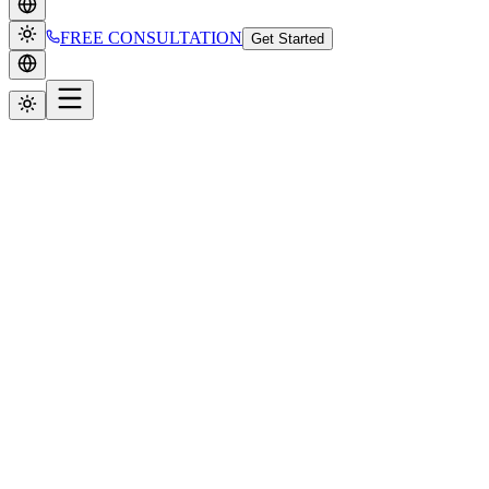
FREE CONSULTATION
Get Started