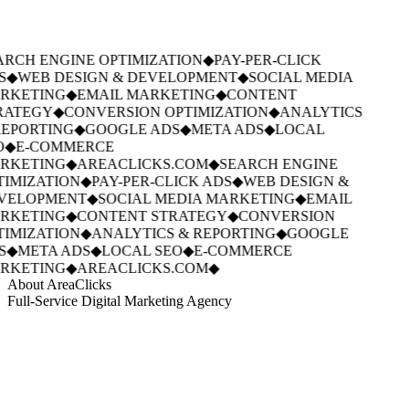
RCH ENGINE OPTIMIZATION
◆
PAY-PER-CLICK
S
◆
WEB DESIGN & DEVELOPMENT
◆
SOCIAL MEDIA
RKETING
◆
EMAIL MARKETING
◆
CONTENT
RATEGY
◆
CONVERSION OPTIMIZATION
◆
ANALYTICS
EPORTING
◆
GOOGLE ADS
◆
META ADS
◆
LOCAL
O
◆
E-COMMERCE
RKETING
◆
AREACLICKS.COM
◆
SEARCH ENGINE
IMIZATION
◆
PAY-PER-CLICK ADS
◆
WEB DESIGN &
VELOPMENT
◆
SOCIAL MEDIA MARKETING
◆
EMAIL
RKETING
◆
CONTENT STRATEGY
◆
CONVERSION
IMIZATION
◆
ANALYTICS & REPORTING
◆
GOOGLE
S
◆
META ADS
◆
LOCAL SEO
◆
E-COMMERCE
RKETING
◆
AREACLICKS.COM
◆
About AreaClicks
Full-Service Digital Marketing Agency