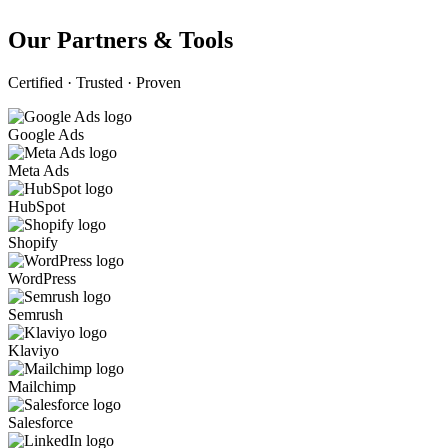
Our Partners & Tools
Certified · Trusted · Proven
Google Ads
Meta Ads
HubSpot
Shopify
WordPress
Semrush
Klaviyo
Mailchimp
Salesforce