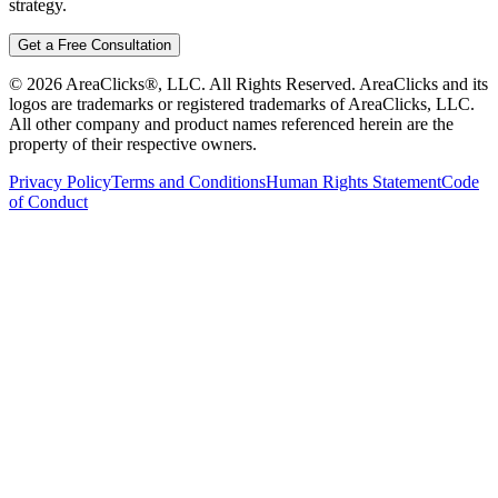
strategy.
Get a Free Consultation
©
2026
AreaClicks®, LLC. All Rights Reserved. AreaClicks and its
logos are trademarks or registered trademarks of AreaClicks, LLC.
All other company and product names referenced herein are the
property of their respective owners.
Privacy Policy
Terms and Conditions
Human Rights Statement
Code
of Conduct