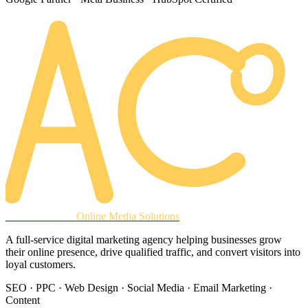
AREACLICKS
Online Media Solutions
A full-service digital marketing agency helping businesses grow
their online presence, drive qualified traffic, and convert visitors into
loyal customers.
SEO · PPC · Web Design · Social Media · Email Marketing ·
Content