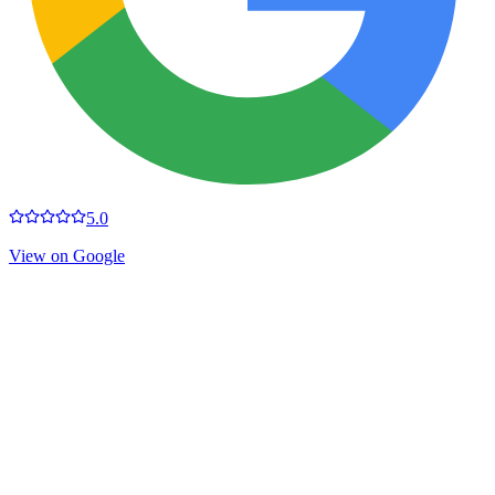
5.0
View on Google