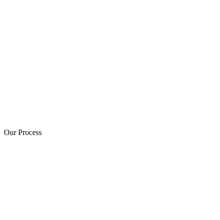
Our Process