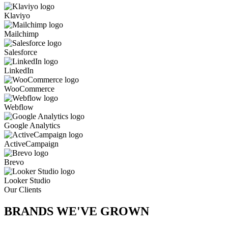
Klaviyo
Mailchimp
Salesforce
LinkedIn
WooCommerce
Webflow
Google Analytics
ActiveCampaign
Brevo
Looker Studio
Our Clients
BRANDS WE'VE
GROWN