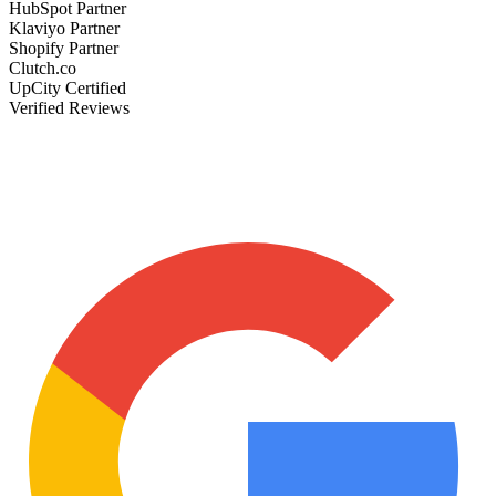
HubSpot Partner
Klaviyo Partner
Shopify Partner
Clutch.co
UpCity Certified
Verified Reviews