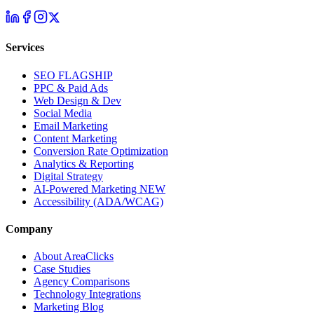
Services
SEO
FLAGSHIP
PPC & Paid Ads
Web Design & Dev
Social Media
Email Marketing
Content Marketing
Conversion Rate Optimization
Analytics & Reporting
Digital Strategy
AI-Powered Marketing
NEW
Accessibility (ADA/WCAG)
Company
About AreaClicks
Case Studies
Agency Comparisons
Technology Integrations
Marketing Blog