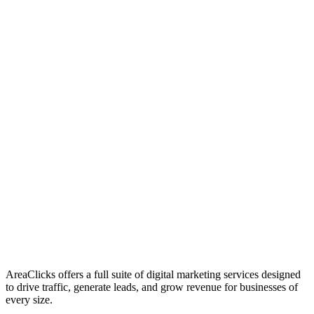
01
Who We Are
02
Mission & Vision
03
Our Culture
AreaClicks offers a full suite of digital marketing services designed
to drive traffic, generate leads, and grow revenue for businesses of
every size.