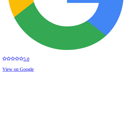
5.0
View on Google