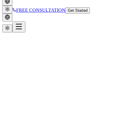
FREE CONSULTATION
Get Started