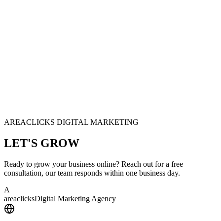
AREACLICKS DIGITAL MARKETING
LET'S
GROW
Ready to grow your business online? Reach out for a free
consultation, our team responds within one business day.
A
area
clicks
Digital Marketing Agency