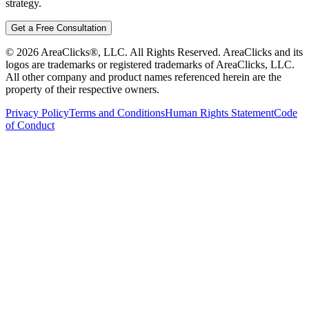
strategy.
Get a Free Consultation
©
2026
AreaClicks®, LLC. All Rights Reserved. AreaClicks and its
logos are trademarks or registered trademarks of AreaClicks, LLC.
All other company and product names referenced herein are the
property of their respective owners.
Privacy Policy
Terms and Conditions
Human Rights Statement
Code
of Conduct