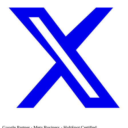
Google Partner · Meta Business · HubSpot Certified