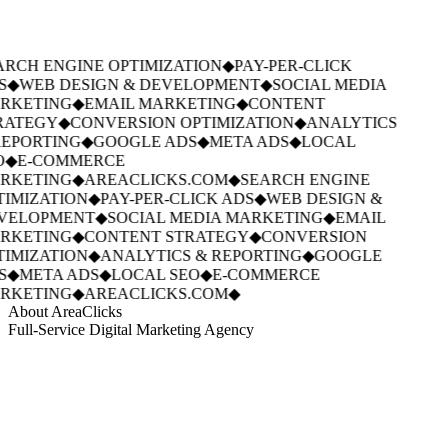
RCH ENGINE OPTIMIZATION
◆
PAY-PER-CLICK
S
◆
WEB DESIGN & DEVELOPMENT
◆
SOCIAL MEDIA
RKETING
◆
EMAIL MARKETING
◆
CONTENT
RATEGY
◆
CONVERSION OPTIMIZATION
◆
ANALYTICS
EPORTING
◆
GOOGLE ADS
◆
META ADS
◆
LOCAL
O
◆
E-COMMERCE
RKETING
◆
AREACLICKS.COM
◆
SEARCH ENGINE
IMIZATION
◆
PAY-PER-CLICK ADS
◆
WEB DESIGN &
VELOPMENT
◆
SOCIAL MEDIA MARKETING
◆
EMAIL
RKETING
◆
CONTENT STRATEGY
◆
CONVERSION
IMIZATION
◆
ANALYTICS & REPORTING
◆
GOOGLE
S
◆
META ADS
◆
LOCAL SEO
◆
E-COMMERCE
RKETING
◆
AREACLICKS.COM
◆
About AreaClicks
Full-Service Digital Marketing Agency