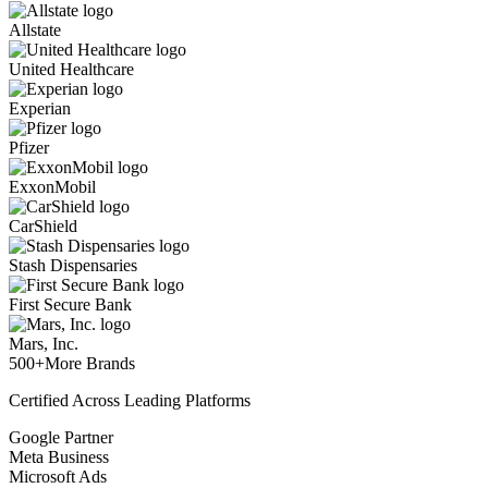
Allstate
United Healthcare
Experian
Pfizer
ExxonMobil
CarShield
Stash Dispensaries
First Secure Bank
Mars, Inc.
500+
More Brands
Certified Across Leading Platforms
Google Partner
Meta Business
Microsoft Ads