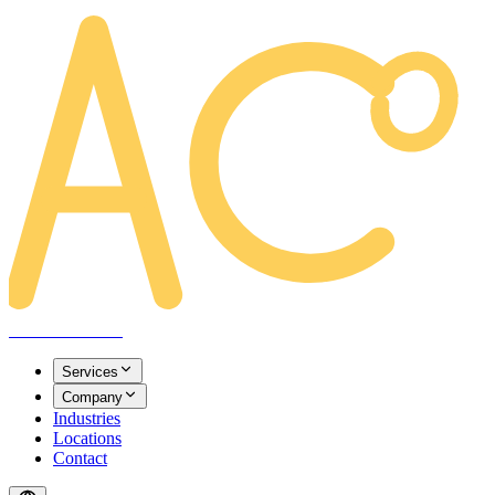
AREACLICKS
Services
Company
Industries
Locations
Contact