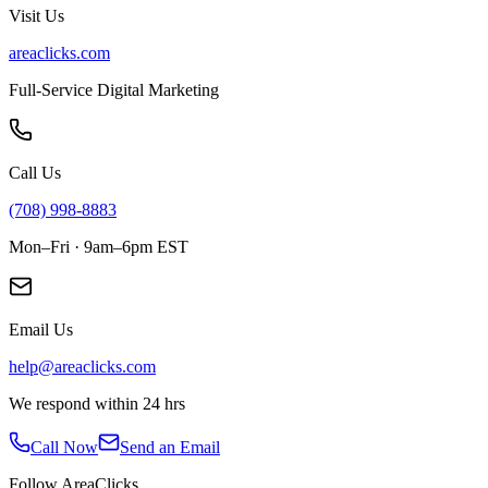
Visit Us
areaclicks.com
Full-Service Digital Marketing
Call Us
(708) 998-8883
Mon–Fri · 9am–6pm EST
Email Us
help@areaclicks.com
We respond within 24 hrs
Call Now
Send an Email
Follow AreaClicks