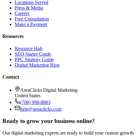
Locations Served
Press & Media
Careers
Free Consultation
Make a Payment
Resources
Resource Hub
SEO Starter Guide
PPC Strategy Guide
Digital Marketing Blog
Contact
AreaClicks Digital Marketing
United States
(708) 998-8883
help@areaclicks.com
Ready to grow your business online?
Our digital marketing experts are ready to build your custom growth