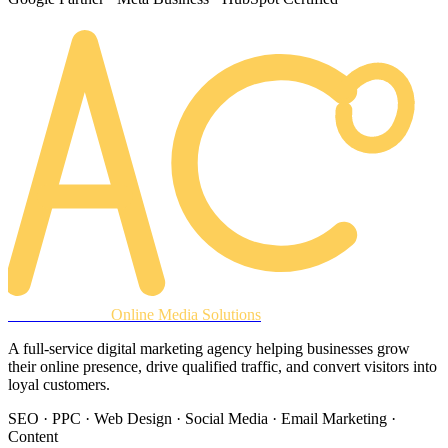
AREACLICKS
Online Media Solutions
A full-service digital marketing agency helping businesses grow
their online presence, drive qualified traffic, and convert visitors into
loyal customers.
SEO · PPC · Web Design · Social Media · Email Marketing ·
Content