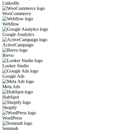
LinkedIn
WooCommerce
Webflow
Google Analytics
ActiveCampaign
Brevo
Looker Studio
Google Ads
Meta Ads
HubSpot
Shopify
WordPress
Semrush