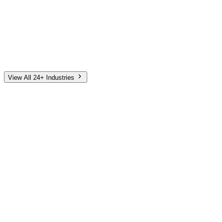
Automotive
Finance
Home Services
E-Commerce
Tech & SaaS
Non-Profit
Senior Living
View All 24+ Industries