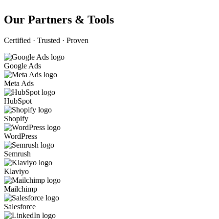
Our Partners & Tools
Certified · Trusted · Proven
Google Ads
Meta Ads
HubSpot
Shopify
WordPress
Semrush
Klaviyo
Mailchimp
Salesforce