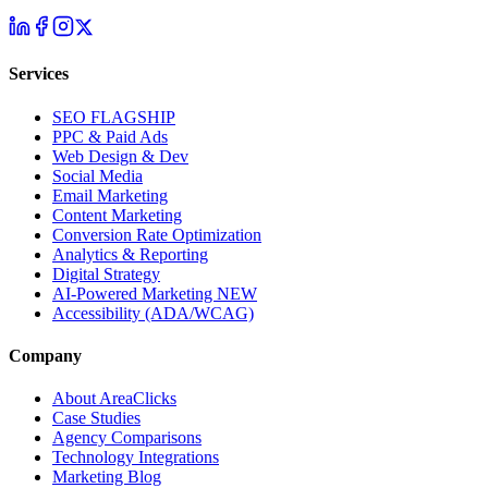
Services
SEO
FLAGSHIP
PPC & Paid Ads
Web Design & Dev
Social Media
Email Marketing
Content Marketing
Conversion Rate Optimization
Analytics & Reporting
Digital Strategy
AI-Powered Marketing
NEW
Accessibility (ADA/WCAG)
Company
About AreaClicks
Case Studies
Agency Comparisons
Technology Integrations
Marketing Blog