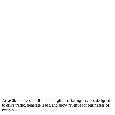
01
Who We Are
02
Mission & Vision
03
Our Culture
AreaClicks offers a full suite of digital marketing services designed
to drive traffic, generate leads, and grow revenue for businesses of
every size.