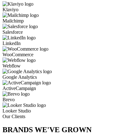
Klaviyo
Mailchimp
Salesforce
LinkedIn
WooCommerce
Webflow
Google Analytics
ActiveCampaign
Brevo
Looker Studio
Our Clients
BRANDS WE'VE
GROWN