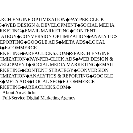
RCH ENGINE OPTIMIZATION
◆
PAY-PER-CLICK
S
◆
WEB DESIGN & DEVELOPMENT
◆
SOCIAL MEDIA
RKETING
◆
EMAIL MARKETING
◆
CONTENT
ATEGY
◆
CONVERSION OPTIMIZATION
◆
ANALYTICS
EPORTING
◆
GOOGLE ADS
◆
META ADS
◆
LOCAL
◆
E-COMMERCE
RKETING
◆
AREACLICKS.COM
◆
SEARCH ENGINE
IMIZATION
◆
PAY-PER-CLICK ADS
◆
WEB DESIGN &
VELOPMENT
◆
SOCIAL MEDIA MARKETING
◆
EMAIL
RKETING
◆
CONTENT STRATEGY
◆
CONVERSION
IMIZATION
◆
ANALYTICS & REPORTING
◆
GOOGLE
S
◆
META ADS
◆
LOCAL SEO
◆
E-COMMERCE
RKETING
◆
AREACLICKS.COM
◆
About AreaClicks
Full-Service Digital Marketing Agency