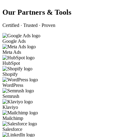
Our Partners & Tools
Certified · Trusted · Proven
Google Ads
Meta Ads
HubSpot
Shopify
WordPress
Semrush
Klaviyo
Mailchimp
Salesforce