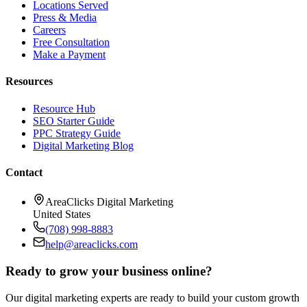
Locations Served
Press & Media
Careers
Free Consultation
Make a Payment
Resources
Resource Hub
SEO Starter Guide
PPC Strategy Guide
Digital Marketing Blog
Contact
AreaClicks Digital Marketing
United States
(708) 998-8883
help@areaclicks.com
Ready to grow your business online?
Our digital marketing experts are ready to build your custom growth