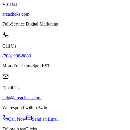
Visit Us
areaclicks.com
Full-Service Digital Marketing
Call Us
(708) 998-8883
Mon–Fri · 9am–6pm EST
Email Us
help@areaclicks.com
We respond within 24 hrs
Call Now
Send an Email
Follow AreaClicks