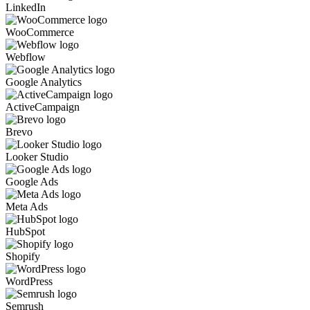
LinkedIn
WooCommerce
Webflow
Google Analytics
ActiveCampaign
Brevo
Looker Studio
Google Ads
Meta Ads
HubSpot
Shopify
WordPress
Semrush