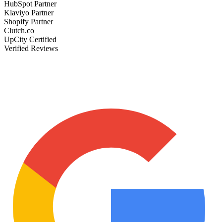
HubSpot Partner
Klaviyo Partner
Shopify Partner
Clutch.co
UpCity Certified
Verified Reviews