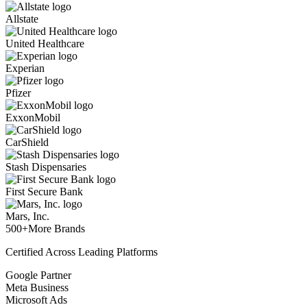
Allstate
United Healthcare
Experian
Pfizer
ExxonMobil
CarShield
Stash Dispensaries
First Secure Bank
Mars, Inc.
500+
More Brands
Certified Across Leading Platforms
Google Partner
Meta Business
Microsoft Ads