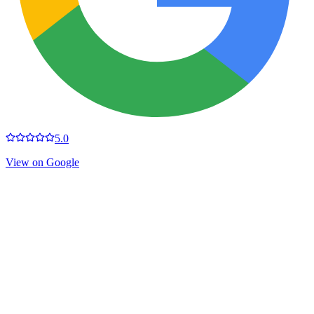
5.0
View on Google