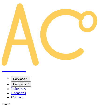
AREACLICKS
Services
Company
Industries
Locations
Contact