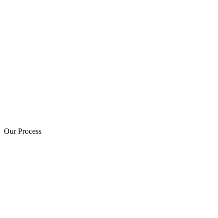
Our Process