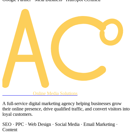
AREACLICKS
Online Media Solutions
A full-service digital marketing agency helping businesses grow
their online presence, drive qualified traffic, and convert visitors into
loyal customers.
SEO · PPC · Web Design · Social Media · Email Marketing ·
Content