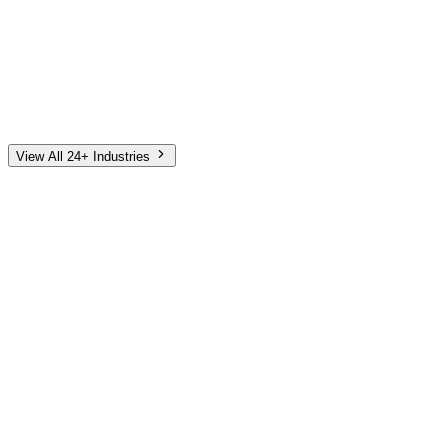
Automotive
Finance
Home Services
E-Commerce
Tech & SaaS
Non-Profit
Senior Living
View All 24+ Industries