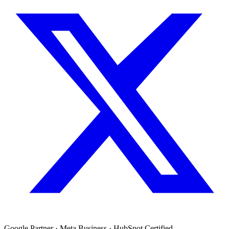
Google Partner · Meta Business · HubSpot Certified