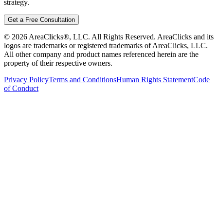
strategy.
Get a Free Consultation
©
2026
AreaClicks®, LLC. All Rights Reserved. AreaClicks and its
logos are trademarks or registered trademarks of AreaClicks, LLC.
All other company and product names referenced herein are the
property of their respective owners.
Privacy Policy
Terms and Conditions
Human Rights Statement
Code
of Conduct