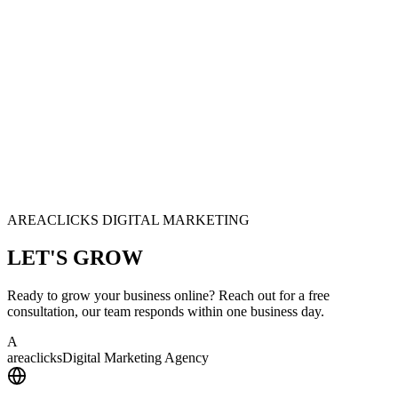
AREACLICKS DIGITAL MARKETING
LET'S
GROW
Ready to grow your business online? Reach out for a free
consultation, our team responds within one business day.
A
area
clicks
Digital Marketing Agency