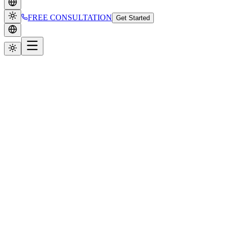
FREE CONSULTATION
Get Started