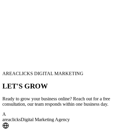
AREACLICKS DIGITAL MARKETING
LET'S
GROW
Ready to grow your business online? Reach out for a free
consultation, our team responds within one business day.
A
area
clicks
Digital Marketing Agency