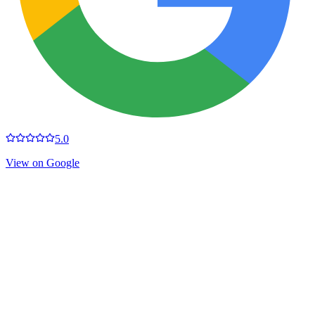
5.0
View on Google