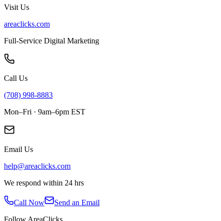
Visit Us
areaclicks.com
Full-Service Digital Marketing
Call Us
(708) 998-8883
Mon–Fri · 9am–6pm EST
Email Us
help@areaclicks.com
We respond within 24 hrs
Call Now
Send an Email
Follow AreaClicks