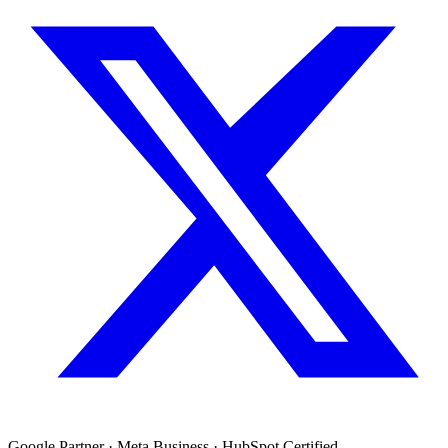
Google Partner · Meta Business · HubSpot Certified