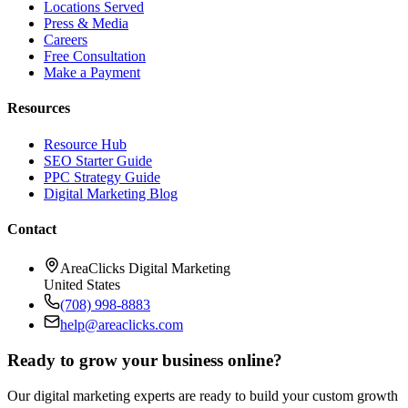
Locations Served
Press & Media
Careers
Free Consultation
Make a Payment
Resources
Resource Hub
SEO Starter Guide
PPC Strategy Guide
Digital Marketing Blog
Contact
AreaClicks Digital Marketing
United States
(708) 998-8883
help@areaclicks.com
Ready to grow your business online?
Our digital marketing experts are ready to build your custom growth