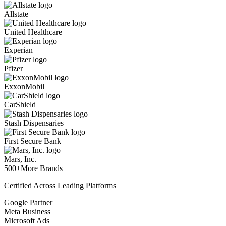
Allstate
United Healthcare
Experian
Pfizer
ExxonMobil
CarShield
Stash Dispensaries
First Secure Bank
Mars, Inc.
500+
More Brands
Certified Across Leading Platforms
Google Partner
Meta Business
Microsoft Ads