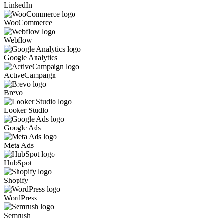
LinkedIn
WooCommerce
Webflow
Google Analytics
ActiveCampaign
Brevo
Looker Studio
Google Ads
Meta Ads
HubSpot
Shopify
WordPress
Semrush