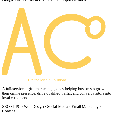
AREACLICKS
Online Media Solutions
A full-service digital marketing agency helping businesses grow
their online presence, drive qualified traffic, and convert visitors into
loyal customers.
SEO · PPC · Web Design · Social Media · Email Marketing ·
Content