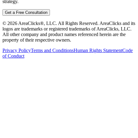
strategy.
Get a Free Consultation
©
2026
AreaClicks®, LLC. All Rights Reserved. AreaClicks and its
logos are trademarks or registered trademarks of AreaClicks, LLC.
All other company and product names referenced herein are the
property of their respective owners.
Privacy Policy
Terms and Conditions
Human Rights Statement
Code
of Conduct