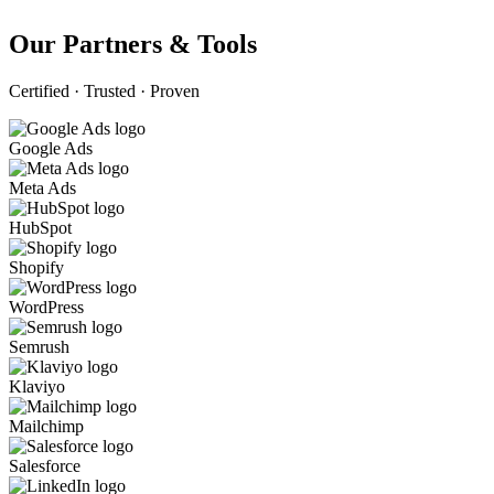
Our Partners & Tools
Certified · Trusted · Proven
Google Ads
Meta Ads
HubSpot
Shopify
WordPress
Semrush
Klaviyo
Mailchimp
Salesforce