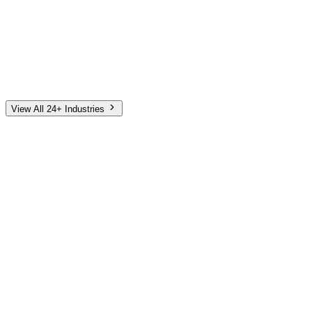
Automotive
Finance
Home Services
E-Commerce
Tech & SaaS
Non-Profit
Senior Living
View All 24+ Industries