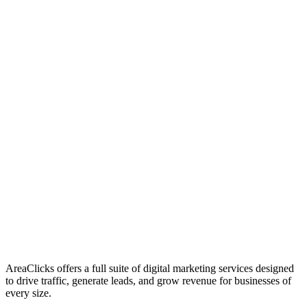
01
Who We Are
02
Mission & Vision
03
Our Culture
AreaClicks offers a full suite of digital marketing services designed
to drive traffic, generate leads, and grow revenue for businesses of
every size.