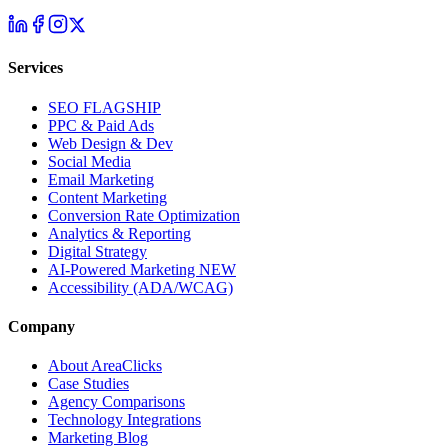
Services
SEO
FLAGSHIP
PPC & Paid Ads
Web Design & Dev
Social Media
Email Marketing
Content Marketing
Conversion Rate Optimization
Analytics & Reporting
Digital Strategy
AI-Powered Marketing
NEW
Accessibility (ADA/WCAG)
Company
About AreaClicks
Case Studies
Agency Comparisons
Technology Integrations
Marketing Blog