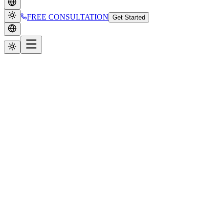
FREE CONSULTATION
Get Started