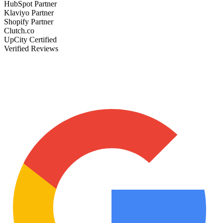
HubSpot Partner
Klaviyo Partner
Shopify Partner
Clutch.co
UpCity Certified
Verified Reviews