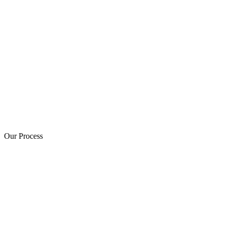
Our Process