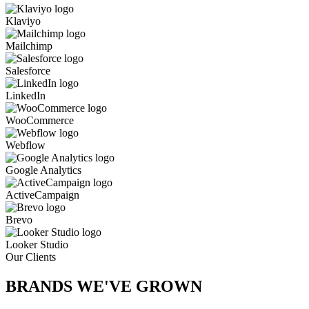
Klaviyo
Mailchimp
Salesforce
LinkedIn
WooCommerce
Webflow
Google Analytics
ActiveCampaign
Brevo
Looker Studio
Our Clients
BRANDS WE'VE
GROWN