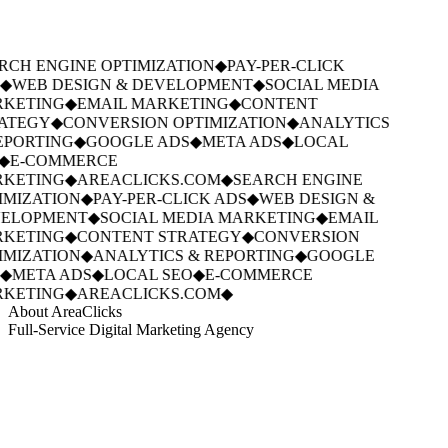
RCH ENGINE OPTIMIZATION
◆
PAY-PER-CLICK
◆
WEB DESIGN & DEVELOPMENT
◆
SOCIAL MEDIA
KETING
◆
EMAIL MARKETING
◆
CONTENT
ATEGY
◆
CONVERSION OPTIMIZATION
◆
ANALYTICS
EPORTING
◆
GOOGLE ADS
◆
META ADS
◆
LOCAL
◆
E-COMMERCE
KETING
◆
AREACLICKS.COM
◆
SEARCH ENGINE
IMIZATION
◆
PAY-PER-CLICK ADS
◆
WEB DESIGN &
ELOPMENT
◆
SOCIAL MEDIA MARKETING
◆
EMAIL
KETING
◆
CONTENT STRATEGY
◆
CONVERSION
IMIZATION
◆
ANALYTICS & REPORTING
◆
GOOGLE
◆
META ADS
◆
LOCAL SEO
◆
E-COMMERCE
KETING
◆
AREACLICKS.COM
◆
About AreaClicks
Full-Service Digital Marketing Agency