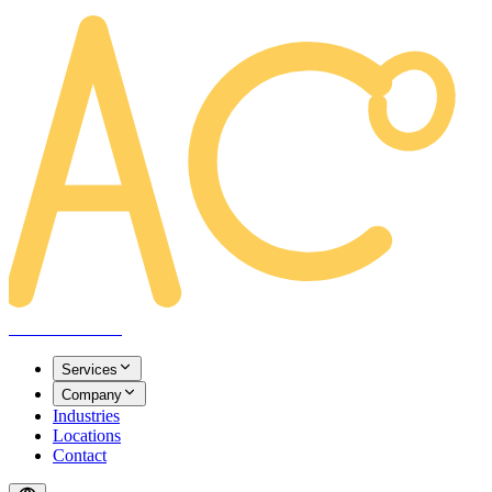
AREACLICKS
Services
Company
Industries
Locations
Contact