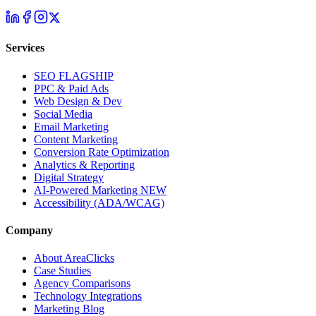
Services
SEO
FLAGSHIP
PPC & Paid Ads
Web Design & Dev
Social Media
Email Marketing
Content Marketing
Conversion Rate Optimization
Analytics & Reporting
Digital Strategy
AI-Powered Marketing
NEW
Accessibility (ADA/WCAG)
Company
About AreaClicks
Case Studies
Agency Comparisons
Technology Integrations
Marketing Blog