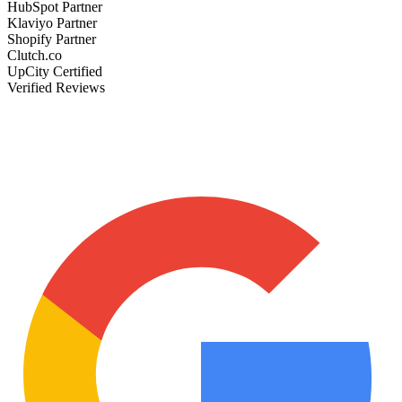
HubSpot Partner
Klaviyo Partner
Shopify Partner
Clutch.co
UpCity Certified
Verified Reviews