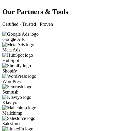
Our Partners & Tools
Certified · Trusted · Proven
Google Ads
Meta Ads
HubSpot
Shopify
WordPress
Semrush
Klaviyo
Mailchimp
Salesforce