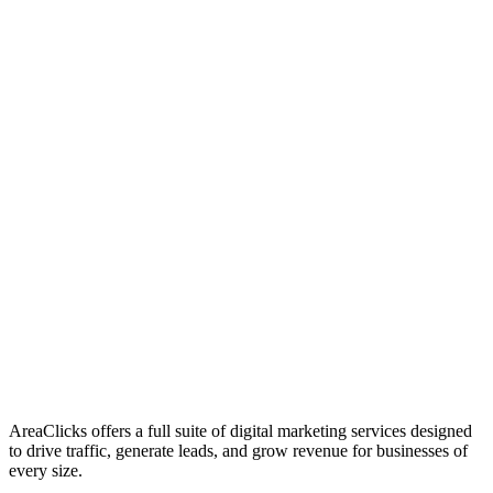
01
Who We Are
02
Mission & Vision
03
Our Culture
AreaClicks offers a full suite of digital marketing services designed
to drive traffic, generate leads, and grow revenue for businesses of
every size.