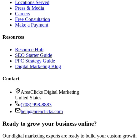
Locations Served
Press & Media
Careers
Free Consultation
Make a Payment
Resources
Resource Hub
SEO Starter Guide
PPC Strategy Guide
Digital Marketing Blog
Contact
AreaClicks Digital Marketing
United States
(708) 998-8883
help@areaclicks.com
Ready to grow your business online?
Our digital marketing experts are ready to build your custom growth