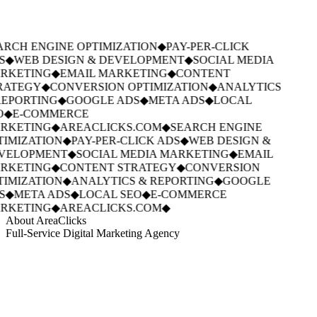
RCH ENGINE OPTIMIZATION
◆
PAY-PER-CLICK
S
◆
WEB DESIGN & DEVELOPMENT
◆
SOCIAL MEDIA
RKETING
◆
EMAIL MARKETING
◆
CONTENT
RATEGY
◆
CONVERSION OPTIMIZATION
◆
ANALYTICS
EPORTING
◆
GOOGLE ADS
◆
META ADS
◆
LOCAL
O
◆
E-COMMERCE
RKETING
◆
AREACLICKS.COM
◆
SEARCH ENGINE
IMIZATION
◆
PAY-PER-CLICK ADS
◆
WEB DESIGN &
VELOPMENT
◆
SOCIAL MEDIA MARKETING
◆
EMAIL
RKETING
◆
CONTENT STRATEGY
◆
CONVERSION
IMIZATION
◆
ANALYTICS & REPORTING
◆
GOOGLE
S
◆
META ADS
◆
LOCAL SEO
◆
E-COMMERCE
RKETING
◆
AREACLICKS.COM
◆
About AreaClicks
Full-Service Digital Marketing Agency