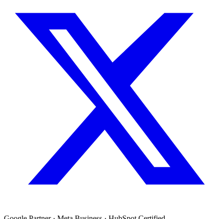
Google Partner · Meta Business · HubSpot Certified