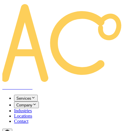
AREACLICKS
Services
Company
Industries
Locations
Contact