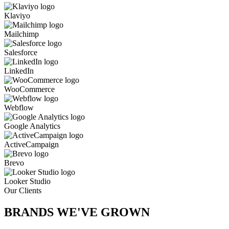
Klaviyo
Mailchimp
Salesforce
LinkedIn
WooCommerce
Webflow
Google Analytics
ActiveCampaign
Brevo
Looker Studio
Our Clients
BRANDS WE'VE
GROWN