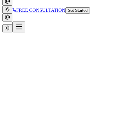
FREE CONSULTATION
Get Started