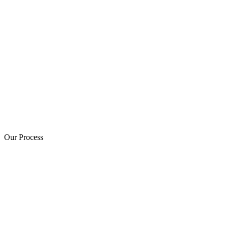
Our Process