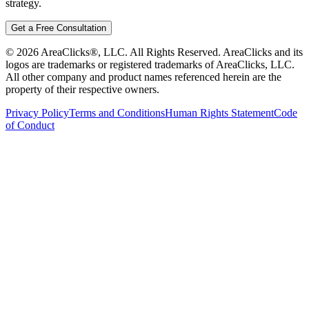
strategy.
Get a Free Consultation
©
2026
AreaClicks®, LLC. All Rights Reserved. AreaClicks and its
logos are trademarks or registered trademarks of AreaClicks, LLC.
All other company and product names referenced herein are the
property of their respective owners.
Privacy Policy
Terms and Conditions
Human Rights Statement
Code
of Conduct