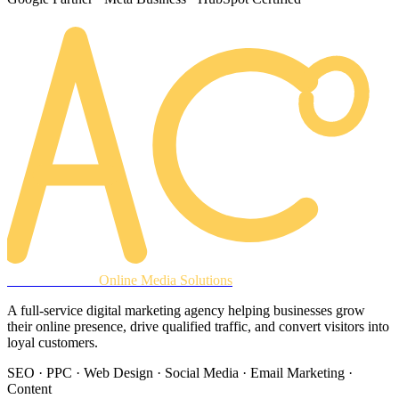
AREACLICKS
Online Media Solutions
A full-service digital marketing agency helping businesses grow
their online presence, drive qualified traffic, and convert visitors into
loyal customers.
SEO · PPC · Web Design · Social Media · Email Marketing ·
Content