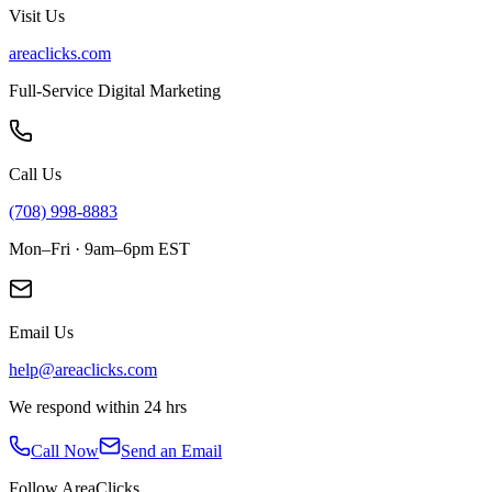
Visit Us
areaclicks.com
Full-Service Digital Marketing
Call Us
(708) 998-8883
Mon–Fri · 9am–6pm EST
Email Us
help@areaclicks.com
We respond within 24 hrs
Call Now
Send an Email
Follow AreaClicks