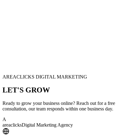
AREACLICKS DIGITAL MARKETING
LET'S
GROW
Ready to grow your business online? Reach out for a free
consultation, our team responds within one business day.
A
area
clicks
Digital Marketing Agency