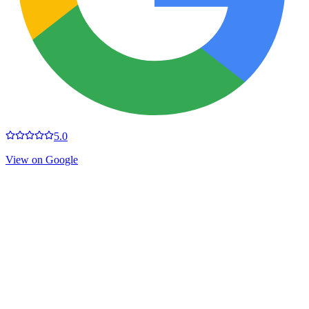
5.0
View on Google