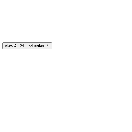
Automotive
Finance
Home Services
E-Commerce
Tech & SaaS
Non-Profit
Senior Living
View All 24+ Industries