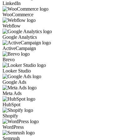
LinkedIn
WooCommerce
Webflow
Google Analytics
ActiveCampaign
Brevo
Looker Studio
Google Ads
Meta Ads
HubSpot
Shopify
WordPress
Semrush