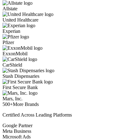
Allstate
United Healthcare
Experian
Pfizer
ExxonMobil
CarShield
Stash Dispensaries
First Secure Bank
Mars, Inc.
500+
More Brands
Certified Across Leading Platforms
Google Partner
Meta Business
Microsoft Ads