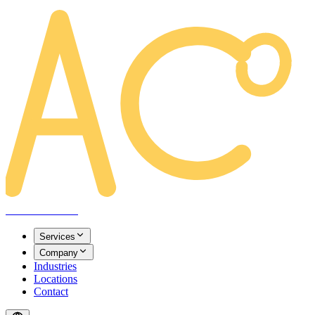
AREACLICKS
Services
Company
Industries
Locations
Contact