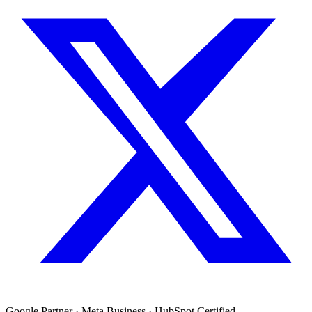
Google Partner · Meta Business · HubSpot Certified