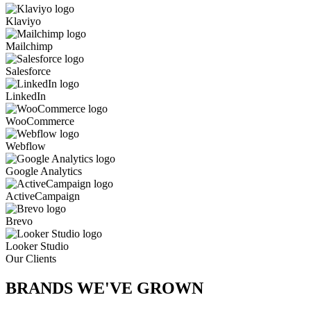
Klaviyo
Mailchimp
Salesforce
LinkedIn
WooCommerce
Webflow
Google Analytics
ActiveCampaign
Brevo
Looker Studio
Our Clients
BRANDS WE'VE
GROWN