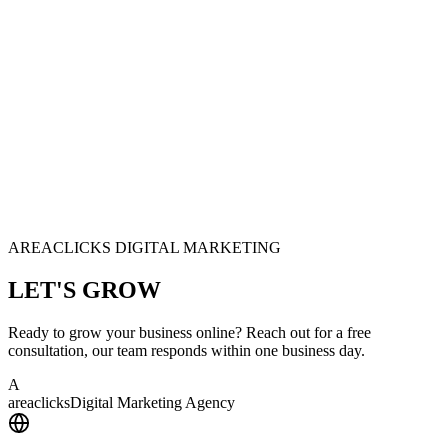
AREACLICKS DIGITAL MARKETING
LET'S
GROW
Ready to grow your business online? Reach out for a free
consultation, our team responds within one business day.
A
area
clicks
Digital Marketing Agency