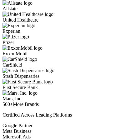
Allstate
United Healthcare
Experian
Pfizer
ExxonMobil
CarShield
Stash Dispensaries
First Secure Bank
Mars, Inc.
500+
More Brands
Certified Across Leading Platforms
Google Partner
Meta Business
Microsoft Ads