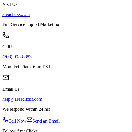
Visit Us
areaclicks.com
Full-Service Digital Marketing
Call Us
(708) 998-8883
Mon–Fri · 9am–6pm EST
Email Us
help@areaclicks.com
We respond within 24 hrs
Call Now
Send an Email
Follow AreaClicks