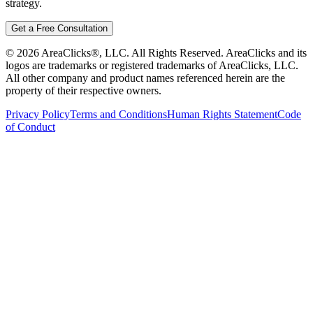
strategy.
Get a Free Consultation
©
2026
AreaClicks®, LLC. All Rights Reserved. AreaClicks and its
logos are trademarks or registered trademarks of AreaClicks, LLC.
All other company and product names referenced herein are the
property of their respective owners.
Privacy Policy
Terms and Conditions
Human Rights Statement
Code
of Conduct