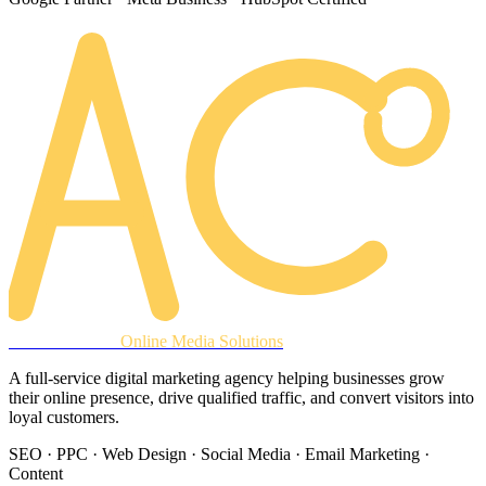
AREACLICKS
Online Media Solutions
A full-service digital marketing agency helping businesses grow
their online presence, drive qualified traffic, and convert visitors into
loyal customers.
SEO · PPC · Web Design · Social Media · Email Marketing ·
Content