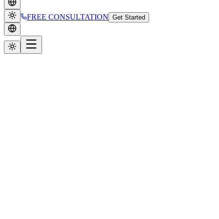
FREE CONSULTATION
Get Started