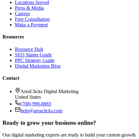
Locations Served
Press & Media
Careers
Free Consultation
Make a Payment
Resources
Resource Hub
SEO Starter Guide
PPC Strategy Guide
Digital Marketing Blog
Contact
AreaClicks Digital Marketing
United States
(708) 998-8883
help@areaclicks.com
Ready to grow your business online?
Our digital marketing experts are ready to build your custom growth