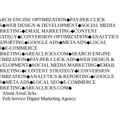
RCH ENGINE OPTIMIZATION
◆
PAY-PER-CLICK
S
◆
WEB DESIGN & DEVELOPMENT
◆
SOCIAL MEDIA
RKETING
◆
EMAIL MARKETING
◆
CONTENT
RATEGY
◆
CONVERSION OPTIMIZATION
◆
ANALYTICS
EPORTING
◆
GOOGLE ADS
◆
META ADS
◆
LOCAL
O
◆
E-COMMERCE
RKETING
◆
AREACLICKS.COM
◆
SEARCH ENGINE
IMIZATION
◆
PAY-PER-CLICK ADS
◆
WEB DESIGN &
VELOPMENT
◆
SOCIAL MEDIA MARKETING
◆
EMAIL
RKETING
◆
CONTENT STRATEGY
◆
CONVERSION
IMIZATION
◆
ANALYTICS & REPORTING
◆
GOOGLE
S
◆
META ADS
◆
LOCAL SEO
◆
E-COMMERCE
RKETING
◆
AREACLICKS.COM
◆
About AreaClicks
Full-Service Digital Marketing Agency