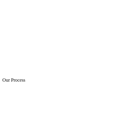
Our Process