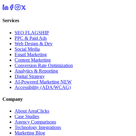
Services
SEO
FLAGSHIP
PPC & Paid Ads
Web Design & Dev
Social Media
Email Marketing
Content Marketing
Conversion Rate Optimization
Analytics & Reporting
Digital Strategy
AI-Powered Marketing
NEW
Accessibility (ADA/WCAG)
Company
About AreaClicks
Case Studies
Agency Comparisons
Technology Integrations
Marketing Blog