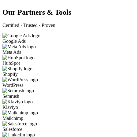
Our Partners & Tools
Certified · Trusted · Proven
Google Ads
Meta Ads
HubSpot
Shopify
WordPress
Semrush
Klaviyo
Mailchimp
Salesforce