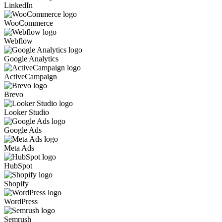
LinkedIn
WooCommerce
Webflow
Google Analytics
ActiveCampaign
Brevo
Looker Studio
Google Ads
Meta Ads
HubSpot
Shopify
WordPress
Semrush