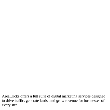
01
Who We Are
02
Mission & Vision
03
Our Culture
AreaClicks offers a full suite of digital marketing services designed
to drive traffic, generate leads, and grow revenue for businesses of
every size.