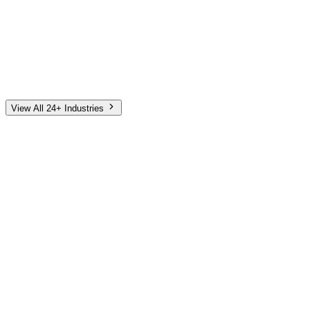
Automotive
Finance
Home Services
E-Commerce
Tech & SaaS
Non-Profit
Senior Living
View All 24+ Industries