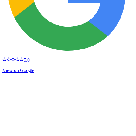
5.0
View on Google