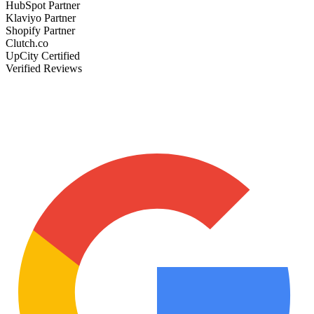
HubSpot Partner
Klaviyo Partner
Shopify Partner
Clutch.co
UpCity Certified
Verified Reviews