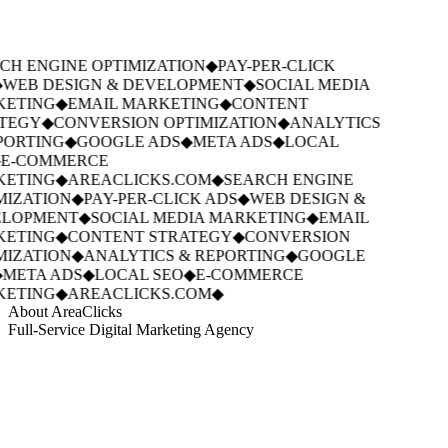
CH ENGINE OPTIMIZATION
◆
PAY-PER-CLICK
WEB DESIGN & DEVELOPMENT
◆
SOCIAL MEDIA
ETING
◆
EMAIL MARKETING
◆
CONTENT
TEGY
◆
CONVERSION OPTIMIZATION
◆
ANALYTICS
PORTING
◆
GOOGLE ADS
◆
META ADS
◆
LOCAL
E-COMMERCE
ETING
◆
AREACLICKS.COM
◆
SEARCH ENGINE
MIZATION
◆
PAY-PER-CLICK ADS
◆
WEB DESIGN &
LOPMENT
◆
SOCIAL MEDIA MARKETING
◆
EMAIL
ETING
◆
CONTENT STRATEGY
◆
CONVERSION
MIZATION
◆
ANALYTICS & REPORTING
◆
GOOGLE
META ADS
◆
LOCAL SEO
◆
E-COMMERCE
ETING
◆
AREACLICKS.COM
◆
About AreaClicks
Full-Service Digital Marketing Agency