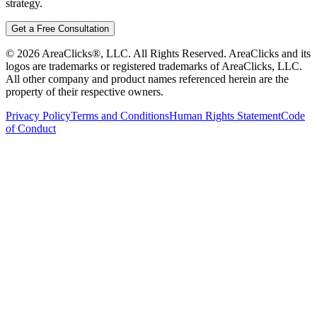
strategy.
Get a Free Consultation
©
2026
AreaClicks®, LLC. All Rights Reserved. AreaClicks and its
logos are trademarks or registered trademarks of AreaClicks, LLC.
All other company and product names referenced herein are the
property of their respective owners.
Privacy Policy
Terms and Conditions
Human Rights Statement
Code
of Conduct