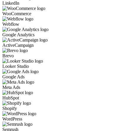
LinkedIn
WooCommerce
Webflow
Google Analytics
ActiveCampaign
Brevo
Looker Studio
Google Ads
Meta Ads
HubSpot
Shopify
WordPress
Semrush