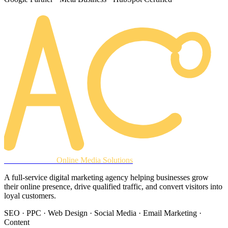
AREACLICKS
Online Media Solutions
A full-service digital marketing agency helping businesses grow
their online presence, drive qualified traffic, and convert visitors into
loyal customers.
SEO · PPC · Web Design · Social Media · Email Marketing ·
Content