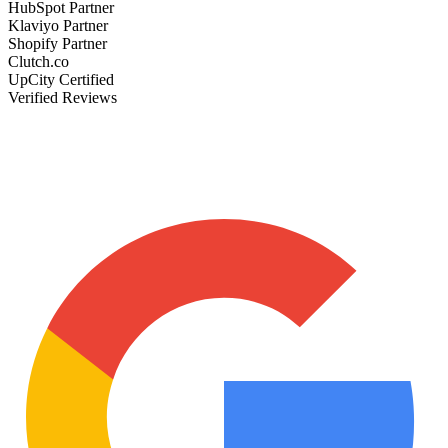
HubSpot Partner
Klaviyo Partner
Shopify Partner
Clutch.co
UpCity Certified
Verified Reviews