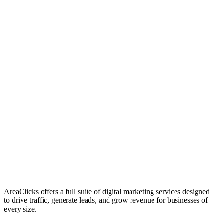
01
Who We Are
02
Mission & Vision
03
Our Culture
AreaClicks offers a full suite of digital marketing services designed
to drive traffic, generate leads, and grow revenue for businesses of
every size.