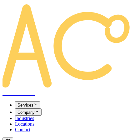
AREACLICKS
Services
Company
Industries
Locations
Contact