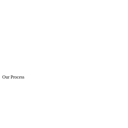
Our Process