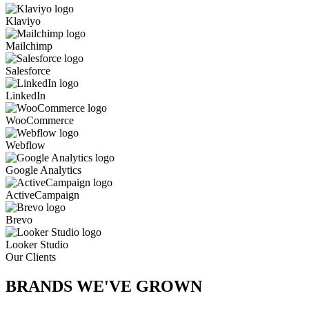
Klaviyo
Mailchimp
Salesforce
LinkedIn
WooCommerce
Webflow
Google Analytics
ActiveCampaign
Brevo
Looker Studio
Our Clients
BRANDS WE'VE
GROWN