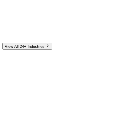
Automotive
Finance
Home Services
E-Commerce
Tech & SaaS
Non-Profit
Senior Living
View All 24+ Industries