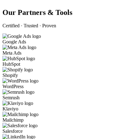
Our Partners & Tools
Certified · Trusted · Proven
Google Ads
Meta Ads
HubSpot
Shopify
WordPress
Semrush
Klaviyo
Mailchimp
Salesforce