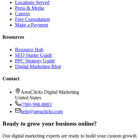
Locations Served
Press & Media
Careers
Free Consultation
Make a Payment
Resources
Resource Hub
SEO Starter Guide
PPC Strategy Guide
Digital Marketing Blog
Contact
AreaClicks Digital Marketing
United States
(708) 998-8883
help@areaclicks.com
Ready to grow your business online?
Our digital marketing experts are ready to build your custom growth