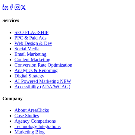
Services
SEO
FLAGSHIP
PPC & Paid Ads
Web Design & Dev
Social Media
Email Marketing
Content Marketing
Conversion Rate Optimization
Analytics & Reporting
Digital Strategy
AI-Powered Marketing
NEW
Accessibility (ADA/WCAG)
Company
About AreaClicks
Case Studies
Agency Comparisons
Technology Integrations
Marketing Blog