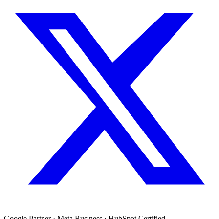
Google Partner · Meta Business · HubSpot Certified