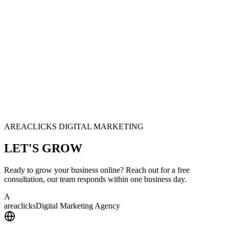
AREACLICKS DIGITAL MARKETING
LET'S
GROW
Ready to grow your business online? Reach out for a free
consultation, our team responds within one business day.
A
area
clicks
Digital Marketing Agency