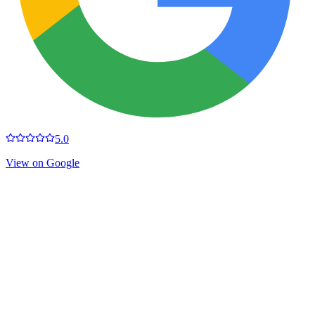
5.0
View on Google