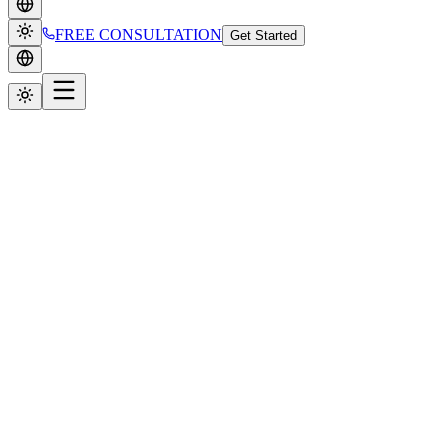
FREE CONSULTATION
Get Started