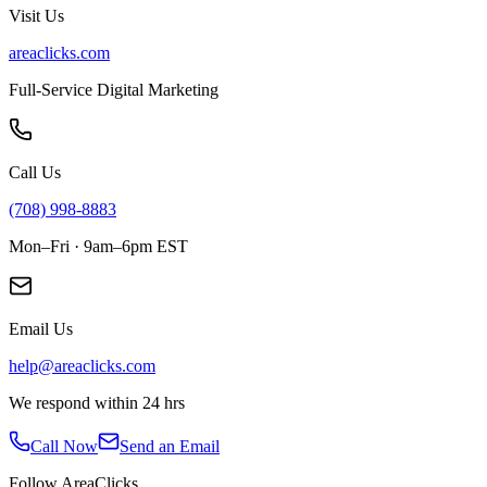
Visit Us
areaclicks.com
Full-Service Digital Marketing
Call Us
(708) 998-8883
Mon–Fri · 9am–6pm EST
Email Us
help@areaclicks.com
We respond within 24 hrs
Call Now
Send an Email
Follow AreaClicks