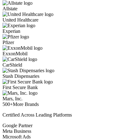
Allstate
United Healthcare
Experian
Pfizer
ExxonMobil
CarShield
Stash Dispensaries
First Secure Bank
Mars, Inc.
500+
More Brands
Certified Across Leading Platforms
Google Partner
Meta Business
Microsoft Ads